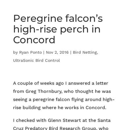
Peregrine falcon’s
high-rise perch in
Concord
by
Ryan Ponto
|
Nov 2, 2016
|
Bird Netting
,
UltraSonic Bird Control
A couple of weeks ago I answered a letter
from Greg Thornbury, who thought he was
seeing a peregrine falcon flying around high-
rise building where he works in Concord.
I checked with Glenn Stewart at the Santa
Cruz Predatory Bird Research Group, who