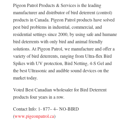
Pigeon Patrol Products & Services is the leading
manufacturer and distributor of bird deterrent (control)
products in Canada. Pigeon Patrol products have solved
pest bird problems in industrial, commercial, and
residential settings since 2000, by using safe and humane
bird deterrents with only bird and animal friendly
solutions. At Pigeon Patrol, we manufacture and offer a
variety of bird deterrents, ranging from Ultra-flex Bird
Spikes with UV protection, Bird Netting, 4-S Gel and
the best Ultrasonic and audible sound devices on the
market today.
Voted Best Canadian wholesaler for Bird Deterrent
products four years in a row.
Contact Info: 1- 877– 4– NO-BIRD
(
www.pigeonpatrol.ca
)