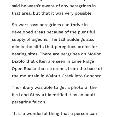
said he wasn’t aware of any peregrines in
that area, but that it was very possible.
Stewart says peregrines can thrive in
developed areas because of the plentiful
supply of pigeons. The tall buildings also
mimic the cliffs that peregrines prefer for
nesting sites. There are pergrines on Mount
Diablo that often are seen in Lime Ridge
Open Space that stretches from the base of
the mountain in Walnut Creek into Concord.
Thornbury was able to get a photo of the
bird and Stewart identified it as an adult
peregrine falcon.
“It is a wonderful thing that a person can