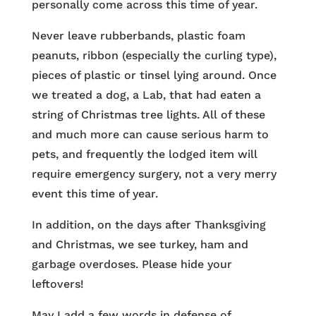
personally come across this time of year.
Never leave rubberbands, plastic foam
peanuts, ribbon (especially the curling type),
pieces of plastic or tinsel lying around. Once
we treated a dog, a Lab, that had eaten a
string of Christmas tree lights. All of these
and much more can cause serious harm to
pets, and frequently the lodged item will
require emergency surgery, not a very merry
event this time of year.
In addition, on the days after Thanksgiving
and Christmas, we see turkey, ham and
garbage overdoses. Please hide your
leftovers!
May I add a few words in defense of