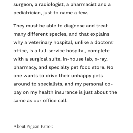
surgeon, a radiologist, a pharmacist and a
pediatrician, just to name a few.
They must be able to diagnose and treat
many different species, and that explains
why a veterinary hospital, unlike a doctors’
office, is a full-service hospital, complete
with a surgical suite, in-house lab, x-ray,
pharmacy, and specialty pet food store. No
one wants to drive their unhappy pets
around to specialists, and my personal co-
pay on my health insurance is just about the
same as our office call.
About Pigeon Patrol: