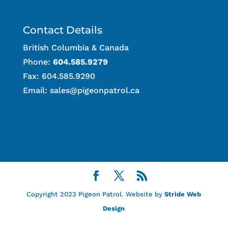
Contact Details
British Columbia & Canada
Phone:
604.585.9279
Fax: 604.585.9290
Email:
sales@pigeonpatrol.ca
Copyright 2023 Pigeon Patrol. Website by
Stride Web
Design