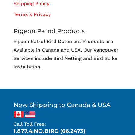
Shipping Policy
Terms & Privacy
Pigeon Patrol Products
Pigeon Patrol Bird Deterrent Products are
Available in Canada and USA. Our Vancouver
Services include Bird Netting and Bird Spike
Installation.
Now Shipping to Canada & USA
Call Toll Free:
1.877.4.NO.BIRD (66.2473)