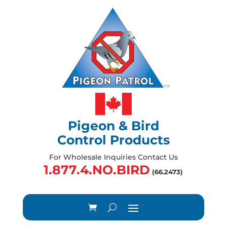
Pigeon & Bird
Control Products
For Wholesale Inquiries Contact Us
1.877.4.NO.BIRD
(66.2473)