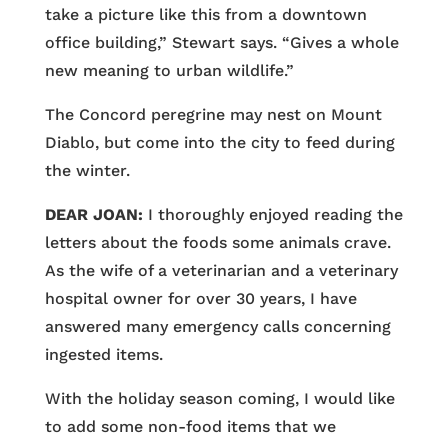
take a picture like this from a downtown
office building,” Stewart says. “Gives a whole
new meaning to urban wildlife.”
The Concord peregrine may nest on Mount
Diablo, but come into the city to feed during
the winter.
DEAR JOAN:
I thoroughly enjoyed reading the
letters about the foods some animals crave.
As the wife of a veterinarian and a veterinary
hospital owner for over 30 years, I have
answered many emergency calls concerning
ingested items.
With the holiday season coming, I would like
to add some non-food items that we