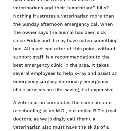
veterinarians and their “exorbitant” bills?
Nothing frustrates a veterinarian more than
the Sunday afternoon emergency call when
the owner says the animal has been sick
since Friday and it may have eaten something
bad. All a vet can offer at this point, without
support staff, is a recommendation to the
best emergency clinic in the area. It takes
several employees to help x-ray and assist an
emergency surgery. Veterinary emergency
clinic services are life-saving, but expensive.
A veterinarian completes the same amount
of schooling as an M.D., but unlike R.D.s (real
doctors, as we jokingly call them), a
veterinarian also must have the skills of a