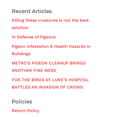
Recent Articles
Killing these creatures is not the best
solution
In Defense of Pigeons
Pigeon Infestation & Health Hazards in
Buildings
METRO’S PIGEON CLEANUP BRINGS
ANOTHER FINE MESS
FOR THE BIRDS ST. LUKE’S HOSPITAL
BATTLES AN INVASION OF CROWS
Policies
Return Policy