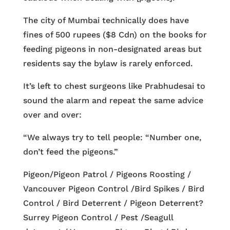
The city of Mumbai technically does have
fines of 500 rupees ($8 Cdn) on the books for
feeding pigeons in non-designated areas but
residents say the bylaw is rarely enforced.
It’s left to chest surgeons like Prabhudesai to
sound the alarm and repeat the same advice
over and over:
“We always try to tell people: “Number one,
don’t feed the pigeons.”
Pigeon/Pigeon Patrol / Pigeons Roosting /
Vancouver Pigeon Control /Bird Spikes / Bird
Control / Bird Deterrent / Pigeon Deterrent?
Surrey Pigeon Control / Pest /Seagull