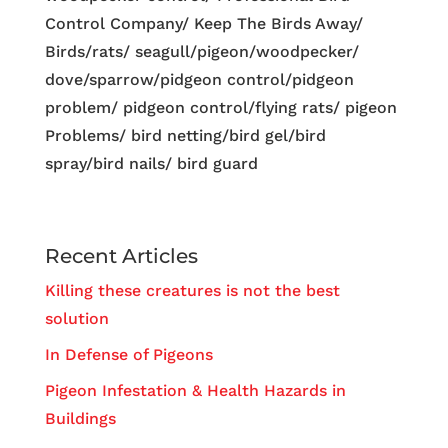
Control Company/ Keep The Birds Away/
Birds/rats/ seagull/pigeon/woodpecker/
dove/sparrow/pidgeon control/pidgeon
problem/ pidgeon control/flying rats/ pigeon
Problems/ bird netting/bird gel/bird
spray/bird nails/ bird guard
Recent Articles
Killing these creatures is not the best
solution
In Defense of Pigeons
Pigeon Infestation & Health Hazards in
Buildings