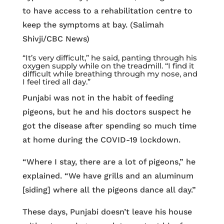
to have access to a rehabilitation centre to
keep the symptoms at bay. (Salimah
Shivji/CBC News)
“It’s very difficult,” he said, panting through his
oxygen supply while on the treadmill. “I find it
difficult while breathing through my nose, and
I feel tired all day.”
Punjabi was not in the habit of feeding
pigeons, but he and his doctors suspect he
got the disease after spending so much time
at home during the COVID-19 lockdown.
“Where I stay, there are a lot of pigeons,” he
explained. “We have grills and an aluminum
[siding] where all the pigeons dance all day.”
These days, Punjabi doesn’t leave his house