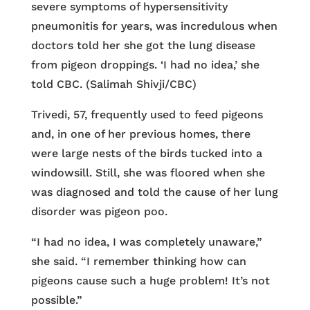
severe symptoms of hypersensitivity
pneumonitis for years, was incredulous when
doctors told her she got the lung disease
from pigeon droppings. ‘I had no idea,’ she
told CBC. (Salimah Shivji/CBC)
Trivedi, 57, frequently used to feed pigeons
and, in one of her previous homes, there
were large nests of the birds tucked into a
windowsill. Still, she was floored when she
was diagnosed and told the cause of her lung
disorder was pigeon poo.
“I had no idea, I was completely unaware,”
she said. “I remember thinking how can
pigeons cause such a huge problem! It’s not
possible.”