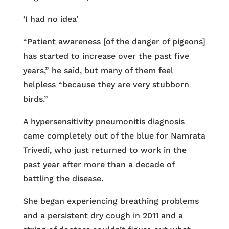
‘I had no idea’
“Patient awareness [of the danger of pigeons]
has started to increase over the past five
years,” he said, but many of them feel
helpless “because they are very stubborn
birds.”
A hypersensitivity pneumonitis diagnosis
came completely out of the blue for Namrata
Trivedi, who just returned to work in the
past year after more than a decade of
battling the disease.
She began experiencing breathing problems
and a persistent dry cough in 2011 and a