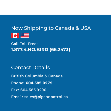
Now Shipping to Canada & USA
Call Toll Free:
1.877.4.NO.BIRD (66.2473)
Contact Details
British Columbia & Canada
Phone:
604.585.9279
Fax: 604.585.9290
Email:
sales@pigeonpatrol.ca