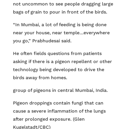
not uncommon to see people dragging large
bags of grain to pour in front of the birds.
“In Mumbai, a lot of feeding is being done
near your house, near temple…everywhere
you go,” Prabhudesai said.
He often fields questions from patients
asking if there is a pigeon repellent or other
technology being developed to drive the
birds away from homes.
group of pigeons in central Mumbai, India.
Pigeon droppings contain fungi that can
cause a severe inflammation of the lungs
after prolonged exposure. (Glen
Kugelstadt/CBC)