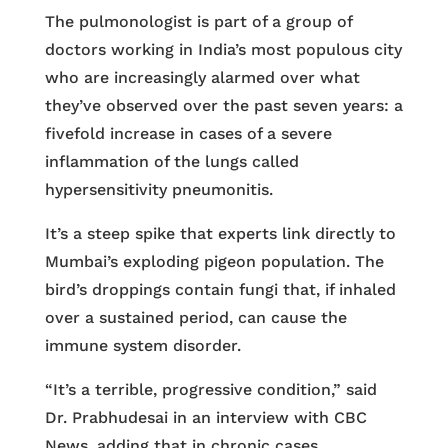
The pulmonologist is part of a group of
doctors working in India’s most populous city
who are increasingly alarmed over what
they’ve observed over the past seven years: a
fivefold increase in cases of a severe
inflammation of the lungs called
hypersensitivity pneumonitis.
It’s a steep spike that experts link directly to
Mumbai’s exploding pigeon population. The
bird’s droppings contain fungi that, if inhaled
over a sustained period, can cause the
immune system disorder.
“It’s a terrible, progressive condition,” said
Dr. Prabhudesai in an interview with CBC
News, adding that in chronic cases,