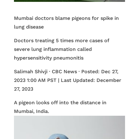
Mumbai doctors blame pigeons for spike in
lung disease
Doctors treating 5 times more cases of
severe lung inflammation called
hypersensitivity pneumonitis
Salimah Shivji · CBC News · Posted: Dec 27,
2023 1:00 AM PST | Last Updated: December
27, 2023
A pigeon looks off into the distance in
Mumbai, India.