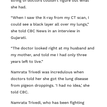
string of doctors couldn’t figure out what
she had.
“When I saw the X-ray from my CT scan, I
could see a black layer all over my lungs,”
she told CBC News in an interview in
Gujarati.
“The doctor looked right at my husband and
my mother, and told me I had only three
years left to live.”
Namrata Trivedi was incredulous when
doctors told her she got the lung disease
from pigeon droppings. ‘I had no idea,’ she
told CBC.
Namrata Trivedi, who has been fighting