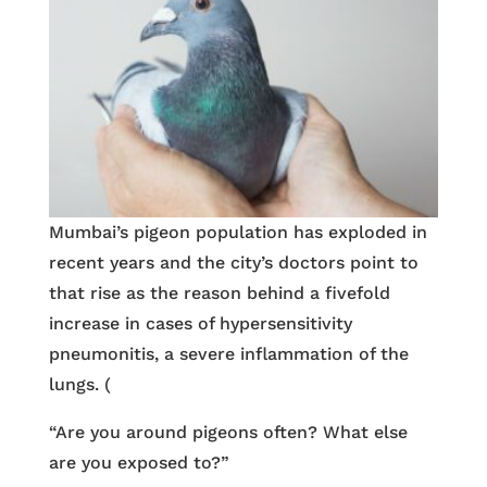
Mumbai’s pigeon population has exploded in
recent years and the city’s doctors point to
that rise as the reason behind a fivefold
increase in cases of hypersensitivity
pneumonitis, a severe inflammation of the
lungs. (
“Are you around pigeons often? What else
are you exposed to?”