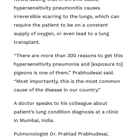
hypersensitivity pneumonitis causes
irreversible scarring to the lungs, which can
require the patient to be on a constant
supply of oxygen, or even lead to a lung
transplant.
“There are more than 300 reasons to get this
hypersensitivity pneumonia and [exposure to]
pigeons is one of them,” Prabhudesai said.
“Most importantly, this is the most common
cause of the disease in our country.”
A doctor speaks to his colleague about
patient’s lung condition diagnosis at a clinic
in Mumbai, India.
Pulmonologist Dr. Prahlad Prabhudesai,