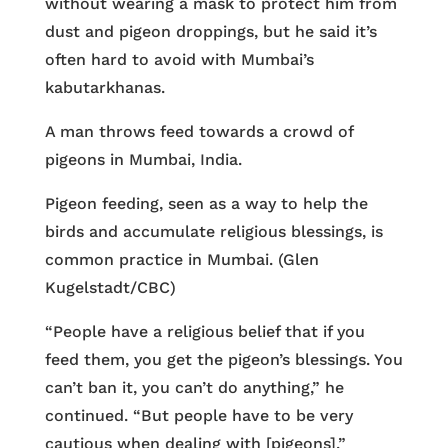
without wearing a mask to protect him from
dust and pigeon droppings, but he said it’s
often hard to avoid with Mumbai’s
kabutarkhanas.
A man throws feed towards a crowd of
pigeons in Mumbai, India.
Pigeon feeding, seen as a way to help the
birds and accumulate religious blessings, is
common practice in Mumbai. (Glen
Kugelstadt/CBC)
“People have a religious belief that if you
feed them, you get the pigeon’s blessings. You
can’t ban it, you can’t do anything,” he
continued. “But people have to be very
cautious when dealing with [pigeons].”