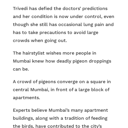
Trivedi has defied the doctors’ predictions
and her condition is now under control, even
though she still has occasional lung pain and
has to take precautions to avoid large
crowds when going out.
The hairstylist wishes more people in
Mumbai knew how deadly pigeon droppings
can be.
A crowd of pigeons converge on a square in
central Mumbai, in front of a large block of
apartments.
Experts believe Mumbai’s many apartment
buildings, along with a tradition of feeding
the birds, have contributed to the city’s