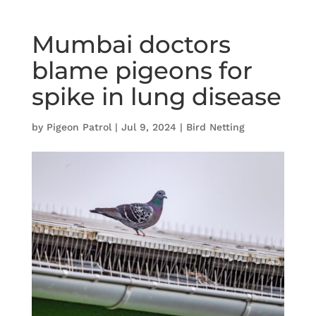
Mumbai doctors
blame pigeons for
spike in lung disease
by
Pigeon Patrol
|
Jul 9, 2024
|
Bird Netting