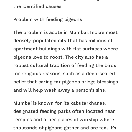
the identified causes.
Problem with feeding pigeons
The problem is acute in Mumbai, India’s most
densely-populated city that has millions of
apartment buildings with flat surfaces where
pigeons love to roost. The city also has a
robust cultural tradition of feeding the birds
for religious reasons, such as a deep-seated
belief that caring for pigeons brings blessings
and will help wash away a person’s sins.
Mumbai is known for its kabutarkhanas,
designated feeding parks often located near
temples and other places of worship where
thousands of pigeons gather and are fed. It’s