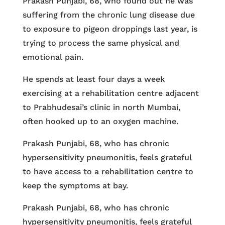
Prakash Punjabi, 68, who found out he was
suffering from the chronic lung disease due
to exposure to pigeon droppings last year, is
trying to process the same physical and
emotional pain.
He spends at least four days a week
exercising at a rehabilitation centre adjacent
to Prabhudesai’s clinic in north Mumbai,
often hooked up to an oxygen machine.
Prakash Punjabi, 68, who has chronic
hypersensitivity pneumonitis, feels grateful
to have access to a rehabilitation centre to
keep the symptoms at bay.
Prakash Punjabi, 68, who has chronic
hypersensitivity pneumonitis, feels grateful