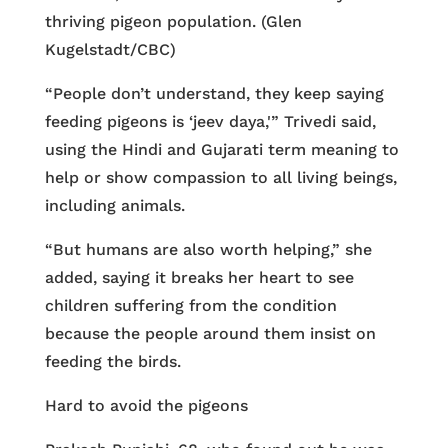
thriving pigeon population. (Glen
Kugelstadt/CBC)
“People don’t understand, they keep saying
feeding pigeons is ‘jeev daya,'” Trivedi said,
using the Hindi and Gujarati term meaning to
help or show compassion to all living beings,
including animals.
“But humans are also worth helping,” she
added, saying it breaks her heart to see
children suffering from the condition
because the people around them insist on
feeding the birds.
Hard to avoid the pigeons