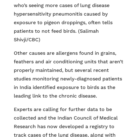
who’s seeing more cases of lung disease
hypersensitivity pneumonitis caused by
exposure to pigeon droppings, often tells
patients to not feed birds. (Salimah
Shivji/CBC)
Other causes are allergens found in grains,
feathers and air conditioning units that aren’t
properly maintained, but several recent
studies monitoring newly-diagnosed patients
in India identified exposure to birds as the
leading link to the chronic disease.
Experts are calling for further data to be
collected and the Indian Council of Medical
Research has now developed a registry to
track cases of the lung disease, along with