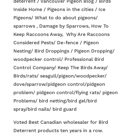
deterrent / Vancouver Pigeon Blog / Birds
Inside Home / Pigeons in the cities / Ice
Pigeons/ What to do about pigeons/
sparrows , Damage by Sparrows, How To
Keep Raccoons Away, Why Are Raccoons
Considered Pests/ De-fence / Pigeon
Nesting/ Bird Droppings / Pigeon Dropping/
woodpecker control/ Professional Bird
Control Company/ Keep The Birds Away/
Birds/rats/ seagull/pigeon/woodpecker/
dove/sparrow/pidgeon control/pidgeon
problem/ pidgeon control/flying rats/ pigeon
Problems/ bird netting/bird gel/bird
spray/bird nails/ bird guard
Voted Best Canadian wholesaler for Bird
Deterrent products ten years in a row.