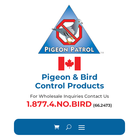
Pigeon & Bird
Control Products
For Wholesale Inquiries Contact Us
1.877.4.NO.BIRD
(66.2473)