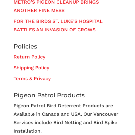
METRO’S PIGEON CLEANUP BRINGS
ANOTHER FINE MESS
FOR THE BIRDS ST. LUKE’S HOSPITAL
BATTLES AN INVASION OF CROWS
Policies
Return Policy
Shipping Policy
Terms & Privacy
Pigeon Patrol Products
Pigeon Patrol Bird Deterrent Products are
Available in Canada and USA. Our Vancouver
Services include Bird Netting and Bird Spike
Installation.