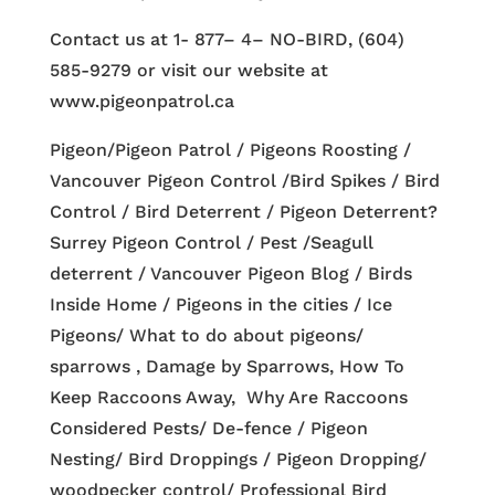
Contact us at 1- 877– 4– NO-BIRD, (604)
585-9279 or visit our website at
www.pigeonpatrol.ca
Pigeon/Pigeon Patrol / Pigeons Roosting /
Vancouver Pigeon Control /Bird Spikes / Bird
Control / Bird Deterrent / Pigeon Deterrent?
Surrey Pigeon Control / Pest /Seagull
deterrent / Vancouver Pigeon Blog / Birds
Inside Home / Pigeons in the cities / Ice
Pigeons/ What to do about pigeons/
sparrows , Damage by Sparrows, How To
Keep Raccoons Away, Why Are Raccoons
Considered Pests/ De-fence / Pigeon
Nesting/ Bird Droppings / Pigeon Dropping/
woodpecker control/ Professional Bird