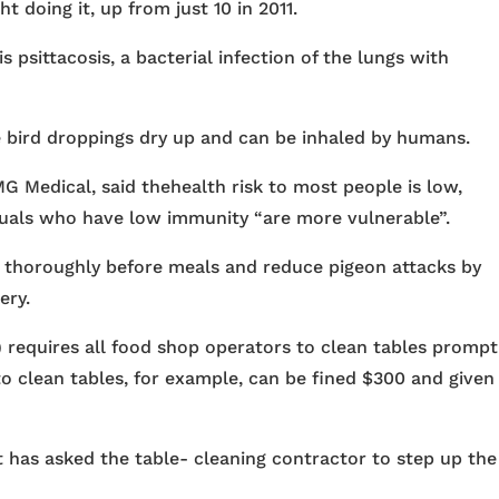
 doing it, up from just 10 in 2011.
 psittacosis, a bacterial infection of the lungs with
 bird droppings dry up and can be inhaled by humans.
G Medical, said thehealth risk to most people is low,
iduals who have low immunity “are more vulnerable”.
 thoroughly before meals and reduce pigeon attacks by
ery.
requires all food shop operators to clean tables prompt
to clean tables, for example, can be fined $300 and given
 has asked the table- cleaning contractor to step up the