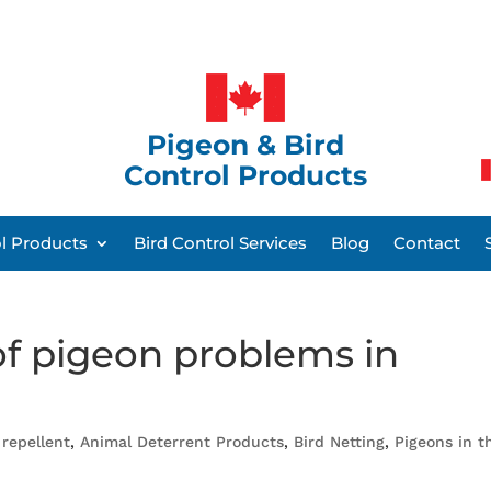
Pigeon & Bird
Control Products
ol Products
Bird Control Services
Blog
Contact
f pigeon problems in
 repellent
,
Animal Deterrent Products
,
Bird Netting
,
Pigeons in t