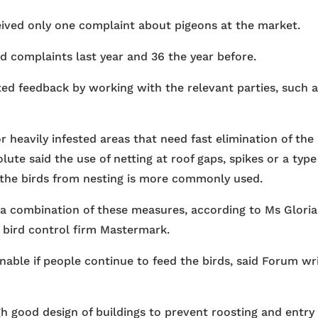
eived only one complaint about pigeons at the market.
ed complaints last year and 36 the year before.
ted feedback by working with the relevant parties, such 
or heavily infested areas that need fast elimination of the
ute said the use of netting at roof gaps, spikes or a type
 the birds from nesting is more commonly used.
ed a combination of these measures, according to Ms Gloria
 bird control firm Mastermark.
able if people continue to feed the birds, said Forum wr
h good design of buildings to prevent roosting and entry