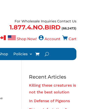
For Wholesale Inquiries Contact Us
1.877.4.NO.BIRD
(66.2473)
Shop Now!
Account
Cart
Shop
Policies
Recent Articles
Killing these creatures is
not the best solution
he
In Defense of Pigeons