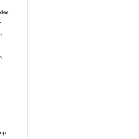
t
udes
.
e
n
s
 up