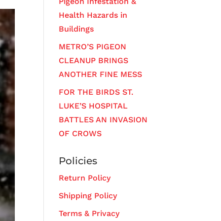
Pigeon Infestation &
Health Hazards in
Buildings
METRO’S PIGEON
CLEANUP BRINGS
ANOTHER FINE MESS
FOR THE BIRDS ST.
LUKE’S HOSPITAL
BATTLES AN INVASION
OF CROWS
Policies
Return Policy
Shipping Policy
Terms & Privacy