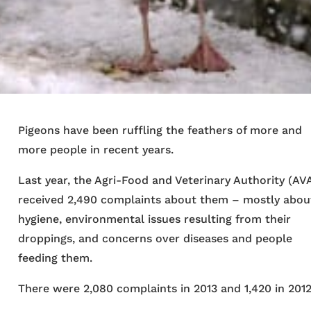
Pigeons have been ruffling the feathers of more and
more people in recent years.
Last year, the Agri-Food and Veterinary Authority (AV
received 2,490 complaints about them – mostly abou
hygiene, environmental issues resulting from their
droppings, and concerns over diseases and people
feeding them.
There were 2,080 complaints in 2013 and 1,420 in 2012