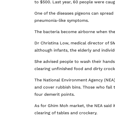
to $500. Last year, 60 people were caught
One of the diseases pigeons can spread is
pneumonia-like symptoms.
The bacteria become airborne when the
Dr Christina Low, medical director of SM
although infants, the elderly and indiv
She advised people to wash their hands
clearing unfinished food and dirty crock
The National Environment Agency (NEA) 
and cover rubbish bins. Those who fail 
four demerit points.
As for Ghim Moh market, the NEA said it
clearing of tables and crockery.