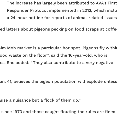
The increase has largely been attributed to AVA’s Firs
Responder Protocol implemented in 2012, which incl
a 24-hour hotline for reports of animal-related issues
ed letters about pigeons pecking on food scraps at coffe
im Moh market is a particular hot spot. Pigeons fly withi
ood waste on the floor”, said the 16-year-old, who is
s. She added: “They also contribute to a very negative
n, 41, believes the pigeon population will explode unles
ause a nuisance but a flock of them do.”
since 1973 and those caught flouting the rules are fined