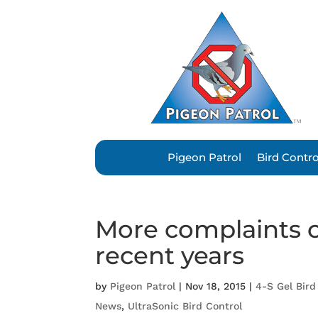
Pigeon Patrol
Bird Contr
More complaints o
recent years
by
Pigeon Patrol
|
Nov 18, 2015
|
4-S Gel Bird
News
,
UltraSonic Bird Control