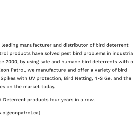
e leading manufacturer and distributor of bird deterrent
trol products have solved pest bird problems in industria
nce 2000, by using safe and humane bird deterrents with 
igeon Patrol, we manufacture and offer a variety of bird
 Spikes with UV protection, Bird Netting, 4-S Gel and the
ces on the market today.
 Deterrent products four years in a row.
.pigeonpatrol.ca)