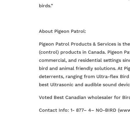
birds.”
About Pigeon Patrol:
Pigeon Patrol Products & Services is th
(control) products in Canada. Pigeon Pa
commercial, and residential settings si
bird and animal friendly solutions. At P
deterrents, ranging from Ultra-flex Bird
best Ultrasonic and audible sound devi
Voted Best Canadian wholesaler for Bird
Contact Info: 1- 877– 4– NO-BIRD (www