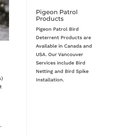
Pigeon Patrol
Products
Pigeon Patrol Bird
Deterrent Products are
Available in Canada and
USA. Our Vancouver
Services include Bird
Netting and Bird Spike
A)
Installation.
t
.