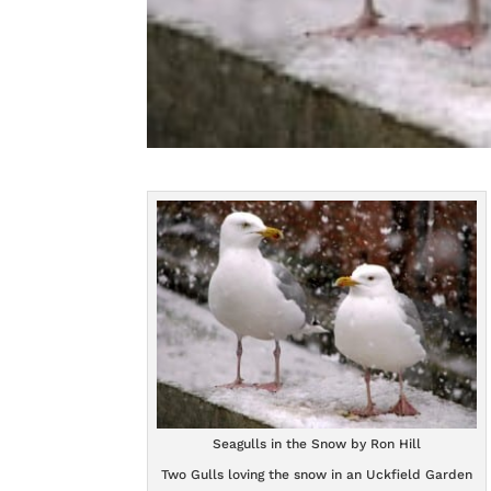
Seagulls in the Snow by Ron Hill
Two Gulls loving the snow in an Uckfield Garden