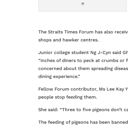
!!!
The Straits Times Forum has also receiv
shops and hawker centres.
Junior college student Ng J-Cyn said Gh
“inches of diners to peck at crumbs or f
concerned about them spreading disease
dining experience.”
Fellow Forum contributor, Ms Lee Kay Ya
people stop feeding them.
She said: “Three to five pigeons don’t c
The feeding of pigeons has been banned 