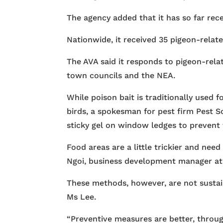
The agency added that it has so far rec
Nationwide, it received 35 pigeon-relat
The AVA said it responds to pigeon-rela
town councils and the NEA.
While poison bait is traditionally used f
birds, a spokesman for pest firm Pest Sol
sticky gel on window ledges to prevent
Food areas are a little trickier and ne
Ngoi, business development manager at
These methods, however, are not sustain
Ms Lee.
“Preventive measures are better, throug