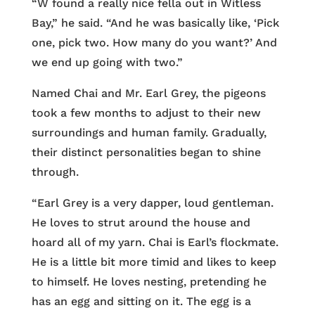
“W found a really nice fella out in Witless
Bay,” he said. “And he was basically like, ‘Pick
one, pick two. How many do you want?’ And
we end up going with two.”
Named Chai and Mr. Earl Grey, the pigeons
took a few months to adjust to their new
surroundings and human family. Gradually,
their distinct personalities began to shine
through.
“Earl Grey is a very dapper, loud gentleman.
He loves to strut around the house and
hoard all of my yarn. Chai is Earl’s flockmate.
He is a little bit more timid and likes to keep
to himself. He loves nesting, pretending he
has an egg and sitting on it. The egg is a