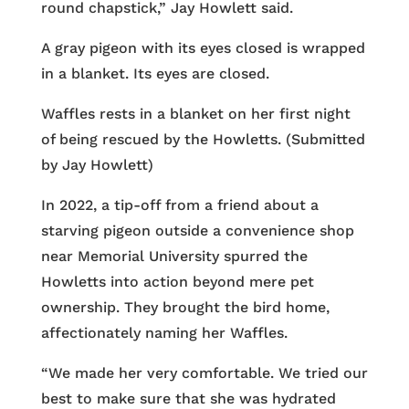
round chapstick,” Jay Howlett said.
A gray pigeon with its eyes closed is wrapped
in a blanket. Its eyes are closed.
Waffles rests in a blanket on her first night
of being rescued by the Howletts. (Submitted
by Jay Howlett)
In 2022, a tip-off from a friend about a
starving pigeon outside a convenience shop
near Memorial University spurred the
Howletts into action beyond mere pet
ownership. They brought the bird home,
affectionately naming her Waffles.
“We made her very comfortable. We tried our
best to make sure that she was hydrated