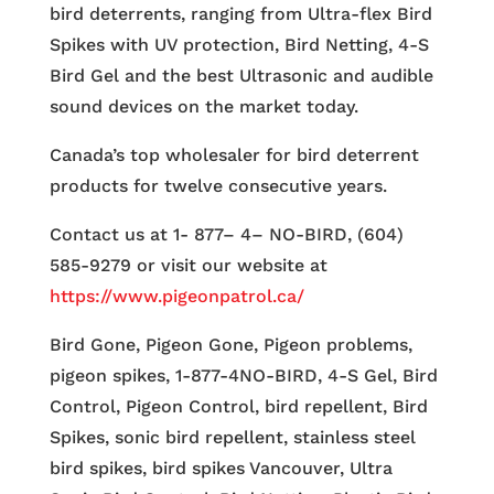
bird deterrents, ranging from Ultra-flex Bird
Spikes with UV protection, Bird Netting, 4-S
Bird Gel and the best Ultrasonic and audible
sound devices on the market today.
Canada’s top wholesaler for bird deterrent
products for twelve consecutive years.
Contact us at 1- 877– 4– NO-BIRD, (604)
585-9279 or visit our website at
https://www.pigeonpatrol.ca/
Bird Gone, Pigeon Gone, Pigeon problems,
pigeon spikes, 1-877-4NO-BIRD, 4-S Gel, Bird
Control, Pigeon Control, bird repellent, Bird
Spikes, sonic bird repellent, stainless steel
bird spikes, bird spikes Vancouver, Ultra