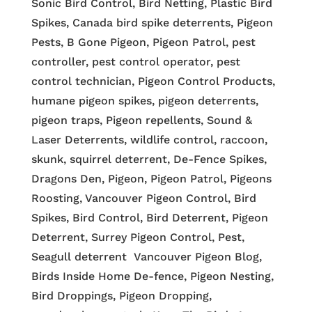
Sonic Bird Control, Bird Netting, Plastic Bird
Spikes, Canada bird spike deterrents, Pigeon
Pests, B Gone Pigeon, Pigeon Patrol, pest
controller, pest control operator, pest
control technician, Pigeon Control Products,
humane pigeon spikes, pigeon deterrents,
pigeon traps, Pigeon repellents, Sound &
Laser Deterrents, wildlife control, raccoon,
skunk, squirrel deterrent, De-Fence Spikes,
Dragons Den, Pigeon, Pigeon Patrol, Pigeons
Roosting, Vancouver Pigeon Control, Bird
Spikes, Bird Control, Bird Deterrent, Pigeon
Deterrent, Surrey Pigeon Control, Pest,
Seagull deterrent Vancouver Pigeon Blog,
Birds Inside Home De-fence, Pigeon Nesting,
Bird Droppings, Pigeon Dropping,