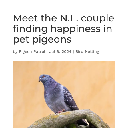
Meet the N.L. couple
finding happiness in
pet pigeons
by
Pigeon Patrol
|
Jul 9, 2024
|
Bird Netting