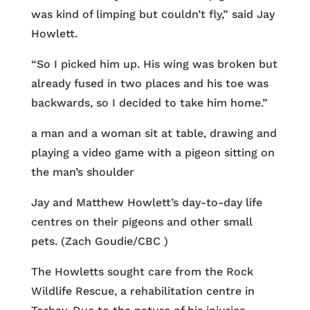
was kind of limping but couldn’t fly,” said Jay
Howlett.
“So I picked him up. His wing was broken but
already fused in two places and his toe was
backwards, so I decided to take him home.”
a man and a woman sit at table, drawing and
playing a video game with a pigeon sitting on
the man’s shoulder
Jay and Matthew Howlett’s day-to-day life
centres on their pigeons and other small
pets. (Zach Goudie/CBC )
The Howletts sought care from the Rock
Wildlife Rescue, a rehabilitation centre in