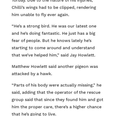
Torbay. Due to the nature of his injuries,
Chilli’s wings had to be clipped, rendering
him unable to fly ever again.
“​​He’s a strong bird. He was our latest one
and he’s doing fantastic. He just has a big
fear of people. But he knows lately he’s
starting to come around and understand
that we’ve helped him,” said Jay Howlett.
Matthew Howlett said another pigeon was
attacked by a hawk.
“Parts of his body were actually missing,” he
said, adding that the operator of the rescue
group said that since they found him and got
him the proper care, there’s a higher chance
that he’s going to live.