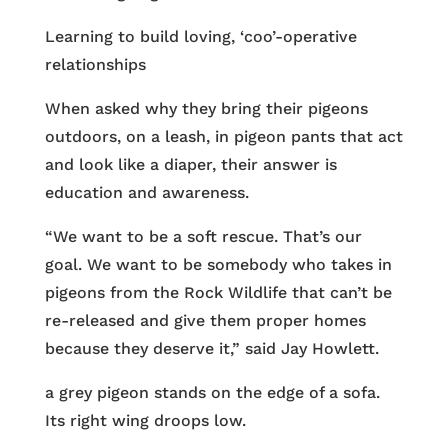
Learning to build loving, ‘coo’-operative
relationships
When asked why they bring their pigeons
outdoors, on a leash, in pigeon pants that act
and look like a diaper, their answer is
education and awareness.
“We want to be a soft rescue. That’s our
goal. We want to be somebody who takes in
pigeons from the Rock Wildlife that can’t be
re-released and give them proper homes
because they deserve it,” said Jay Howlett.
a grey pigeon stands on the edge of a sofa.
Its right wing droops low.