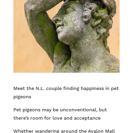
Meet the N.L. couple finding happiness in pet
pigeons
Pet pigeons may be unconventional, but
there’s room for love and acceptance
Whether wandering around the Avalon Mall