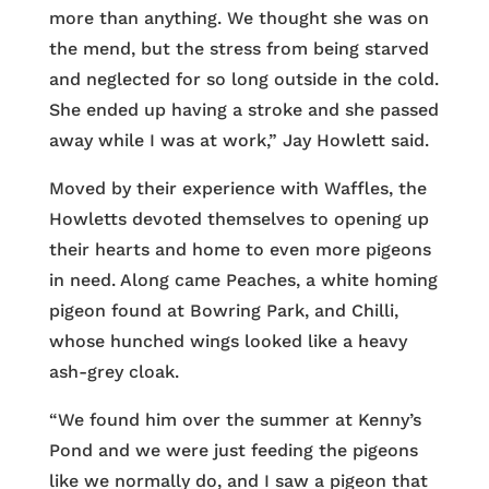
more than anything. We thought she was on
the mend, but the stress from being starved
and neglected for so long outside in the cold.
She ended up having a stroke and she passed
away while I was at work,” Jay Howlett said.
Moved by their experience with Waffles, the
Howletts devoted themselves to opening up
their hearts and home to even more pigeons
in need. Along came Peaches, a white homing
pigeon found at Bowring Park, and Chilli,
whose hunched wings looked like a heavy
ash-grey cloak.
“We found him over the summer at Kenny’s
Pond and we were just feeding the pigeons
like we normally do, and I saw a pigeon that