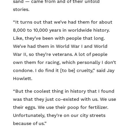
sand — came from and of their untold
stories.
“It turns out that we’ve had them for about
8,000 to 10,000 years in worldwide history.
Like, they’ve been with people that long.
We’ve had them in World War I and World
War II, so they’re veterans. A lot of people
own them for racing, which personally I don’t
condone. I do find it [to be] cruelty,” said Jay
Howlett.
“But the coolest thing in history that I found
was that they just co-existed with us. We use
their eggs. We use their poop for fertilizer.
Unfortunately, they’re on our city streets
because of us.”