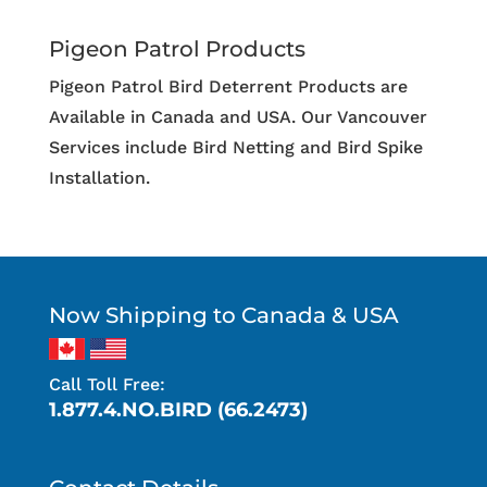
Pigeon Patrol Products
Pigeon Patrol Bird Deterrent Products are
Available in Canada and USA. Our Vancouver
Services include Bird Netting and Bird Spike
Installation.
Now Shipping to Canada & USA
Call Toll Free:
1.877.4.NO.BIRD (66.2473)