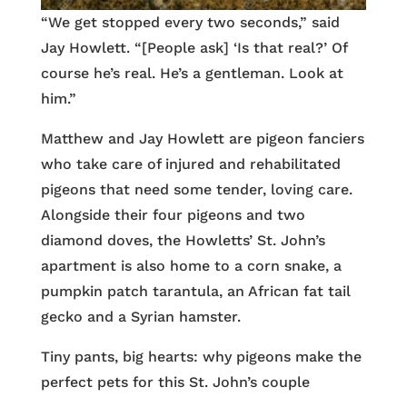
“We get stopped every two seconds,” said
Jay Howlett. “[People ask] ‘Is that real?’ Of
course he’s real. He’s a gentleman. Look at
him.”
Matthew and Jay Howlett are pigeon fanciers
who take care of injured and rehabilitated
pigeons that need some tender, loving care.
Alongside their four pigeons and two
diamond doves, the Howletts’ St. John’s
apartment is also home to a corn snake, a
pumpkin patch tarantula, an African fat tail
gecko and a Syrian hamster.
Tiny pants, big hearts: why pigeons make the
perfect pets for this St. John’s couple