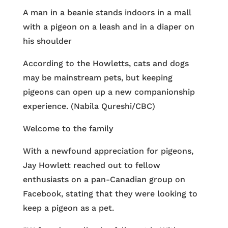
A man in a beanie stands indoors in a mall
with a pigeon on a leash and in a diaper on
his shoulder
According to the Howletts, cats and dogs
may be mainstream pets, but keeping
pigeons can open up a new companionship
experience. (Nabila Qureshi/CBC)
Welcome to the family
With a newfound appreciation for pigeons,
Jay Howlett reached out to fellow
enthusiasts on a pan-Canadian group on
Facebook, stating that they were looking to
keep a pigeon as a pet.