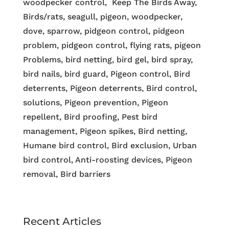
woodpecker control, Keep The Birds Away,
Birds/rats, seagull, pigeon, woodpecker,
dove, sparrow, pidgeon control, pidgeon
problem, pidgeon control, flying rats, pigeon
Problems, bird netting, bird gel, bird spray,
bird nails, bird guard, Pigeon control, Bird
deterrents, Pigeon deterrents, Bird control,
solutions, Pigeon prevention, Pigeon
repellent, Bird proofing, Pest bird
management, Pigeon spikes, Bird netting,
Humane bird control, Bird exclusion, Urban
bird control, Anti-roosting devices, Pigeon
removal, Bird barriers
Recent Articles