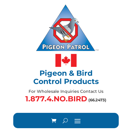
Pigeon & Bird
Control Products
For Wholesale Inquiries Contact Us
1.877.4.NO.BIRD
(66.2473)