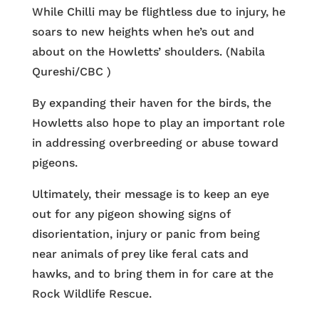
While Chilli may be flightless due to injury, he
soars to new heights when he’s out and
about on the Howletts’ shoulders. (Nabila
Qureshi/CBC )
By expanding their haven for the birds, the
Howletts also hope to play an important role
in addressing overbreeding or abuse toward
pigeons.
Ultimately, their message is to keep an eye
out for any pigeon showing signs of
disorientation, injury or panic from being
near animals of prey like feral cats and
hawks, and to bring them in for care at the
Rock Wildlife Rescue.