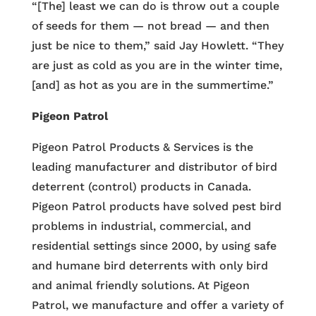
“[The] least we can do is throw out a couple
of seeds for them — not bread — and then
just be nice to them,” said Jay Howlett. “They
are just as cold as you are in the winter time,
[and] as hot as you are in the summertime.”
Pigeon Patrol
Pigeon Patrol Products & Services is the
leading manufacturer and distributor of bird
deterrent (control) products in Canada.
Pigeon Patrol products have solved pest bird
problems in industrial, commercial, and
residential settings since 2000, by using safe
and humane bird deterrents with only bird
and animal friendly solutions. At Pigeon
Patrol, we manufacture and offer a variety of