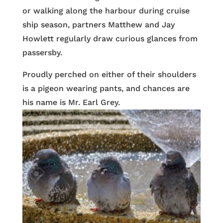
or walking along the harbour during cruise
ship season, partners Matthew and Jay
Howlett regularly draw curious glances from
passersby.
Proudly perched on either of their shoulders
is a pigeon wearing pants, and chances are
his name is Mr. Earl Grey.