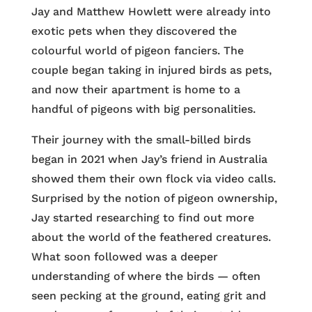
Jay and Matthew Howlett were already into
exotic pets when they discovered the
colourful world of pigeon fanciers. The
couple began taking in injured birds as pets,
and now their apartment is home to a
handful of pigeons with big personalities.
Their journey with the small-billed birds
began in 2021 when Jay’s friend in Australia
showed them their own flock via video calls.
Surprised by the notion of pigeon ownership,
Jay started researching to find out more
about the world of the feathered creatures.
What soon followed was a deeper
understanding of where the birds — often
seen pecking at the ground, eating grit and