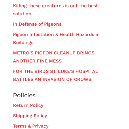
Killing these creatures is not the best
solution
In Defense of Pigeons
Pigeon Infestation & Health Hazards in
Buildings
METRO’S PIGEON CLEANUP BRINGS
ANOTHER FINE MESS
FOR THE BIRDS ST. LUKE’S HOSPITAL
BATTLES AN INVASION OF CROWS
Policies
Return Policy
Shipping Policy
Terms & Privacy