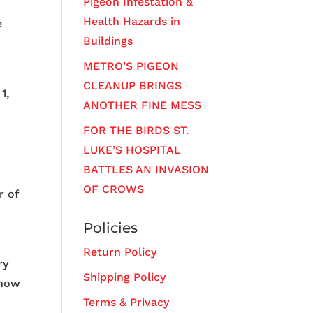
Pigeon Infestation &
Health Hazards in
e
Buildings
METRO’S PIGEON
CLEANUP BRINGS
1,
ANOTHER FINE MESS
FOR THE BIRDS ST.
LUKE’S HOSPITAL
BATTLES AN INVASION
OF CROWS
r of
Policies
Return Policy
ry
Shipping Policy
 how
Terms & Privacy