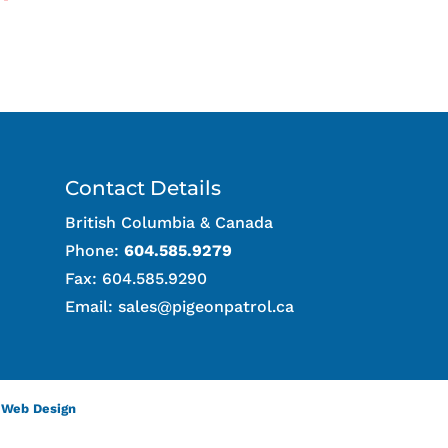
Contact Details
British Columbia & Canada
Phone:
604.585.9279
Fax: 604.585.9290
Email:
sales@pigeonpatrol.ca
 Web Design