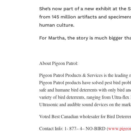
She’s now part of a new exhibit at the
from 145 million artifacts and specime
human culture.
For Martha, the story is much bigger th
About Pigeon Patrol:
Pigeon Patrol Products & Services is the leading m
Pigeon Patrol products have solved pest bird probl
safe and humane bird deterrents with only bird an
variety of bird deterrents, ranging from Ultra-fle
Ultrasonic and audible sound devices on the mark
Voted Best Canadian wholesaler for Bird Deterrent
Contact Info: 1- 877– 4– NO-BIRD (
www.pigeon