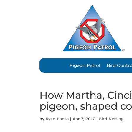
Pigeon Patrol
Bird Contr
How Martha, Cinci
pigeon, shaped co
by
Ryan Ponto
|
Apr 7, 2017
|
Bird Netting