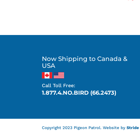
Now Shipping to Canada &
USA
Call Toll Free:
1.877.4.NO.BIRD (66.2473)
Copyright 2023 Pigeon Patrol. Website by
Stride