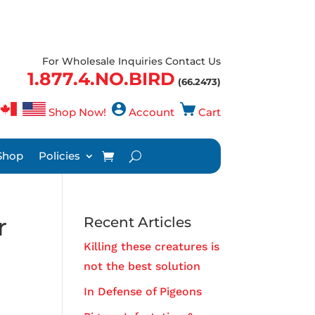
For Wholesale Inquiries Contact Us
1.877.4.NO.BIRD
(66.2473)
Shop Now!
Account
Cart
Shop
Policies
r
Recent Articles
Killing these creatures is
not the best solution
In Defense of Pigeons