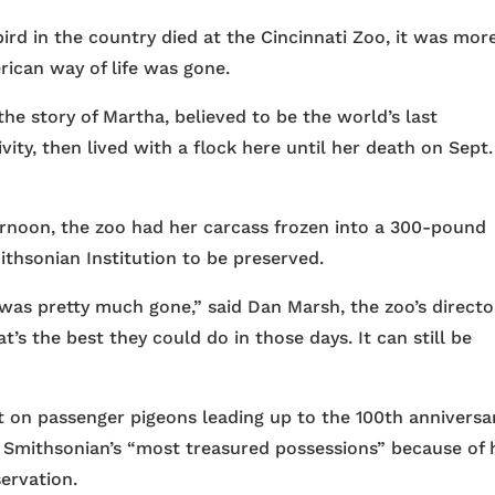
 in the country died at the Cincinnati Zoo, it was mor
rican way of life was gone.
he story of Martha, believed to be the world’s last
ity, then lived with a flock here until her death on Sept. 
ernoon, the zoo had her carcass frozen into a 300-pound
ithsonian Institution to be preserved.
k was pretty much gone,” said Dan Marsh, the zoo’s directo
s the best they could do in those days. It can still be
 on passenger pigeons leading up to the 100th anniversa
 Smithsonian’s “most treasured possessions” because of
ervation.