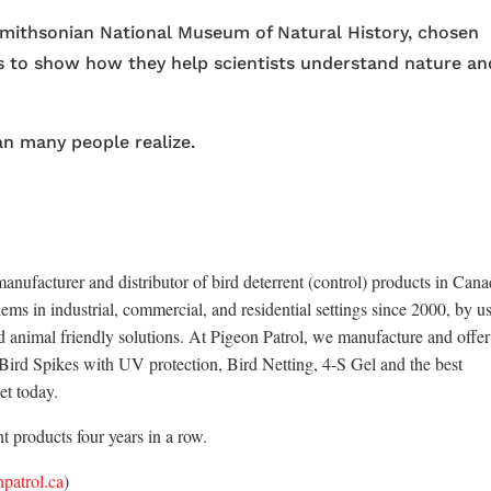
 Smithsonian National Museum of Natural History, chosen
ns to show how they help scientists understand nature an
an many people realize.
anufacturer and distributor of bird deterrent (control) products in Cana
ems in industrial, commercial, and residential settings since 2000, by u
d animal friendly solutions. At Pigeon Patrol, we manufacture and offer
x Bird Spikes with UV protection, Bird Netting, 4-S Gel and the best
et today.
 products four years in a row.
patrol.ca
)