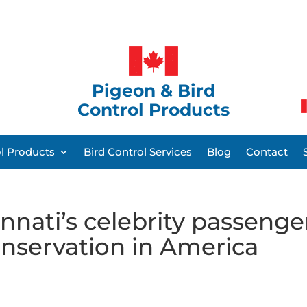
Pigeon & Bird
Control Products
ol Products
Bird Control Services
Blog
Contact
nnati’s celebrity passenge
nservation in America