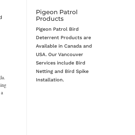
Pigeon Patrol
d
Products
Pigeon Patrol Bird
Deterrent Products are
Available in Canada and
USA. Our Vancouver
Services include Bird
Netting and Bird Spike
da.
Installation.
sing
 a