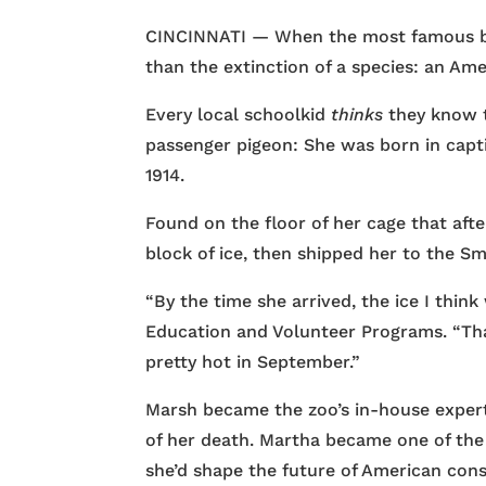
CINCINNATI — When the most famous bird
than the extinction of a species: an Ame
Every local schoolkid
thinks
they know t
passenger pigeon: She was born in captiv
1914.
Found on the floor of her cage that aft
block of ice, then shipped her to the Sm
“By the time she arrived, the ice I thin
Education and Volunteer Programs. “That’
pretty hot in September.”
Marsh became the zoo’s in-house expert
of her death. Martha became one of the
she’d shape the future of American cons