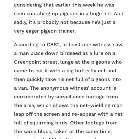
considering that earlier this week he was
seen snatching up pigeons in a huge net. And
sadly, it’s probably not because he’s just a
very eager pigeon trainer.
According to CBS2, at least one witness saw
a man place down birdseed as a lure on a
Greenpoint street, lunge at the pigeons who
came to eat it with a big butterfly net and
then quickly take his net full of pigeons into
a van. The anonymous witness’ account is
corroborated by surveillance footage from
the area, which shows the net-wielding man
leap off the screen and re-appear with a net
full of squirming birds. Other footage from
the same block, taken at the same time,