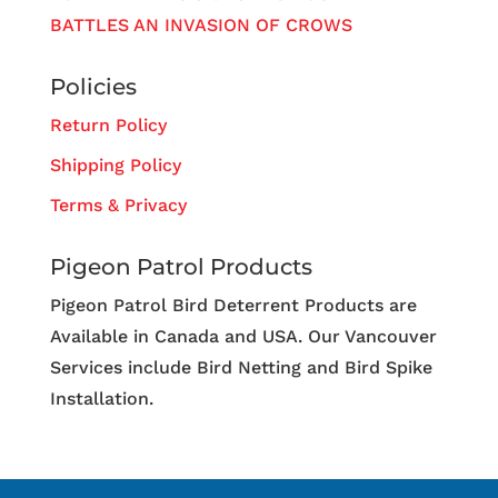
BATTLES AN INVASION OF CROWS
Policies
Return Policy
Shipping Policy
Terms & Privacy
Pigeon Patrol Products
Pigeon Patrol Bird Deterrent Products are
Available in Canada and USA. Our Vancouver
Services include Bird Netting and Bird Spike
Installation.