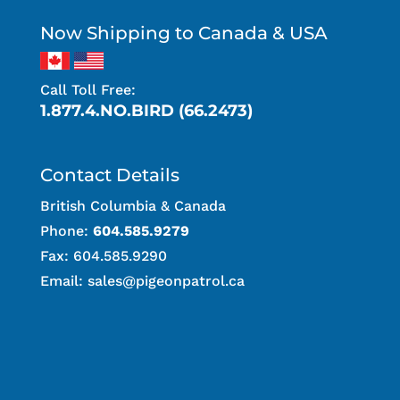
Now Shipping to Canada & USA
Call Toll Free:
1.877.4.NO.BIRD (66.2473)
Contact Details
British Columbia & Canada
Phone:
604.585.9279
Fax: 604.585.9290
Email:
sales@pigeonpatrol.ca