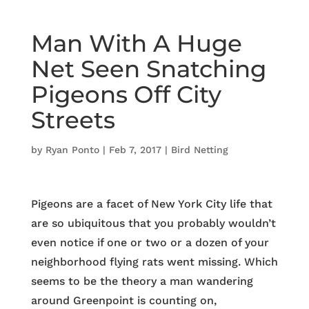
Man With A Huge
Net Seen Snatching
Pigeons Off City
Streets
by
Ryan Ponto
|
Feb 7, 2017
|
Bird Netting
Pigeons are a facet of New York City life that
are so ubiquitous that you probably wouldn’t
even notice if one or two or a dozen of your
neighborhood flying rats went missing. Which
seems to be the theory a man wandering
around Greenpoint is counting on,