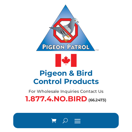
Pigeon & Bird
Control Products
For Wholesale Inquiries Contact Us
1.877.4.NO.BIRD
(66.2473)