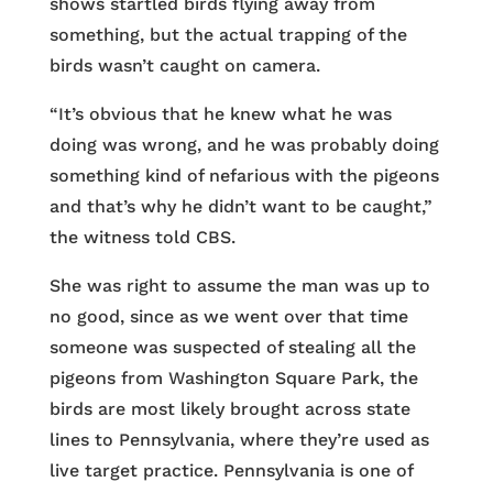
shows startled birds flying away from
something, but the actual trapping of the
birds wasn’t caught on camera.
“It’s obvious that he knew what he was
doing was wrong, and he was probably doing
something kind of nefarious with the pigeons
and that’s why he didn’t want to be caught,”
the witness told CBS.
She was right to assume the man was up to
no good, since as we went over that time
someone was suspected of stealing all the
pigeons from Washington Square Park, the
birds are most likely brought across state
lines to Pennsylvania, where they’re used as
live target practice. Pennsylvania is one of