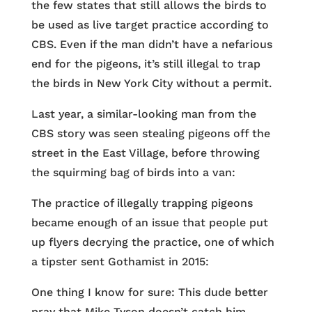
the few states that still allows the birds to
be used as live target practice according to
CBS. Even if the man didn’t have a nefarious
end for the pigeons, it’s still illegal to trap
the birds in New York City without a permit.
Last year, a similar-looking man from the
CBS story was seen stealing pigeons off the
street in the East Village, before throwing
the squirming bag of birds into a van:
The practice of illegally trapping pigeons
became enough of an issue that people put
up flyers decrying the practice, one of which
a tipster sent Gothamist in 2015:
One thing I know for sure: This dude better
pray that Mike Tyson doesn’t catch him