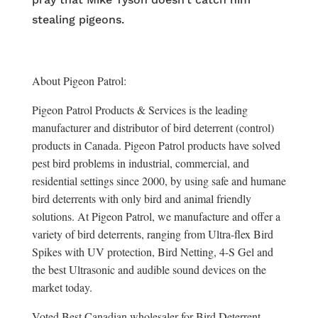
stealing pigeons.
About Pigeon Patrol:
Pigeon Patrol Products & Services is the leading
manufacturer and distributor of bird deterrent (control)
products in Canada. Pigeon Patrol products have solved
pest bird problems in industrial, commercial, and
residential settings since 2000, by using safe and humane
bird deterrents with only bird and animal friendly
solutions. At Pigeon Patrol, we manufacture and offer a
variety of bird deterrents, ranging from Ultra-flex Bird
Spikes with UV protection, Bird Netting, 4-S Gel and
the best Ultrasonic and audible sound devices on the
market today.
Voted Best Canadian wholesaler for Bird Deterrent