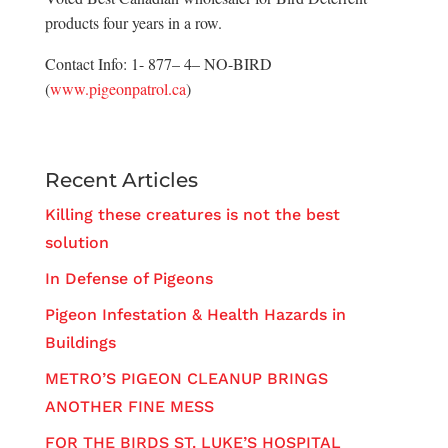
products four years in a row.
Contact Info: 1- 877– 4– NO-BIRD
(
www.pigeonpatrol.ca
)
Recent Articles
Killing these creatures is not the best
solution
In Defense of Pigeons
Pigeon Infestation & Health Hazards in
Buildings
METRO’S PIGEON CLEANUP BRINGS
ANOTHER FINE MESS
FOR THE BIRDS ST. LUKE’S HOSPITAL