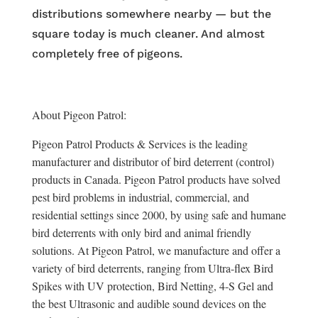
distributions somewhere nearby — but the
square today is much cleaner. And almost
completely free of pigeons.
About Pigeon Patrol:
Pigeon Patrol Products & Services is the leading
manufacturer and distributor of bird deterrent (control)
products in Canada. Pigeon Patrol products have solved
pest bird problems in industrial, commercial, and
residential settings since 2000, by using safe and humane
bird deterrents with only bird and animal friendly
solutions. At Pigeon Patrol, we manufacture and offer a
variety of bird deterrents, ranging from Ultra-flex Bird
Spikes with UV protection, Bird Netting, 4-S Gel and
the best Ultrasonic and audible sound devices on the