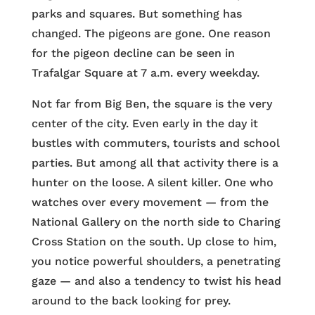
parks and squares. But something has
changed. The pigeons are gone. One reason
for the pigeon decline can be seen in
Trafalgar Square at 7 a.m. every weekday.
Not far from Big Ben, the square is the very
center of the city. Even early in the day it
bustles with commuters, tourists and school
parties. But among all that activity there is a
hunter on the loose. A silent killer. One who
watches over every movement — from the
National Gallery on the north side to Charing
Cross Station on the south. Up close to him,
you notice powerful shoulders, a penetrating
gaze — and also a tendency to twist his head
around to the back looking for prey.