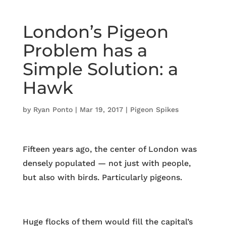
London’s Pigeon
Problem has a
Simple Solution: a
Hawk
by
Ryan Ponto
|
Mar 19, 2017
|
Pigeon Spikes
Fifteen years ago, the center of London was
densely populated — not just with people,
but also with birds. Particularly pigeons.
Huge flocks of them would fill the capital’s