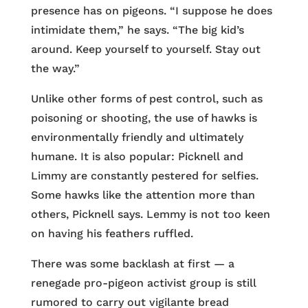
presence has on pigeons. “I suppose he does
intimidate them,” he says. “The big kid’s
around. Keep yourself to yourself. Stay out
the way.”
Unlike other forms of pest control, such as
poisoning or shooting, the use of hawks is
environmentally friendly and ultimately
humane. It is also popular: Picknell and
Limmy are constantly pestered for selfies.
Some hawks like the attention more than
others, Picknell says. Lemmy is not too keen
on having his feathers ruffled.
There was some backlash at first — a
renegade pro-pigeon activist group is still
rumored to carry out vigilante bread