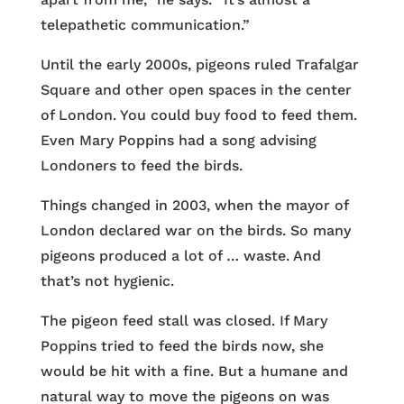
telepathetic communication.”
Until the early 2000s, pigeons ruled Trafalgar
Square and other open spaces in the center
of London. You could buy food to feed them.
Even Mary Poppins had a song advising
Londoners to feed the birds.
Things changed in 2003, when the mayor of
London declared war on the birds. So many
pigeons produced a lot of … waste. And
that’s not hygienic.
The pigeon feed stall was closed. If Mary
Poppins tried to feed the birds now, she
would be hit with a fine. But a humane and
natural way to move the pigeons on was