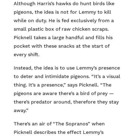
Although Harris’s hawks do hunt birds like
pigeons, the idea is not for Lemmy to kill
while on duty. He is fed exclusively from a
small plastic box of raw chicken scraps.
Picknell takes a large handful and fills his
pocket with these snacks at the start of
every shift.
Instead, the idea is to use Lemmy’s presence
to deter and intimidate pigeons. “It’s a visual
thing. It’s a presence,” says Picknell. “The
pigeons are aware there’s a bird of prey —
there’s predator around, therefore they stay
away.”
There’s an air of “The Sopranos” when
Picknell describes the effect Lemmy’s