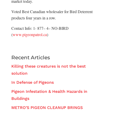
market today.
Voted Best Canadian wholesaler for Bird Deterrent
products four years in a row.
Contact Info: 1- 877– 4– NO-BIRD
(
www.pigeonpatrol.ca
)
Recent Articles
Killing these creatures is not the best
solution
In Defense of Pigeons
Pigeon Infestation & Health Hazards in
Buildings
METRO’S PIGEON CLEANUP BRINGS