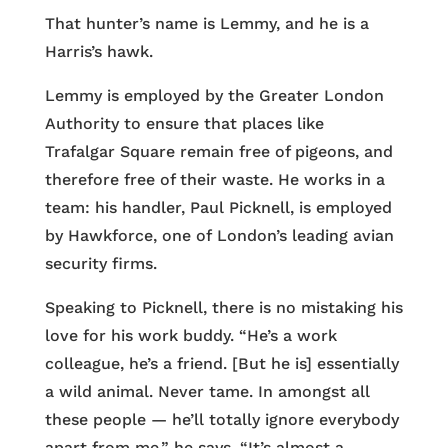
That hunter’s name is Lemmy, and he is a
Harris’s hawk.
Lemmy is employed by the Greater London
Authority to ensure that places like
Trafalgar Square remain free of pigeons, and
therefore free of their waste. He works in a
team: his handler, Paul Picknell, is employed
by Hawkforce, one of London’s leading avian
security firms.
Speaking to Picknell, there is no mistaking his
love for his work buddy. “He’s a work
colleague, he’s a friend. [But he is] essentially
a wild animal. Never tame. In amongst all
these people — he’ll totally ignore everybody
apart from me,” he says. “It’s almost a