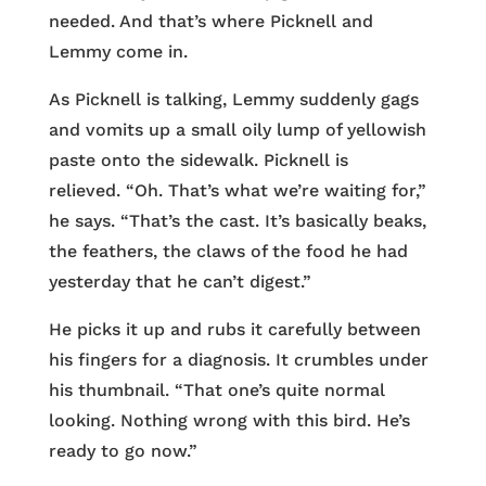
needed. And that’s where Picknell and
Lemmy come in.
As Picknell is talking, Lemmy suddenly gags
and vomits up a small oily lump of yellowish
paste onto the sidewalk. Picknell is
relieved. “Oh. That’s what we’re waiting for,”
he says. “That’s the cast. It’s basically beaks,
the feathers, the claws of the food he had
yesterday that he can’t digest.”
He picks it up and rubs it carefully between
his fingers for a diagnosis. It crumbles under
his thumbnail. “That one’s quite normal
looking. Nothing wrong with this bird. He’s
ready to go now.”