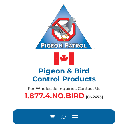
Pigeon & Bird
Control Products
For Wholesale Inquiries Contact Us
1.877.4.NO.BIRD
(66.2473)