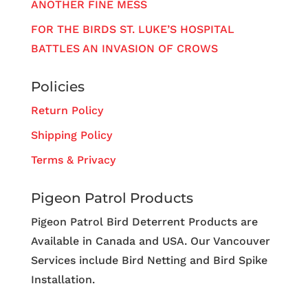
ANOTHER FINE MESS
FOR THE BIRDS ST. LUKE’S HOSPITAL
BATTLES AN INVASION OF CROWS
Policies
Return Policy
Shipping Policy
Terms & Privacy
Pigeon Patrol Products
Pigeon Patrol Bird Deterrent Products are
Available in Canada and USA. Our Vancouver
Services include Bird Netting and Bird Spike
Installation.