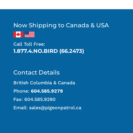
Now Shipping to Canada & USA
Call Toll Free:
1.877.4.NO.BIRD (66.2473)
Contact Details
British Columbia & Canada
Phone:
604.585.9279
Fax: 604.585.9290
Email:
sales@pigeonpatrol.ca