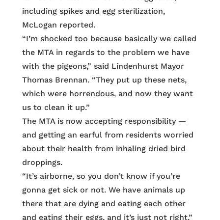
including spikes and egg sterilization,
McLogan reported.
“I’m shocked too because basically we called
the MTA in regards to the problem we have
with the pigeons,” said Lindenhurst Mayor
Thomas Brennan. “They put up these nets,
which were horrendous, and now they want
us to clean it up.”
The MTA is now accepting responsibility —
and getting an earful from residents worried
about their health from inhaling dried bird
droppings.
“It’s airborne, so you don’t know if you’re
gonna get sick or not. We have animals up
there that are dying and eating each other
and eating their eggs, and it’s just not right,”