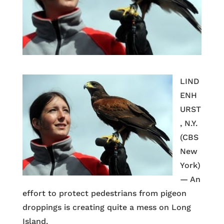
LIND
ENH
URST
, N.Y.
(CBS
New
York)
— An
effort to protect pedestrians from pigeon
droppings is creating quite a mess on Long
Island.