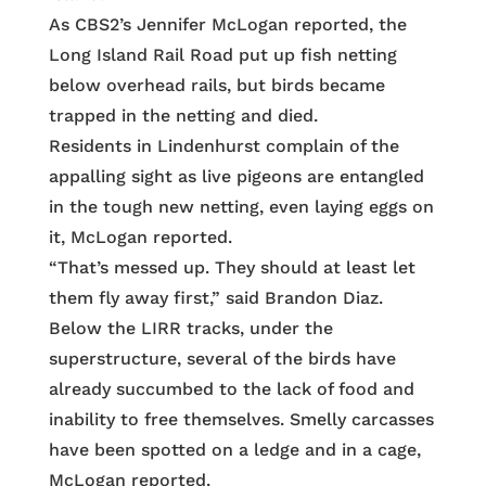
As CBS2’s Jennifer McLogan reported, the
Long Island Rail Road put up fish netting
below overhead rails, but birds became
trapped in the netting and died.
Residents in Lindenhurst complain of the
appalling sight as live pigeons are entangled
in the tough new netting, even laying eggs on
it, McLogan reported.
“That’s messed up. They should at least let
them fly away first,” said Brandon Diaz.
Below the LIRR tracks, under the
superstructure, several of the birds have
already succumbed to the lack of food and
inability to free themselves. Smelly carcasses
have been spotted on a ledge and in a cage,
McLogan reported.