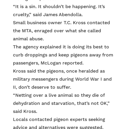
“It is a sin. It shouldn’t be happening. It’s
cruelty,” said James Abendolla.
Small business owner T.C. Kross contacted
the MTA, enraged over what she called
animal abuse.
The agency explained it is doing its best to
curb droppings and keep pigeons away from
passengers, McLogan reported.
Kross said the pigeons, once heralded as
military messengers during World War I and
II, don’t deserve to suffer.
“Netting over a live animal so they die of
dehydration and starvation, that’s not OK,”
said Kross.
Locals contacted pigeon experts seeking
advice and alternatives were suggested,