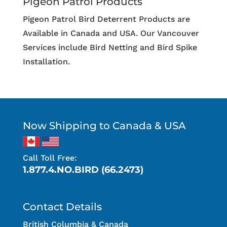
Pigeon Patrol Products
Pigeon Patrol Bird Deterrent Products are
Available in Canada and USA. Our Vancouver
Services include Bird Netting and Bird Spike
Installation.
Now Shipping to Canada & USA
Call Toll Free:
1.877.4.NO.BIRD (66.2473)
Contact Details
British Columbia & Canada