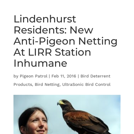
Lindenhurst
Residents: New
Anti-Pigeon Netting
At LIRR Station
Inhumane
by
Pigeon Patrol
|
Feb 11, 2016
|
Bird Deterrent
Products
,
Bird Netting
,
UltraSonic Bird Control