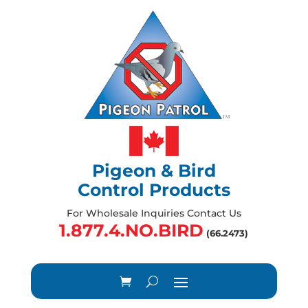
Pigeon & Bird
Control Products
For Wholesale Inquiries Contact Us
1.877.4.NO.BIRD
(66.2473)