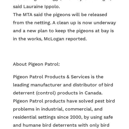
said Lauraine Ippolo.
The MTA said the pigeons will be released
from the netting. A clean up is now underway
and a new plan to keep the pigeons at bay is
in the works, McLogan reported.
About Pigeon Patrol:
Pigeon Patrol Products & Services is the
leading manufacturer and distributor of bird
deterrent (control) products in Canada.
Pigeon Patrol products have solved pest bird
problems in industrial, commercial, and
residential settings since 2000, by using safe
and humane bird deterrents with only bird