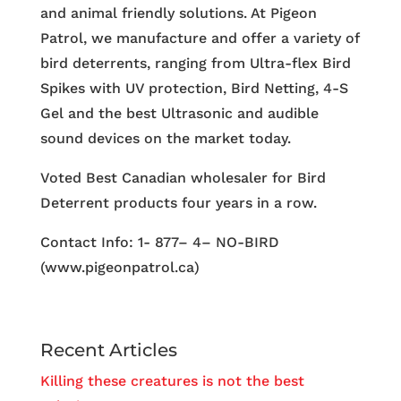
and animal friendly solutions. At Pigeon
Patrol, we manufacture and offer a variety of
bird deterrents, ranging from Ultra-flex Bird
Spikes with UV protection, Bird Netting, 4-S
Gel and the best Ultrasonic and audible
sound devices on the market today.
Voted Best Canadian wholesaler for Bird
Deterrent products four years in a row.
Contact Info: 1- 877– 4– NO-BIRD
(www.pigeonpatrol.ca)
Recent Articles
Killing these creatures is not the best