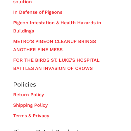
solution
In Defense of Pigeons
Pigeon Infestation & Health Hazards in
Buildings
METRO’S PIGEON CLEANUP BRINGS
ANOTHER FINE MESS
FOR THE BIRDS ST. LUKE’S HOSPITAL
BATTLES AN INVASION OF CROWS
Policies
Return Policy
Shipping Policy
Terms & Privacy