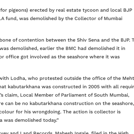
 for pigeons) erected by real estate tycoon and local BJP
A fund, was demolished by the Collector of Mumbai
one of contention between the Shiv Sena and the BJP. T
as demolished, earlier the BMC had demolished it in
or office got involved as the seashore where it was
with Lodha, who protested outside the office of the Meht
that kabutarkhana was constructed in 2005 with all requi
’s claim, Local Member of Parliament of South Mumbai,
ere can be no kabutarkhana construction on the seashore
l colour for his wrongdoing. The action is collector is
a was demolished today.”
rvey and Land Records, Mahesh Ingale, filed in the High