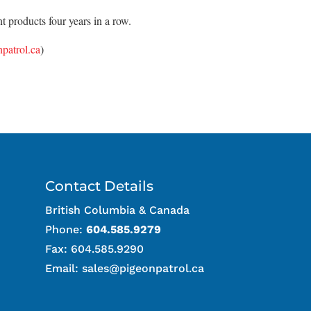
 products four years in a row.
patrol.ca
)
Contact Details
British Columbia & Canada
Phone:
604.585.9279
Fax: 604.585.9290
Email:
sales@pigeonpatrol.ca