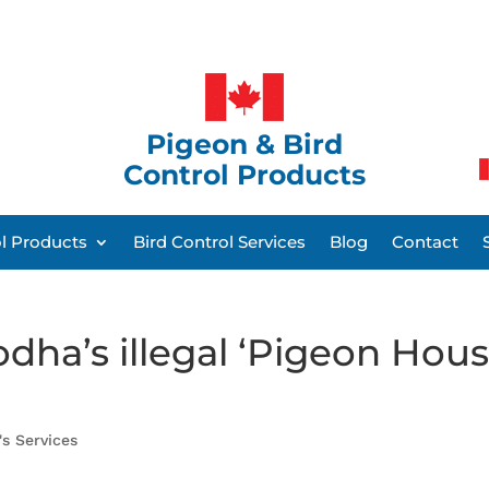
Pigeon & Bird
Control Products
ol Products
Bird Control Services
Blog
Contact
dha’s illegal ‘Pigeon Hous
's Services