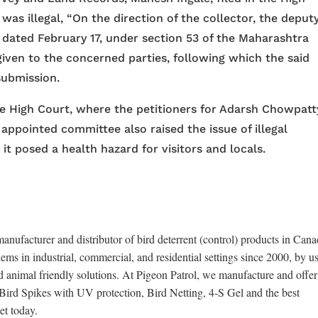
was illegal, “On the direction of the collector, the deput
 dated February 17, under section 53 of the Maharashtra
ven to the concerned parties, following which the said
submission.
he High Court, where the petitioners for Adarsh Chowpatt
appointed committee also raised the issue of illegal
 posed a health hazard for visitors and locals.
anufacturer and distributor of bird deterrent (control) products in Cana
ems in industrial, commercial, and residential settings since 2000, by u
d animal friendly solutions. At Pigeon Patrol, we manufacture and offer
x Bird Spikes with UV protection, Bird Netting, 4-S Gel and the best
et today.