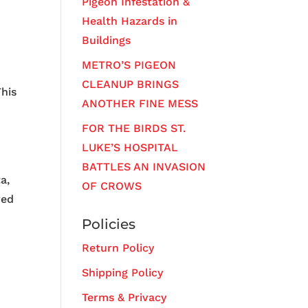
Pigeon Infestation &
Health Hazards in
Buildings
METRO’S PIGEON
CLEANUP BRINGS
his
ANOTHER FINE MESS
FOR THE BIRDS ST.
LUKE’S HOSPITAL
BATTLES AN INVASION
a,
OF CROWS
red
Policies
,
Return Policy
Shipping Policy
Terms & Privacy