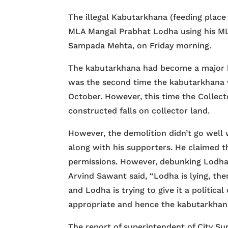
The illegal Kabutarkhana (feeding place
MLA Mangal Prabhat Lodha using his ML
Sampada Mehta, on Friday morning.
The kabutarkhana had become a major b
was the second time the kabutarkhana w
October. However, this time the Collect
constructed falls on collector land.
However, the demolition didn’t go well 
along with his supporters. He claimed 
permissions. However, debunking Lodha
Arvind Sawant said, “Lodha is lying, th
and Lodha is trying to give it a politica
appropriate and hence the kabutarkhan
The report of superintendent of City Su