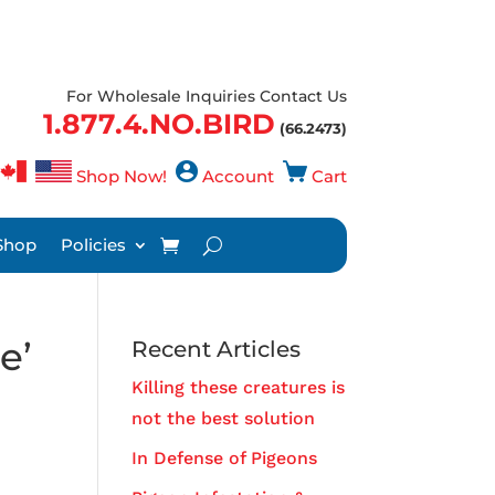
For Wholesale Inquiries Contact Us
1.877.4.NO.BIRD
(66.2473)
Shop Now!
Account
Cart
Shop
Policies
e’
Recent Articles
Killing these creatures is
not the best solution
In Defense of Pigeons