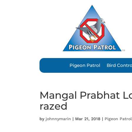
Pigeon Patrol
Bird Contr
Mangal Prabhat Lo
razed
by
johnnymarin
|
Mar 21, 2018
|
Pigeon Patrol