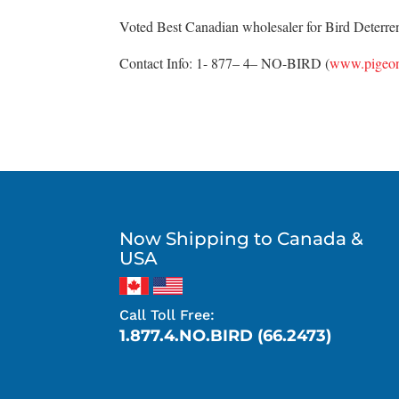
Voted Best Canadian wholesaler for Bird Deterrent
Contact Info: 1- 877– 4– NO-BIRD (
www.pigeon
Now Shipping to Canada &
USA
Call Toll Free:
1.877.4.NO.BIRD (66.2473)