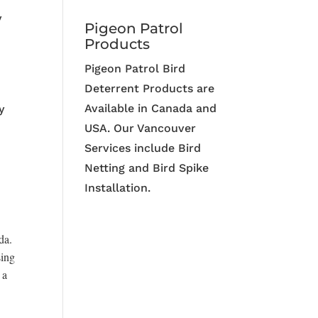
y
Pigeon Patrol
Products
Pigeon Patrol Bird
Deterrent Products are
Available in Canada and
y
USA. Our Vancouver
Services include Bird
Netting and Bird Spike
Installation.
da.
sing
 a