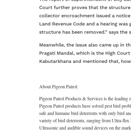
Court further proves that the structure 
collector encroachment issued a notice
Land Revenue Code and a hearing was gi
structure has been removed.” says the 
Meanwhile, the issue also came up in t
Pragati Mandal, which is the High Court 
Kabutarkhana and mentioned that, how it
About Pigeon Patrol:
Pigeon Patrol Products & Services is the leading m
Pigeon Patrol products have solved pest bird probl
safe and humane bird deterrents with only bird an
variety of bird deterrents, ranging from Ultra-fle
Ultrasonic and audible sound devices on the mark