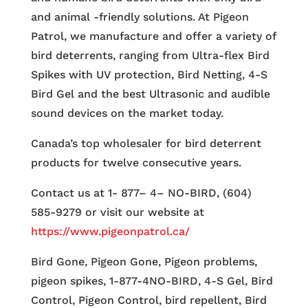
and animal -friendly solutions. At Pigeon
Patrol, we manufacture and offer a variety of
bird deterrents, ranging from Ultra-flex Bird
Spikes with UV protection, Bird Netting, 4-S
Bird Gel and the best Ultrasonic and audible
sound devices on the market today.
Canada’s top wholesaler for bird deterrent
products for twelve consecutive years.
Contact us at 1- 877– 4– NO-BIRD, (604)
585-9279 or visit our website at
https://www.pigeonpatrol.ca/
Bird Gone, Pigeon Gone, Pigeon problems,
pigeon spikes, 1-877-4NO-BIRD, 4-S Gel, Bird
Control, Pigeon Control, bird repellent, Bird