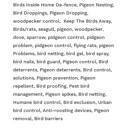
Birds Inside Home De-fence, Pigeon Nesting,
Bird Droppings, Pigeon Dropping,
woodpecker control, Keep The Birds Away,
Birds/rats, seagull, pigeon, woodpecker,
dove, sparrow, pidgeon control, pidgeon
problem, pidgeon control, flying rats, pigeon
Problems, bird netting, bird gel, bird spray,
bird nails, bird guard, Pigeon control, Bird
deterrents, Pigeon deterrents, Bird control,
solutions, Pigeon prevention, Pigeon
repellent, Bird proofing, Pest bird
management, Pigeon spikes, Bird netting,
Humane bird control, Bird exclusion, Urban
bird control, Anti-roosting devices, Pigeon
removal, Bird barriers