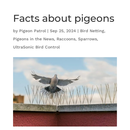
Facts about pigeons
by
Pigeon Patrol
|
Sep 25, 2024
|
Bird Netting
,
Pigeons in the News
,
Raccoons
,
Sparrows
,
UltraSonic Bird Control