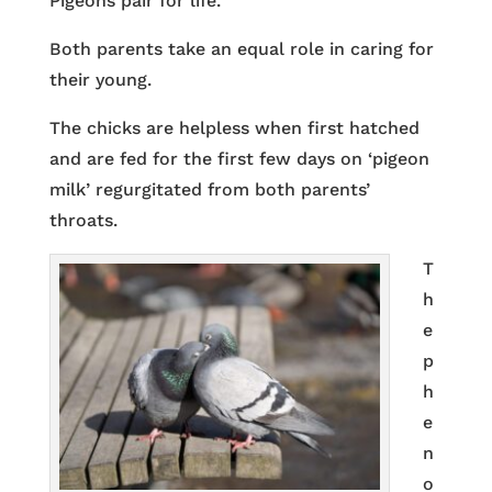
Pigeons pair for life.
Both parents take an equal role in caring for
their young.
The chicks are helpless when first hatched
and are fed for the first few days on ‘pigeon
milk’ regurgitated from both parents’
throats.
T
h
e
p
h
e
n
o