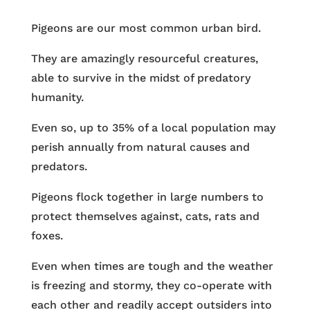
Pigeons are our most common urban bird.
They are amazingly resourceful creatures,
able to survive in the midst of predatory
humanity.
Even so, up to 35% of a local population may
perish annually from natural causes and
predators.
Pigeons flock together in large numbers to
protect themselves against, cats, rats and
foxes.
Even when times are tough and the weather
is freezing and stormy, they co-operate with
each other and readily accept outsiders into