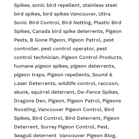
Spikes, sonic bird repellent, stainless steel
bird spikes, bird spikes Vancouver, Ultra
Sonic Bird Control, Bird Netting, Plastic Bird
Spikes, Canada bird spike deterrents, Pigeon
Pests, B Gone Pigeon, Pigeon Patrol, pest
controller, pest control operator, pest
control technician, Pigeon Control Products,
humane pigeon spikes, pigeon deterrents,
pigeon traps, Pigeon repellents, Sound &
Laser Deterrents, wildlife control, raccoon,
skunk, squirrel deterrent, De-Fence Spikes,
Dragons Den, Pigeon, Pigeon Patrol, Pigeons
Roosting, Vancouver Pigeon Control, Bird
Spikes, Bird Control, Bird Deterrent, Pigeon
Deterrent, Surrey Pigeon Control, Pest,
Seagull deterrent Vancouver Pigeon Blog,