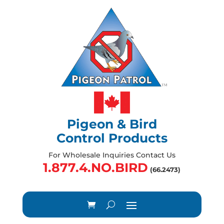
Pigeon & Bird
Control Products
For Wholesale Inquiries Contact Us
1.877.4.NO.BIRD
(66.2473)