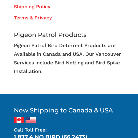
Shipping Policy
Terms & Privacy
Pigeon Patrol Products
Pigeon Patrol Bird Deterrent Products are
Available in Canada and USA. Our Vancouver
Services include Bird Netting and Bird Spike
Installation.
Now Shipping to Canada & USA
Call Toll Free:
1.877.4.NO.BIRD (66.2473)