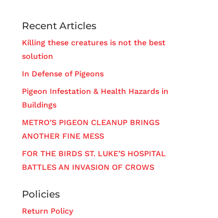
Recent Articles
Killing these creatures is not the best
solution
In Defense of Pigeons
Pigeon Infestation & Health Hazards in
Buildings
METRO’S PIGEON CLEANUP BRINGS
ANOTHER FINE MESS
FOR THE BIRDS ST. LUKE’S HOSPITAL
BATTLES AN INVASION OF CROWS
Policies
Return Policy