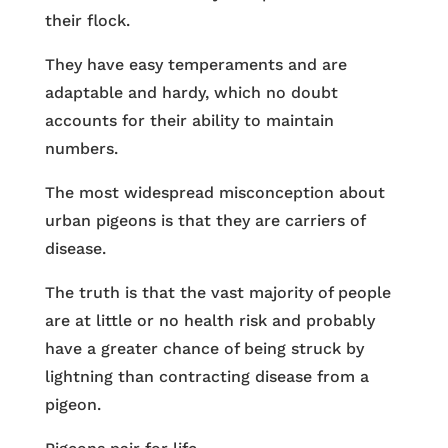
their flock.
They have easy temperaments and are
adaptable and hardy, which no doubt
accounts for their ability to maintain
numbers.
The most widespread misconception about
urban pigeons is that they are carriers of
disease.
The truth is that the vast majority of people
are at little or no health risk and probably
have a greater chance of being struck by
lightning than contracting disease from a
pigeon.