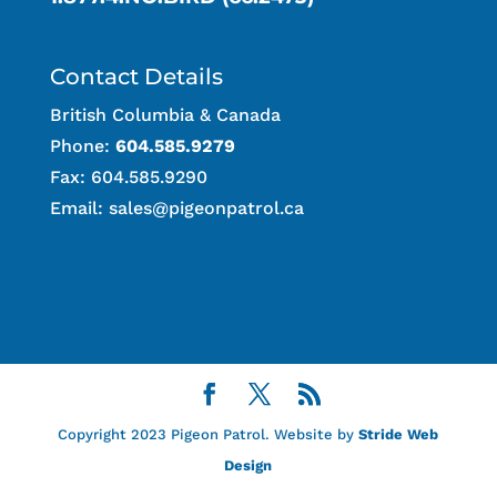
Contact Details
British Columbia & Canada
Phone:
604.585.9279
Fax: 604.585.9290
Email:
sales@pigeonpatrol.ca
Copyright 2023 Pigeon Patrol. Website by
Stride Web
Design