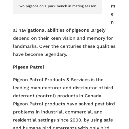
m
Two pigeons on a park bench in mating season.
e
n
al navigational abilities of pigeons largely
depend on their keen vision and memory for
landmarks. Over the centuries these qualities
have become legendary.
Pigeon Patrol
Pigeon Patrol Products & Services is the
leading manufacturer and distributor of bird
deterrent (control) products in Canada.
Pigeon Patrol products have solved pest bird
problems in industrial, commercial, and
residential settings since 2000, by using safe
and humane bird deterrents with only bird