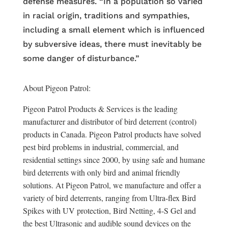
defense measures. “In a population so varied
in racial origin, traditions and sympathies,
including a small element which is influenced
by subversive ideas, there must inevitably be
some danger of disturbance.”
About Pigeon Patrol:
Pigeon Patrol Products & Services is the leading
manufacturer and distributor of bird deterrent (control)
products in Canada. Pigeon Patrol products have solved
pest bird problems in industrial, commercial, and
residential settings since 2000, by using safe and humane
bird deterrents with only bird and animal friendly
solutions. At Pigeon Patrol, we manufacture and offer a
variety of bird deterrents, ranging from Ultra-flex Bird
Spikes with UV protection, Bird Netting, 4-S Gel and
the best Ultrasonic and audible sound devices on the