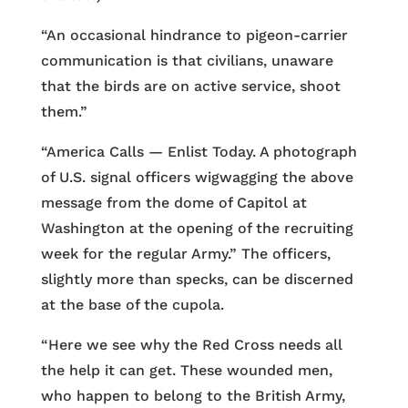
“An occasional hindrance to pigeon-carrier
communication is that civilians, unaware
that the birds are on active service, shoot
them.”
“America Calls — Enlist Today. A photograph
of U.S. signal officers wigwagging the above
message from the dome of Capitol at
Washington at the opening of the recruiting
week for the regular Army.” The officers,
slightly more than specks, can be discerned
at the base of the cupola.
“Here we see why the Red Cross needs all
the help it can get. These wounded men,
who happen to belong to the British Army,