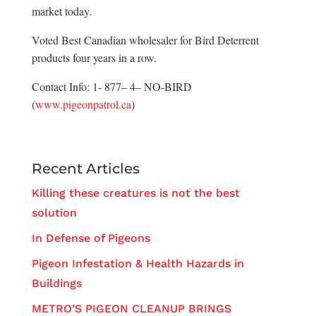
market today.
Voted Best Canadian wholesaler for Bird Deterrent
products four years in a row.
Contact Info: 1- 877– 4– NO-BIRD
(
www.pigeonpatrol.ca
)
Recent Articles
Killing these creatures is not the best
solution
In Defense of Pigeons
Pigeon Infestation & Health Hazards in
Buildings
METRO’S PIGEON CLEANUP BRINGS