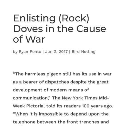
Enlisting (Rock)
Doves in the Cause
of War
by
Ryan Ponto
|
Jun 2, 2017
|
Bird Netting
“The harmless pigeon still has its use in war
as a bearer of dispatches despite the great
development of modern means of
communication,” The New York Times Mid-
Week Pictorial told its readers 100 years ago.
“When it is impossible to depend upon the
telephone between the front trenches and