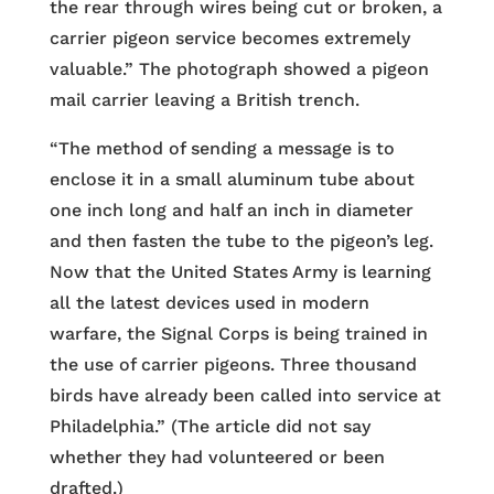
the rear through wires being cut or broken, a
carrier pigeon service becomes extremely
valuable.” The photograph showed a pigeon
mail carrier leaving a British trench.
“The method of sending a message is to
enclose it in a small aluminum tube about
one inch long and half an inch in diameter
and then fasten the tube to the pigeon’s leg.
Now that the United States Army is learning
all the latest devices used in modern
warfare, the Signal Corps is being trained in
the use of carrier pigeons. Three thousand
birds have already been called into service at
Philadelphia.” (The article did not say
whether they had volunteered or been
drafted.)