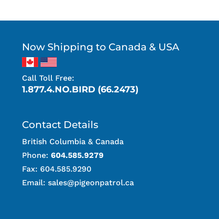
Now Shipping to Canada & USA
Call Toll Free:
1.877.4.NO.BIRD (66.2473)
Contact Details
British Columbia & Canada
Phone:
604.585.9279
Fax: 604.585.9290
Email:
sales@pigeonpatrol.ca