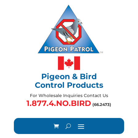
Pigeon & Bird
Control Products
For Wholesale Inquiries Contact Us
1.877.4.NO.BIRD
(66.2473)