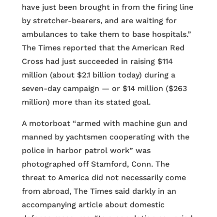
have just been brought in from the firing line
by stretcher-bearers, and are waiting for
ambulances to take them to base hospitals.”
The Times reported that the American Red
Cross had just succeeded in raising $114
million (about $2.1 billion today) during a
seven-day campaign — or $14 million ($263
million) more than its stated goal.
A motorboat “armed with machine gun and
manned by yachtsmen cooperating with the
police in harbor patrol work” was
photographed off Stamford, Conn. The
threat to America did not necessarily come
from abroad, The Times said darkly in an
accompanying article about domestic