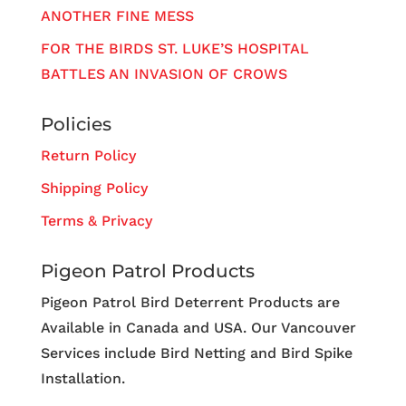
ANOTHER FINE MESS
FOR THE BIRDS ST. LUKE’S HOSPITAL
BATTLES AN INVASION OF CROWS
Policies
Return Policy
Shipping Policy
Terms & Privacy
Pigeon Patrol Products
Pigeon Patrol Bird Deterrent Products are
Available in Canada and USA. Our Vancouver
Services include Bird Netting and Bird Spike
Installation.