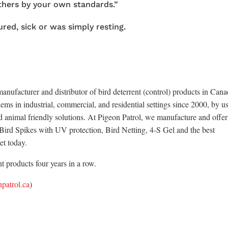
thers by your own standards.”
red, sick or was simply resting.
anufacturer and distributor of bird deterrent (control) products in Cana
ems in industrial, commercial, and residential settings since 2000, by u
d animal friendly solutions. At Pigeon Patrol, we manufacture and offer
x Bird Spikes with UV protection, Bird Netting, 4-S Gel and the best
et today.
 products four years in a row.
patrol.ca
)