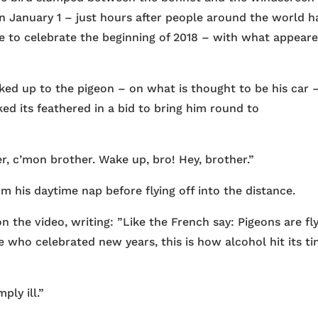
 on January 1 – just hours after people around the world h
e to celebrate the beginning of 2018 – with what appear
ed up to the pigeon – on what is thought to be his car 
ed its feathered in a bid to bring him round to
r, c’mon brother. Wake up, bro! Hey, brother.”
 his daytime nap before flying off into the distance.
the video, writing: ”Like the French say: Pigeons are fl
e who celebrated new years, this is how alcohol hit its ti
ply ill.”