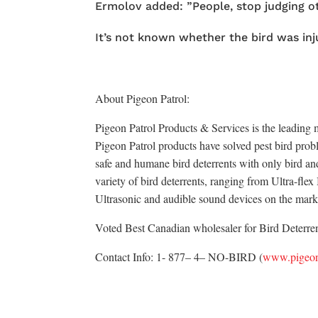
Ermolov added: ”People, stop judging o
It’s not known whether the bird was inju
About Pigeon Patrol:
Pigeon Patrol Products & Services is the leading m
Pigeon Patrol products have solved pest bird probl
safe and humane bird deterrents with only bird an
variety of bird deterrents, ranging from Ultra-fle
Ultrasonic and audible sound devices on the mark
Voted Best Canadian wholesaler for Bird Deterrent
Contact Info: 1- 877– 4– NO-BIRD (
www.pigeon