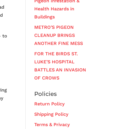
Pigeon Infestation &
ad
Health Hazards in
ed
Buildings
METRO’S PIGEON
CLEANUP BRINGS
– to
ANOTHER FINE MESS
FOR THE BIRDS ST.
LUKE’S HOSPITAL
BATTLES AN INVASION
OF CROWS
ying
Policies
ny
Return Policy
Shipping Policy
Terms & Privacy