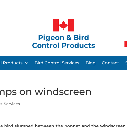
Pigeon & Bird
Control Products
ol Products
Bird Control Services
Blog
Contact
mps on windscreen
's Services
he bird slumped between the bonnet and the windscreen