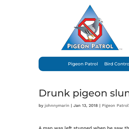
Pigeon Patrol
Bird Contr
Drunk pigeon slu
by
johnnymarin
|
Jan 13, 2018
|
Pigeon Patrol
A man was left stunned when he saw t