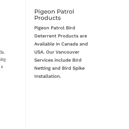
Pigeon Patrol
Products
Pigeon Patrol Bird
Deterrent Products are
Available in Canada and
da.
USA. Our Vancouver
sing
Services include Bird
 a
Netting and Bird Spike
Installation.