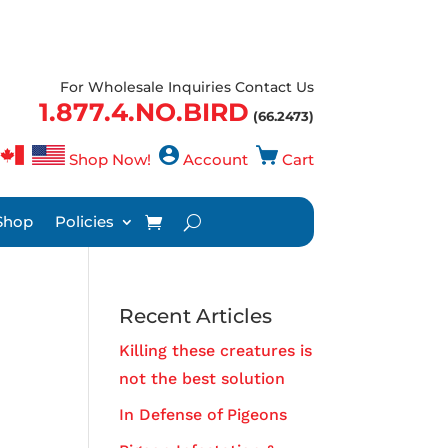
For Wholesale Inquiries Contact Us
1.877.4.NO.BIRD
(66.2473)
Shop Now!
Account
Cart
Shop
Policies
Recent Articles
Killing these creatures is
not the best solution
In Defense of Pigeons