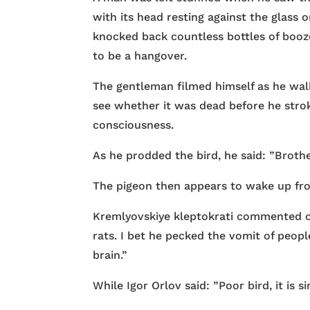
with its head resting against the glass
knocked back countless bottles of booz
to be a hangover.
The gentleman filmed himself as he walk
see whether it was dead before he strok
consciousness.
As he prodded the bird, he said: ”Brothe
The pigeon then appears to wake up from
Kremlyovskiye kleptokrati commented on 
rats. I bet he pecked the vomit of peopl
brain.”
While Igor Orlov said: ”Poor bird, it is sim