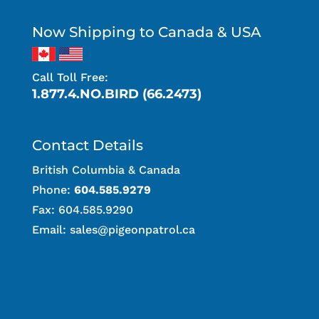
Now Shipping to Canada & USA
Call Toll Free:
1.877.4.NO.BIRD (66.2473)
Contact Details
British Columbia & Canada
Phone:
604.585.9279
Fax: 604.585.9290
Email:
sales@pigeonpatrol.ca