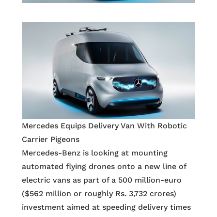
Mercedes Equips Delivery Van With Robotic
Carrier Pigeons
Mercedes-Benz is looking at mounting
automated flying drones onto a new line of
electric vans as part of a 500 million-euro
($562 million or roughly Rs. 3,732 crores)
investment aimed at speeding delivery times