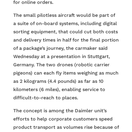
for online orders.
The small pilotless aircraft would be part of
a suite of on-board systems, including digital
sorting equipment, that could cut both costs
and delivery times in half for the final portion
of a package’s journey, the carmaker said
Wednesday at a presentation in Stuttgart,
Germany. The two drones (robotic carrier
pigeons) can each fly items weighing as much
as 2 kilograms (4.4 pounds) as far as 10
kilometers (6 miles), enabling service to
difficult-to-reach to places.
The concept is among the Daimler unit’s
efforts to help corporate customers speed
product transport as volumes rise because of