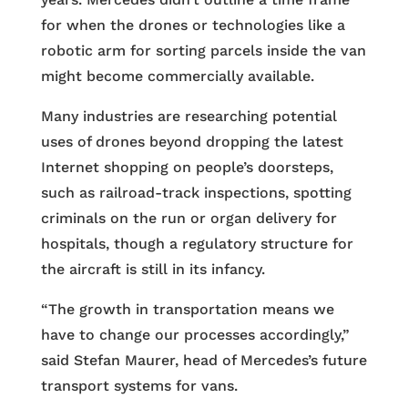
for when the drones or technologies like a
robotic arm for sorting parcels inside the van
might become commercially available.
Many industries are researching potential
uses of drones beyond dropping the latest
Internet shopping on people’s doorsteps,
such as railroad-track inspections, spotting
criminals on the run or organ delivery for
hospitals, though a regulatory structure for
the aircraft is still in its infancy.
“The growth in transportation means we
have to change our processes accordingly,”
said Stefan Maurer, head of Mercedes’s future
transport systems for vans.