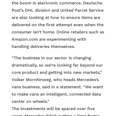
the boom in electronic commerce. Deutsche
Post’s DHL division and United Parcel Service
are also looking at how to ensure items are
delivered on the first attempt even when the
consumer isn’t home. Online retailers such as
Amazon.com are experimenting with
handling deliveries themselves.
“The business in our sector is changing
dramatically, so we’re looking far beyond our
core product and getting into new markets,”
Volker Mornhinweg, who heads Mercedes’s
vans business, said in a statement. “We want
to make vans an intelligent, connected data
center on wheels.”
The investments will be spaced over five
years. Mercedes didn’t outline a time frame