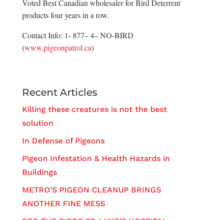
Voted Best Canadian wholesaler for Bird Deterrent
products four years in a row.
Contact Info: 1- 877– 4– NO-BIRD
(
www.pigeonpatrol.ca
)
Recent Articles
Killing these creatures is not the best
solution
In Defense of Pigeons
Pigeon Infestation & Health Hazards in
Buildings
METRO’S PIGEON CLEANUP BRINGS
ANOTHER FINE MESS