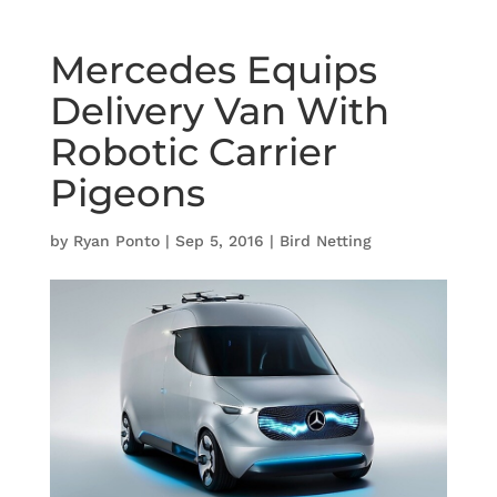
Mercedes Equips
Delivery Van With
Robotic Carrier
Pigeons
by
Ryan Ponto
|
Sep 5, 2016
|
Bird Netting