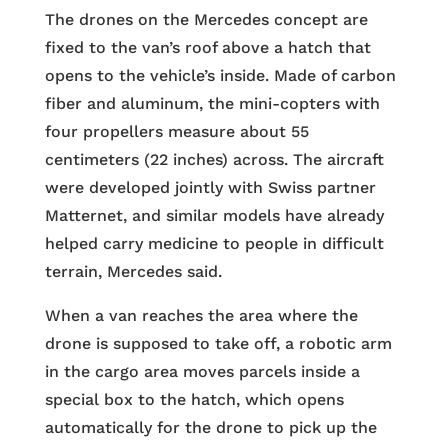
The drones on the Mercedes concept are
fixed to the van’s roof above a hatch that
opens to the vehicle’s inside. Made of carbon
fiber and aluminum, the mini-copters with
four propellers measure about 55
centimeters (22 inches) across. The aircraft
were developed jointly with Swiss partner
Matternet, and similar models have already
helped carry medicine to people in difficult
terrain, Mercedes said.
When a van reaches the area where the
drone is supposed to take off, a robotic arm
in the cargo area moves parcels inside a
special box to the hatch, which opens
automatically for the drone to pick up the