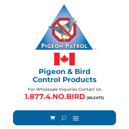
Pigeon & Bird
Control Products
For Wholesale Inquiries Contact Us
1.877.4.NO.BIRD
(66.2473)