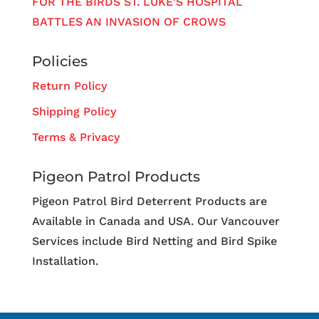
FOR THE BIRDS ST. LUKE’S HOSPITAL
BATTLES AN INVASION OF CROWS
Policies
Return Policy
Shipping Policy
Terms & Privacy
Pigeon Patrol Products
Pigeon Patrol Bird Deterrent Products are
Available in Canada and USA. Our Vancouver
Services include Bird Netting and Bird Spike
Installation.