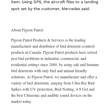
item. Using GPS, the aircraft flies to a landing
spot set by the customer, Mercedes said.
About Pigeon Patrol:
Pigeon Patrol Products & Services is the leading
manufacturer and distributor of bird deterrent (control)
products in Canada. Pigeon Patrol products have solved
pest bird problems in industrial, commercial, and
residential settings since 2000, by using safe and humane
bird deterrents with only bird and animal friendly
solutions. At Pigeon Patrol, we manufacture and offer a
variety of bird deterrents, ranging from Ultra-flex Bird
Spikes with UV protection, Bird Netting, 4-S Gel and
the best Ultrasonic and audible sound devices on the
market today.