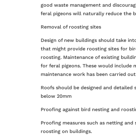
good waste management and discouragin
feral pigeons will naturally reduce the 
Removal of roosting sites
Design of new buildings should take int
that might provide roosting sites for bi
roosting. Maintenance of existing build
for feral pigeons. These would include 
maintenance work has been carried out an
Roofs should be designed and detailed s
below 20mm
Proofing against bird nesting and roost
Proofing measures such as netting and s
roosting on buildings.