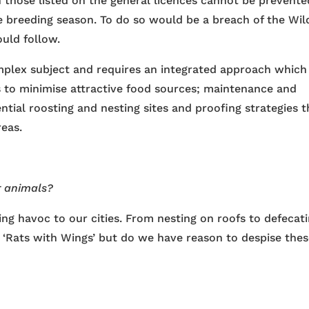
n those listed on the general licences cannot be prevente
e breeding season. To do so would be a breach of the Wild
uld follow.
omplex subject and requires an integrated approach which
 to minimise attractive food sources; maintenance and
ential roosting and nesting sites and proofing strategies t
reas.
r animals?
ng havoc to our cities. From nesting on roofs to defecat
‘Rats with Wings’ but do we have reason to despise the