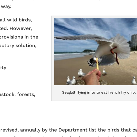
 way.
all wild birds,
cted. However,
rovisions in the
actory solution,
ety
Seagull flying in to to eat french fry chip.
stock, forests,
 revised, annually by the Department list the birds that c