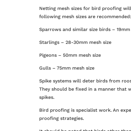
Netting mesh sizes for bird proofing will
following mesh sizes are recommended
Sparrows and similar size birds – 19mm
Starlings – 28-30mm mesh size
Pigeons – 50mm mesh size
Gulls – 75mm mesh size
Spike systems will deter birds from roo
They should be fixed in a manner that w
spikes.
Bird proofing is specialist work. An exp
proofing strategies.