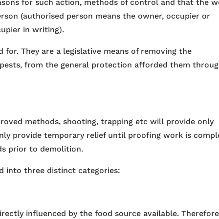
easons for such action, methods of control and that the 
erson (authorised person means the owner, occupier or
pier in writing).
d for. They are a legislative means of removing the
s pests, from the general protection afforded them throu
roved methods, shooting, trapping etc will provide only
nly provide temporary relief until proofing work is compl
ds prior to demolition.
 into three distinct categories:
irectly influenced by the food source available. Therefore