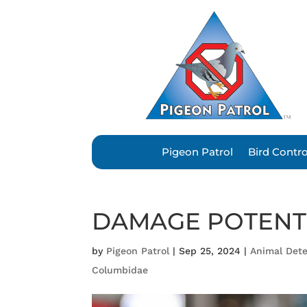
Pigeon Patrol
Bird Contr
DAMAGE POTENT
by
Pigeon Patrol
|
Sep 25, 2024
|
Animal Dete
Columbidae