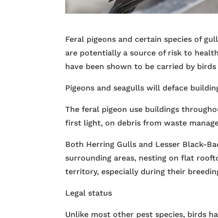
Feral pigeons and certain species of gul
are potentially a source of risk to heal
have been shown to be carried by birds
Pigeons and seagulls will deface buildin
The feral pigeon use buildings throughou
first light, on debris from waste mana
Both Herring Gulls and Lesser Black-Ba
surrounding areas, nesting on flat roof
territory, especially during their breedin
Legal status
Unlike most other pest species, birds ha