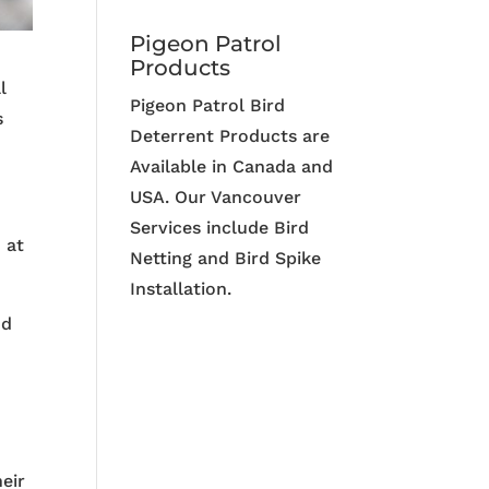
Pigeon Patrol
Products
l
Pigeon Patrol Bird
s
Deterrent Products are
Available in Canada and
USA. Our Vancouver
Services include Bird
 at
Netting and Bird Spike
Installation.
nd
heir