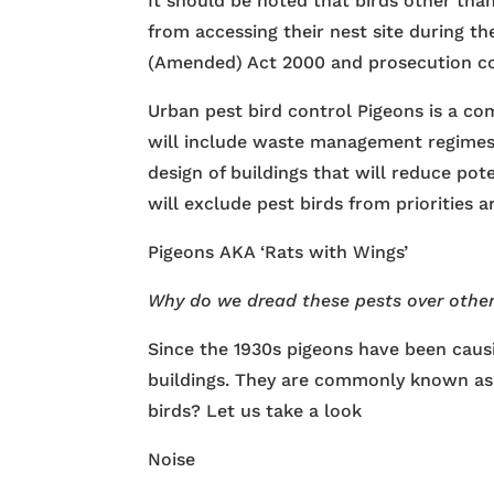
It should be noted that birds other tha
from accessing their nest site during th
(Amended) Act 2000 and prosecution co
Urban pest bird control Pigeons is a c
will include waste management regimes
design of buildings that will reduce pot
will exclude pest birds from priorities a
Pigeons AKA ‘Rats with Wings’
Why do we dread these pests over othe
Since the 1930s pigeons have been causi
buildings. They are commonly known as 
birds? Let us take a look
Noise