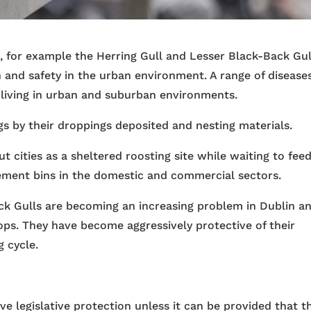
l, for example the Herring Gull and Lesser Black-Back Gul
th and safety in the urban environment. A range of disease
 living in urban and suburban environments.
gs by their droppings deposited and nesting materials.
t cities as a sheltered roosting site while waiting to feed
gement bins in the domestic and commercial sectors.
ck Gulls are becoming an increasing problem in Dublin a
tops. They have become aggressively protective of their
g cycle.
ve legislative protection unless it can be provided that t