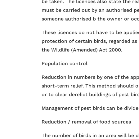
be taken. The licences also state the r
must be carried out by an authorised p
someone authorised b the owner or occu
These licences do not have to be applie
protection of certain birds, regarded a
the Wildlife (Amended) Act 2000.
Population control
Reduction in numbers by one of the app
short-term relief. This method should o
or to clear derelict buildings of pest bir
Management of pest birds can be divided
Reduction / removal of food sources
The number of birds in an area will be d