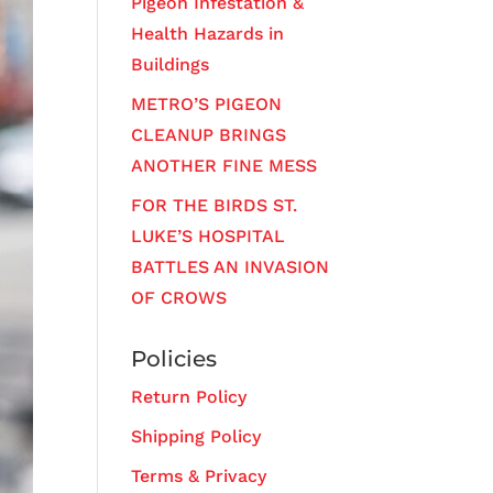
Pigeon Infestation &
Health Hazards in
Buildings
METRO’S PIGEON
CLEANUP BRINGS
ANOTHER FINE MESS
FOR THE BIRDS ST.
LUKE’S HOSPITAL
BATTLES AN INVASION
OF CROWS
Policies
Return Policy
Shipping Policy
Terms & Privacy