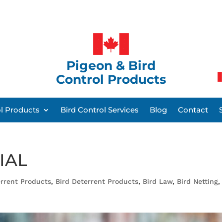
Pigeon & Bird
Control Products
ol Products
Bird Control Services
Blog
Contact
IAL
rrent Products
,
Bird Deterrent Products
,
Bird Law
,
Bird Netting
,