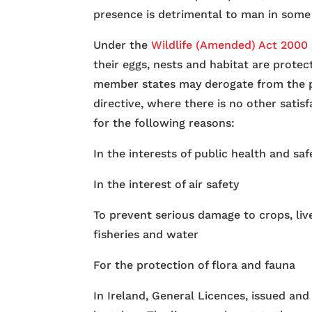
presence is detrimental to man in some
Under the
Wildlife (Amended) Act 2000
their eggs, nests and habitat are prote
member states may derogate from the p
directive, where there is no other satisf
for the following reasons:
In the interests of public health and saf
In the interest of air safety
To prevent serious damage to crops, live
fisheries and water
For the protection of flora and fauna
In Ireland, General Licences, issued and