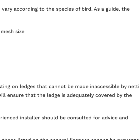
 vary according to the species of bird. As a guide, the
:
 mesh size
sting on ledges that cannot be made inaccessible by netti
ill ensure that the ledge is adequately covered by the
erienced installer should be consulted for advice and