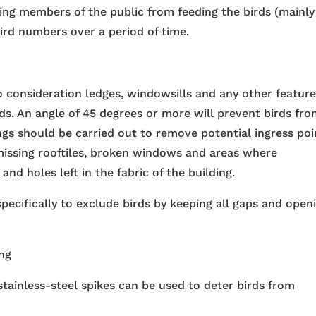
g members of the public from feeding the birds (mainly
bird numbers over a period of time.
o consideration ledges, windowsills and any other featur
rds. An angle of 45 degrees or more will prevent birds fr
ings should be carried out to remove potential ingress poi
missing rooftiles, broken windows and areas where
d holes left in the fabric of the building.
pecifically to exclude birds by keeping all gaps and open
ing
tainless-steel spikes can be used to deter birds from