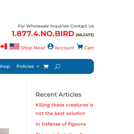
For Wholesale Inquiries Contact Us
1.877.4.NO.BIRD
(66.2473)
Shop Now!
Account
Cart
Shop
Policies
Recent Articles
Killing these creatures is
not the best solution
In Defense of Pigeons