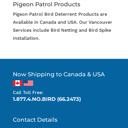
Pigeon Patrol Products
Pigeon Patrol Bird Deterrent Products are
Available in Canada and USA. Our Vancouver
Services include Bird Netting and Bird Spike
Installation.
Now Shipping to Canada & USA
Call Toll Free:
1.877.4.NO.BIRD (66.2473)
Contact Details