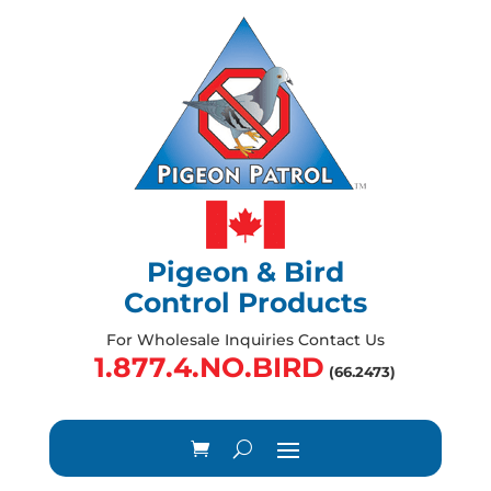
Pigeon & Bird
Control Products
For Wholesale Inquiries Contact Us
1.877.4.NO.BIRD
(66.2473)