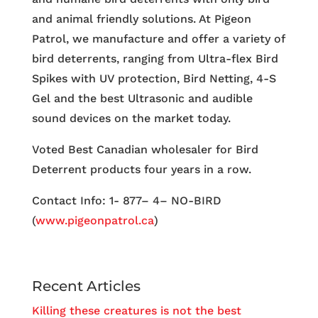
and animal friendly solutions. At Pigeon
Patrol, we manufacture and offer a variety of
bird deterrents, ranging from Ultra-flex Bird
Spikes with UV protection, Bird Netting, 4-S
Gel and the best Ultrasonic and audible
sound devices on the market today.
Voted Best Canadian wholesaler for Bird
Deterrent products four years in a row.
Contact Info: 1- 877– 4– NO-BIRD
(
www.pigeonpatrol.ca
)
Recent Articles
Killing these creatures is not the best