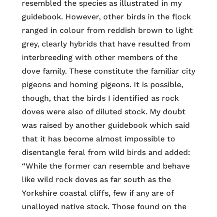
resembled the species as illustrated in my
guidebook. However, other birds in the flock
ranged in colour from reddish brown to light
grey, clearly hybrids that have resulted from
interbreeding with other members of the
dove family. These constitute the familiar city
pigeons and homing pigeons. It is possible,
though, that the birds I identified as rock
doves were also of diluted stock. My doubt
was raised by another guidebook which said
that it has become almost impossible to
disentangle feral from wild birds and added:
“While the former can resemble and behave
like wild rock doves as far south as the
Yorkshire coastal cliffs, few if any are of
unalloyed native stock. Those found on the