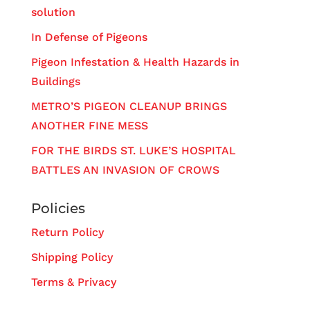
solution
In Defense of Pigeons
Pigeon Infestation & Health Hazards in
Buildings
METRO’S PIGEON CLEANUP BRINGS
ANOTHER FINE MESS
FOR THE BIRDS ST. LUKE’S HOSPITAL
BATTLES AN INVASION OF CROWS
Policies
Return Policy
Shipping Policy
Terms & Privacy