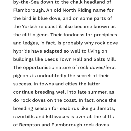
by-the-Sea down to the chalk headland of
Flamborough. An old North Riding name for
the bird is blue dove, and on some parts of
the Yorkshire coast it also became known as
the cliff pigeon. Their fondness for precipices
and ledges, in fact, is probably why rock dove
hybrids have adapted so well to living on
buildings like Leeds Town Hall and Salts Mill.
The opportunistic nature of rock doves/feral
pigeons is undoubtedly the secret of their
success. In towns and cities the latter
continue breeding well into late summer, as
do rock doves on the coast. In fact, once the
breeding season for seabirds like guillemots,
razorbills and kittiwakes is over at the cliffs
of Bempton and Flamborough rock doves