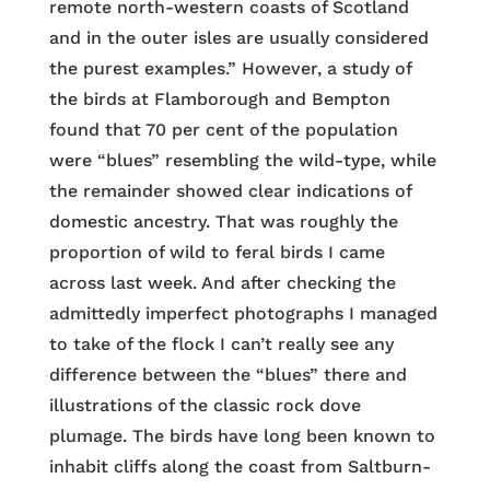
remote north-western coasts of Scotland
and in the outer isles are usually considered
the purest examples.” However, a study of
the birds at Flamborough and Bempton
found that 70 per cent of the population
were “blues” resembling the wild-type, while
the remainder showed clear indications of
domestic ancestry. That was roughly the
proportion of wild to feral birds I came
across last week. And after checking the
admittedly imperfect photographs I managed
to take of the flock I can’t really see any
difference between the “blues” there and
illustrations of the classic rock dove
plumage. The birds have long been known to
inhabit cliffs along the coast from Saltburn-