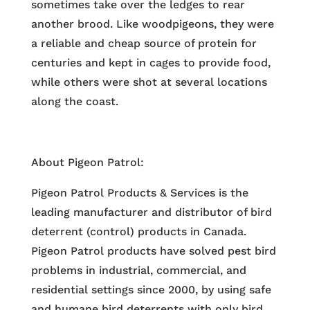
sometimes take over the ledges to rear
another brood. Like woodpigeons, they were
a reliable and cheap source of protein for
centuries and kept in cages to provide food,
while others were shot at several locations
along the coast.
About Pigeon Patrol:
Pigeon Patrol Products & Services is the
leading manufacturer and distributor of bird
deterrent (control) products in Canada.
Pigeon Patrol products have solved pest bird
problems in industrial, commercial, and
residential settings since 2000, by using safe
and humane bird deterrents with only bird