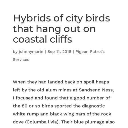
Hybrids of city birds
that hang out on
coastal cliffs
by
johnnymarin
|
Sep 11, 2018
|
Pigeon Patrol's
Services
When they had landed back on spoil heaps
left by the old alum mines at Sandsend Ness,
I focused and found that a good number of
the 80 or so birds sported the diagnostic
white rump and black wing bars of the rock
dove (Columba livia). Their blue plumage also