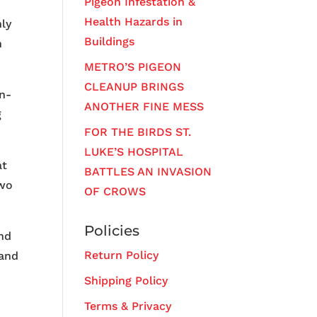
Pigeon Infestation &
Health Hazards in
ly
Buildings
n
METRO’S PIGEON
CLEANUP BRINGS
n-
ANOTHER FINE MESS
g
FOR THE BIRDS ST.
LUKE’S HOSPITAL
at
BATTLES AN INVASION
two
OF CROWS
Policies
and
Return Policy
 and
Shipping Policy
Terms & Privacy