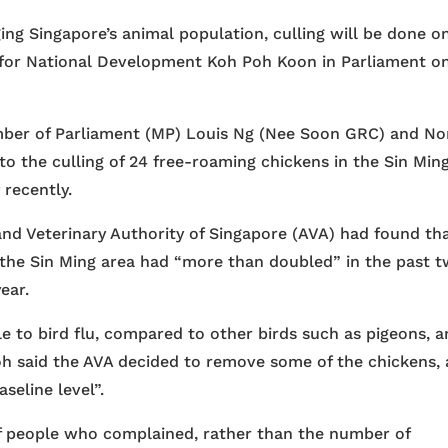
 Singapore’s animal population, culling will be done on
ate for National Development Koh Poh Koon in Parliament o
ber of Parliament (MP) Louis Ng (Nee Soon GRC) and No
to the culling of 24 free-roaming chickens in the Sin Min
 recently.
and Veterinary Authority of Singapore (AVA) had found th
 the Sin Ming area had “more than doubled” in the past 
ear.
e to bird flu, compared to other birds such as pigeons, 
oh said the AVA decided to remove some of the chickens,
seline level”.
 people who complained, rather than the number of