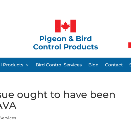
Pigeon & Bird
Control Products
ol Products
Bird Control Services
Blog
Contact
ssue ought to have been
AVA
 Services