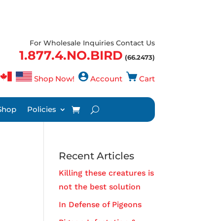
For Wholesale Inquiries Contact Us
1.877.4.NO.BIRD
(66.2473)
Shop Now!
Account
Cart
Shop
Policies
Recent Articles
Killing these creatures is
not the best solution
In Defense of Pigeons