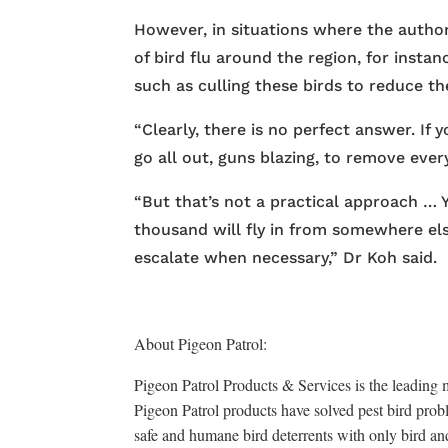
However, in situations where the authorit
of bird flu around the region, for insta
such as culling these birds to reduce the
“Clearly, there is no perfect answer. If
go all out, guns blazing, to remove ever
“But that’s not a practical approach …
thousand will fly in from somewhere els
escalate when necessary,” Dr Koh said.
About Pigeon Patrol:
Pigeon Patrol Products & Services is the leading m
Pigeon Patrol products have solved pest bird probl
safe and humane bird deterrents with only bird an