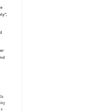
ce
ly”,
ld
her
and
da.
sing
 a