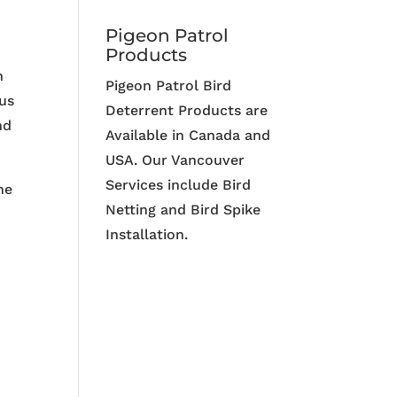
Pigeon Patrol
Products
n
Pigeon Patrol Bird
hus
Deterrent Products are
nd
Available in Canada and
USA. Our Vancouver
Services include Bird
ne
Netting and Bird Spike
Installation.