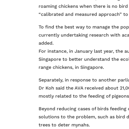
roaming chickens when there is no bird f
“calibrated and measured approach” to 
To find the best way to manage the popu
currently undertaking research with aca
added.
For instance, in January last year, the a
Singapore to better understand the ecol
range chickens, in Singapore.
Separately, in response to another par
Dr Koh said the AVA received about 21,00
mostly related to the feeding of pigeons
Beyond reducing cases of birds feeding 
solutions to the problem, such as bird d
trees to deter mynahs.