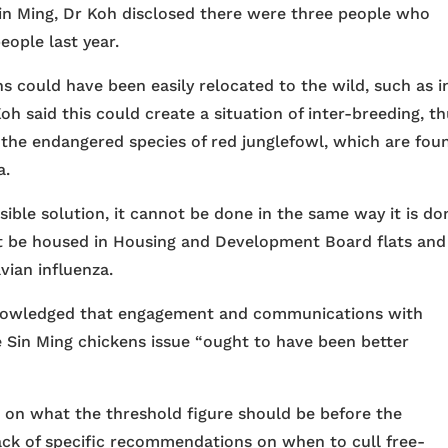
Sin Ming, Dr Koh disclosed there were three people who
eople last year.
s could have been easily relocated to the wild, such as i
oh said this could create a situation of inter-breeding, t
f the endangered species of red junglefowl, which are fou
a.
ible solution, it cannot be done in the same way it is do
ot be housed in Housing and Development Board flats and
avian influenza.
knowledged that engagement and communications with
 Sin Ming chickens issue “ought to have been better
 on what the threshold figure should be before the
 lack of specific recommendations on when to cull free-