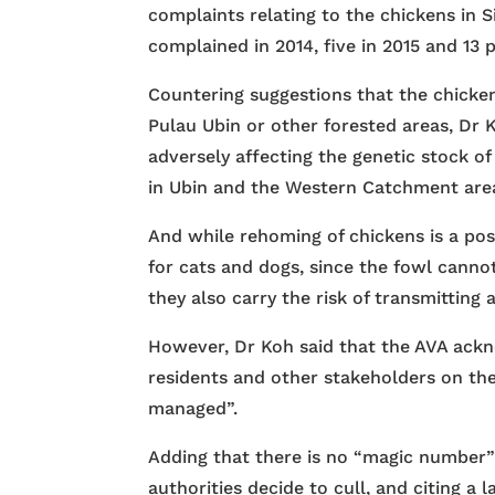
complaints relating to the chickens in 
complained in 2014, five in 2015 and 13 p
Countering suggestions that the chicken
Pulau Ubin or other forested areas, Dr K
adversely affecting the genetic stock o
in Ubin and the Western Catchment are
And while rehoming of chickens is a poss
for cats and dogs, since the fowl cann
they also carry the risk of transmitting 
However, Dr Koh said that the AVA ac
residents and other stakeholders on the
managed”.
Adding that there is no “magic number”
authorities decide to cull, and citing a