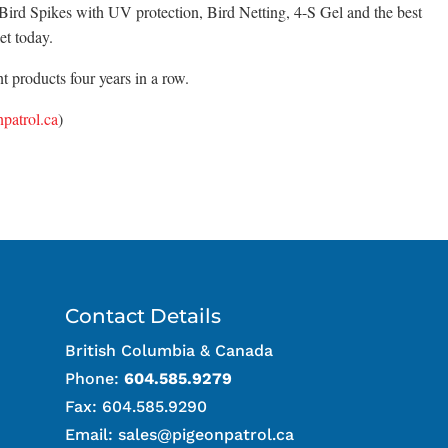
x Bird Spikes with UV protection, Bird Netting, 4-S Gel and the best
et today.
 products four years in a row.
patrol.ca
)
Contact Details
British Columbia & Canada
Phone:
604.585.9279
Fax: 604.585.9290
Email:
sales@pigeonpatrol.ca