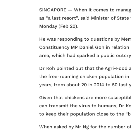
SINGAPORE — When it comes to managing
as “a last resort”, said Minister of St
Monday (Feb 20).
He was responding to questions by Mem
Constituency MP Daniel Goh in relation 
area, which had sparked a public outcry
Dr Koh pointed out that the Agri-Food 
the free-roaming chicken population in
years, from about 20 in 2014 to 50 last y
Given that chickens are more susceptibl
can transmit the virus to humans, Dr K
to keep their population close to the “ba
When asked by Mr Ng for the number of