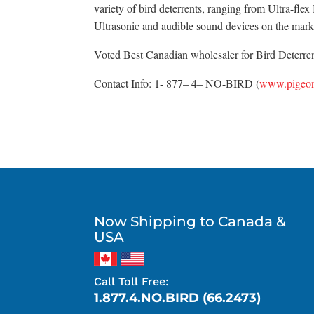
variety of bird deterrents, ranging from Ultra-fle
Ultrasonic and audible sound devices on the mark
Voted Best Canadian wholesaler for Bird Deterrent
Contact Info: 1- 877– 4– NO-BIRD (
www.pigeon
Now Shipping to Canada &
USA
Call Toll Free:
1.877.4.NO.BIRD (66.2473)