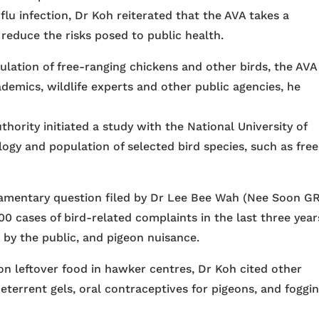
lu infection, Dr Koh reiterated that the AVA takes a
reduce the risks posed to public health.
lation of free-ranging chickens and other birds, the AVA 
demics, wildlife experts and other public agencies, he
uthority initiated a study with the National University of
ogy and population of selected bird species, such as free
liamentary question filed by Dr Lee Bee Wah (Nee Soon GR
0 cases of bird-related complaints in the last three year
 by the public, and pigeon nuisance.
on leftover food in hawker centres, Dr Koh cited other
eterrent gels, oral contraceptives for pigeons, and foggi