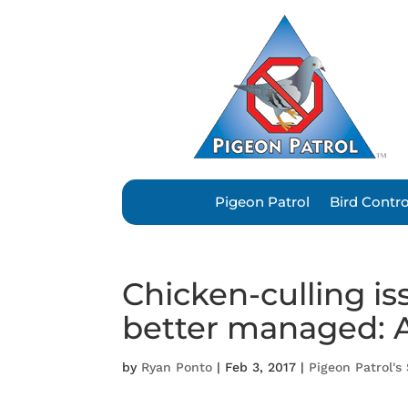
Pigeon Patrol
Bird Contr
Chicken-culling i
better managed: 
by
Ryan Ponto
|
Feb 3, 2017
|
Pigeon Patrol's