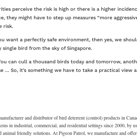
ies perceive the risk is high or there is a higher inciden
nce, they might have to step up measures “more aggressive
 risk.
 you want a perfectly safe environment, then yes, we shou
y single bird from the sky of Singapore.
 You can cull a thousand birds today and tomorrow, anot
e … So, it’s something we have to take a practical view 
anufacturer and distributor of bird deterrent (control) products in Cana
ems in industrial, commercial, and residential settings since 2000, by u
d animal friendly solutions. At Pigeon Patrol, we manufacture and offer