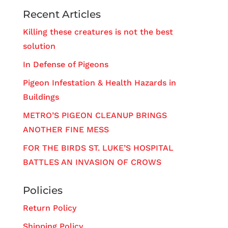
Recent Articles
Killing these creatures is not the best
solution
In Defense of Pigeons
Pigeon Infestation & Health Hazards in
Buildings
METRO’S PIGEON CLEANUP BRINGS
ANOTHER FINE MESS
FOR THE BIRDS ST. LUKE’S HOSPITAL
BATTLES AN INVASION OF CROWS
Policies
Return Policy
Shipping Policy