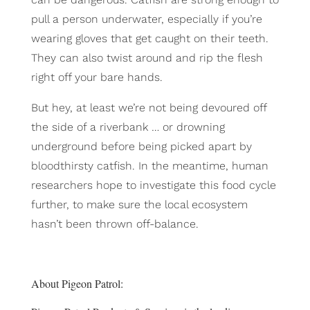
pull a person underwater, especially if you’re
wearing gloves that get caught on their teeth.
They can also twist around and rip the flesh
right off your bare hands.
But hey, at least we’re not being devoured off
the side of a riverbank … or drowning
underground before being picked apart by
bloodthirsty catfish. In the meantime, human
researchers hope to investigate this food cycle
further, to make sure the local ecosystem
hasn’t been thrown off-balance.
About Pigeon Patrol: