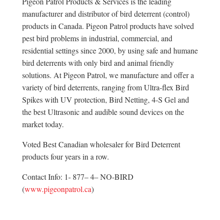
Pigeon Patrol Products & Services is the leading
manufacturer and distributor of bird deterrent (control)
products in Canada. Pigeon Patrol products have solved
pest bird problems in industrial, commercial, and
residential settings since 2000, by using safe and humane
bird deterrents with only bird and animal friendly
solutions. At Pigeon Patrol, we manufacture and offer a
variety of bird deterrents, ranging from Ultra-flex Bird
Spikes with UV protection, Bird Netting, 4-S Gel and
the best Ultrasonic and audible sound devices on the
market today.
Voted Best Canadian wholesaler for Bird Deterrent
products four years in a row.
Contact Info: 1- 877– 4– NO-BIRD
(
www.pigeonpatrol.ca
)