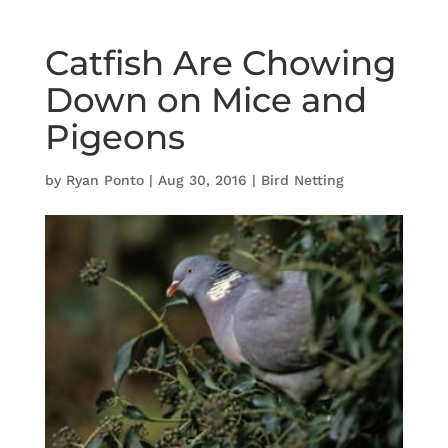
Catfish Are Chowing
Down on Mice and
Pigeons
by
Ryan Ponto
|
Aug 30, 2016
|
Bird Netting