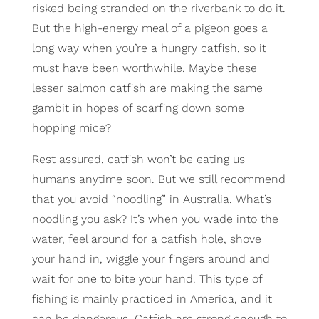
risked being stranded on the riverbank to do it.
But the high-energy meal of a pigeon goes a
long way when you’re a hungry catfish, so it
must have been worthwhile. Maybe these
lesser salmon catfish are making the same
gambit in hopes of scarfing down some
hopping mice?
Rest assured, catfish won’t be eating us
humans anytime soon. But we still recommend
that you avoid “noodling” in Australia. What’s
noodling you ask? It’s when you wade into the
water, feel around for a catfish hole, shove
your hand in, wiggle your fingers around and
wait for one to bite your hand. This type of
fishing is mainly practiced in America, and it
can be dangerous. Catfish are strong enough to