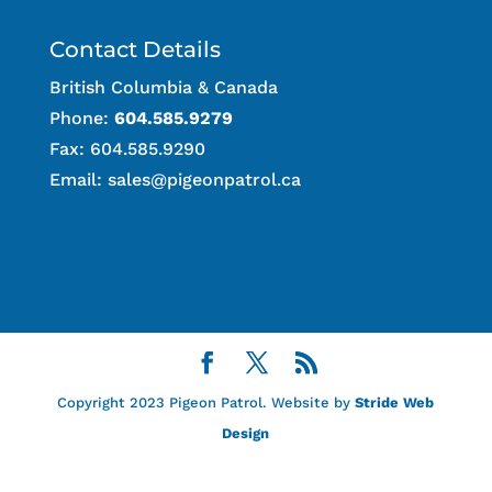
Contact Details
British Columbia & Canada
Phone:
604.585.9279
Fax: 604.585.9290
Email:
sales@pigeonpatrol.ca
Copyright 2023 Pigeon Patrol. Website by
Stride Web
Design