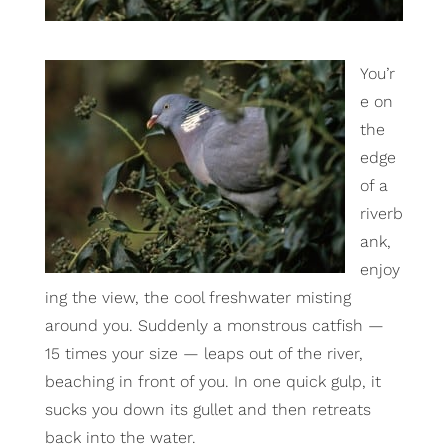
You’r
e on
the
edge
of a
riverb
ank,
enjoy
ing the view, the cool freshwater misting
around you. Suddenly a monstrous catfish —
15 times your size — leaps out of the river,
beaching in front of you. In one quick gulp, it
sucks you down its gullet and then retreats
back into the water.