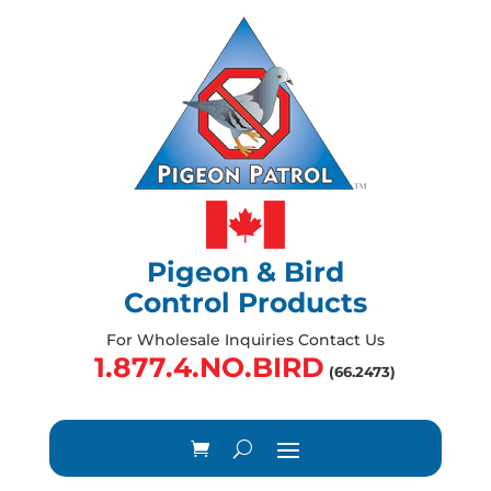
Pigeon & Bird
Control Products
For Wholesale Inquiries Contact Us
1.877.4.NO.BIRD
(66.2473)