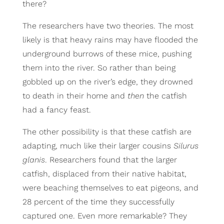
there?
The researchers have two theories. The most
likely is that heavy rains may have flooded the
underground burrows of these mice, pushing
them into the river. So rather than being
gobbled up on the river’s edge, they drowned
to death in their home and
then
the catfish
had a fancy feast.
The other possibility is that these catfish are
adapting, much like their larger cousins
Silurus
glanis
. Researchers found that the larger
catfish, displaced from their native habitat,
were beaching themselves to eat pigeons, and
28 percent of the time they successfully
captured one. Even more remarkable? They