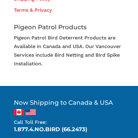
Terms & Privacy
Pigeon Patrol Products
Pigeon Patrol Bird Deterrent Products are
Available in Canada and USA. Our Vancouver
Services include Bird Netting and Bird Spike
Installation.
Now Shipping to Canada & USA
Call Toll Free:
1.877.4.NO.BIRD (66.2473)