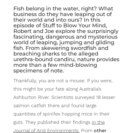
Fish belong in the water, right? What
business do they have leaping out of
their world and into ours? In this
episode of Stuff to Blow Your Mind,
Robert and Joe explore the surprisingly
fascinating, dangerous and mysterious
world of leaping, jumping and gliding
fish. From skewering swordfish and
breaching sharks to the alleged
urethra-bound candiru, nature provides
more than a few mind-blowing
specimens of note.
Thankfully, you are not a mouse. If you were,
this might be your fate along Australia’s
Ashburton River. Scientists surveyed 18 lesser
salmon catfish there and found large
quantities of spinifex hopping mice in their
guts. They published their findings
in the
Journal of Arid Environments.
From
other