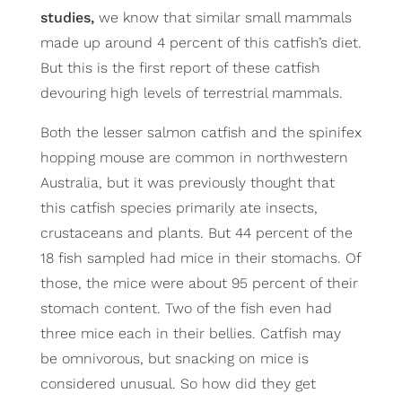
studies,
we know that similar small mammals
made up around 4 percent of this catfish’s diet.
But this is the first report of these catfish
devouring high levels of terrestrial mammals.
Both the lesser salmon catfish and the spinifex
hopping mouse are common in northwestern
Australia, but it was previously thought that
this catfish species primarily ate insects,
crustaceans and plants. But 44 percent of the
18 fish sampled had mice in their stomachs. Of
those, the mice were about 95 percent of their
stomach content. Two of the fish even had
three mice each in their bellies. Catfish may
be omnivorous, but snacking on mice is
considered unusual. So how did they get