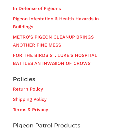
In Defense of Pigeons
Pigeon Infestation & Health Hazards in
Buildings
METRO’S PIGEON CLEANUP BRINGS
ANOTHER FINE MESS
FOR THE BIRDS ST. LUKE’S HOSPITAL
BATTLES AN INVASION OF CROWS
Policies
Return Policy
Shipping Policy
Terms & Privacy
Pigeon Patrol Products