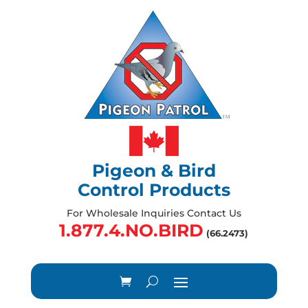
Pigeon & Bird
Control Products
For Wholesale Inquiries Contact Us
1.877.4.NO.BIRD
(66.2473)