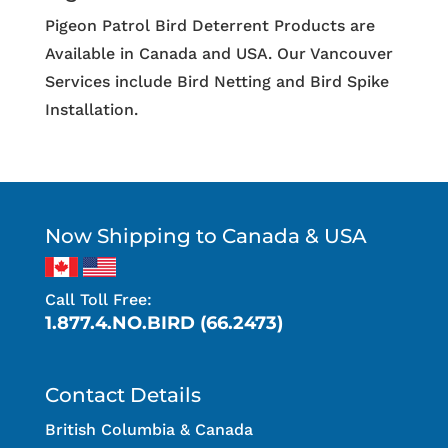
Pigeon Patrol Bird Deterrent Products are
Available in Canada and USA. Our Vancouver
Services include Bird Netting and Bird Spike
Installation.
Now Shipping to Canada & USA
Call Toll Free:
1.877.4.NO.BIRD (66.2473)
Contact Details
British Columbia & Canada