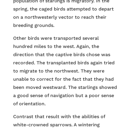
population of starlings is migratory. In the
spring, the caged birds attempted to depart
on a northwesterly vector to reach their
breeding grounds.
Other birds were transported several
hundred miles to the west. Again, the
direction that the captive birds chose was
recorded. The transplanted birds again tried
to migrate to the northwest. They were
unable to correct for the fact that they had
been moved westward. The starlings showed
a good sense of navigation but a poor sense
of orientation.
Contrast that result with the abilities of
white-crowned sparrows. A wintering