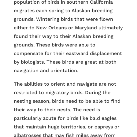
population of birds in southern California
migrates each spring to Alaskan breeding
grounds. Wintering birds that were flown
either to New Orleans or Maryland ultimately
found their way to their Alaskan breeding
grounds. These birds were able to
compensate for their eastward displacement
by biologists. These birds are great at both
navigation and orientation.
The abilities to orient and navigate are not
restricted to migratory birds. During the
nesting season, birds need to be able to find
their way to their nests. The need is
particularly acute for birds like bald eagles
that maintain huge territories, or ospreys or
albatrosses that may fish miles away from