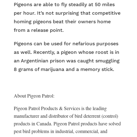
Pigeons are able to fly steadily at 50 miles
per hour. It’s not surprising that competitive
homing pigeons beat their owners home
from a release point.
Pigeons can be used for nefarious purposes
as well. Recently, a pigeon whose roost is in
an Argentinian prison was caught smuggling
8 grams of marijuana and a memory stick.
About Pigeon Patrol:
Pigeon Patrol Products & Services is the leading
manufacturer and distributor of bird deterrent (control)
products in Canada. Pigeon Patrol products have solved
pest bird problems in industrial, commercial, and