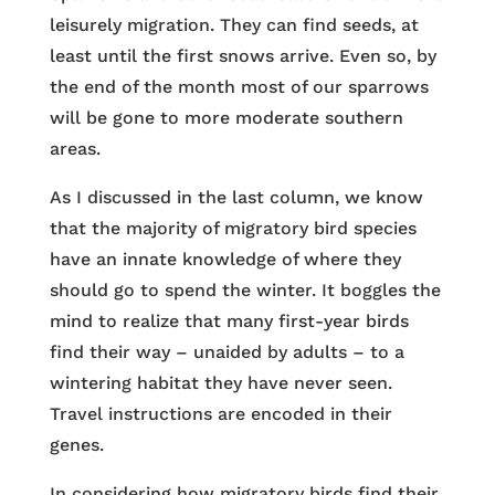
leisurely migration. They can find seeds, at
least until the first snows arrive. Even so, by
the end of the month most of our sparrows
will be gone to more moderate southern
areas.
As I discussed in the last column, we know
that the majority of migratory bird species
have an innate knowledge of where they
should go to spend the winter. It boggles the
mind to realize that many first-year birds
find their way – unaided by adults – to a
wintering habitat they have never seen.
Travel instructions are encoded in their
genes.
In considering how migratory birds find their