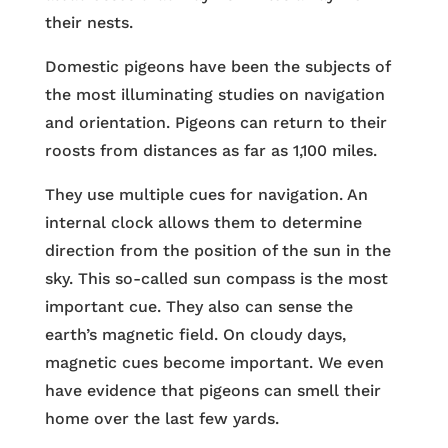
their nests.
Domestic pigeons have been the subjects of
the most illuminating studies on navigation
and orientation. Pigeons can return to their
roosts from distances as far as 1,100 miles.
They use multiple cues for navigation. An
internal clock allows them to determine
direction from the position of the sun in the
sky. This so-called sun compass is the most
important cue. They also can sense the
earth’s magnetic field. On cloudy days,
magnetic cues become important. We even
have evidence that pigeons can smell their
home over the last few yards.