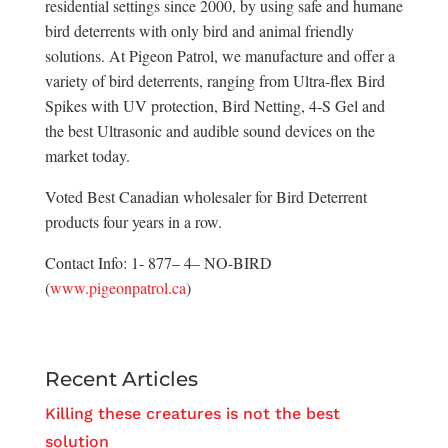
residential settings since 2000, by using safe and humane
bird deterrents with only bird and animal friendly
solutions. At Pigeon Patrol, we manufacture and offer a
variety of bird deterrents, ranging from Ultra-flex Bird
Spikes with UV protection, Bird Netting, 4-S Gel and
the best Ultrasonic and audible sound devices on the
market today.
Voted Best Canadian wholesaler for Bird Deterrent
products four years in a row.
Contact Info: 1- 877– 4– NO-BIRD
(
www.pigeonpatrol.ca
)
Recent Articles
Killing these creatures is not the best
solution