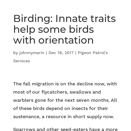
Birding: Innate traits
help some birds
with orientation
by
johnnymarin
|
Dec 18, 2017
|
Pigeon Patrol's
Services
The fall migration is on the decline now, with
most of our flycatchers, swallows and
warblers gone for the next seven months. All
of these birds depend on insects for their
sustenance, a resource in short supply now.
Sparrows and other seed-eaters have a more