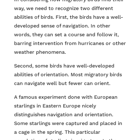
way, we need to recognize two different
abilities of birds. First, the birds have a well-
developed sense of navigation. In other
words, they can set a course and follow it,
barring intervention from hurricanes or other
weather phenomena.
Second, some birds have well-developed
abilities of orientation. Most migratory birds
can navigate well but fewer can orient.
A famous experiment done with European
starlings in Eastern Europe nicely
distinguishes navigation and orientation.
Some starlings were captured and placed in
a cage in the spring. This particular