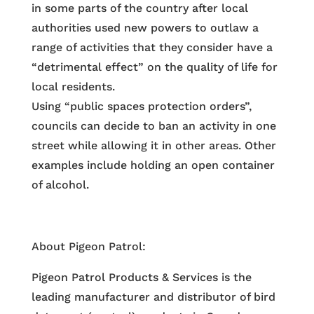
in some parts of the country after local
authorities used new powers to outlaw a
range of activities that they consider have a
“detrimental effect” on the quality of life for
local residents.
Using “public spaces protection orders”,
councils can decide to ban an activity in one
street while allowing it in other areas. Other
examples include holding an open container
of alcohol.
About Pigeon Patrol:
Pigeon Patrol Products & Services is the
leading manufacturer and distributor of bird