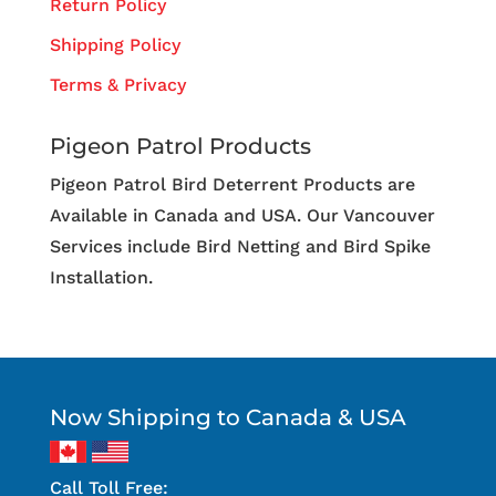
Return Policy
Shipping Policy
Terms & Privacy
Pigeon Patrol Products
Pigeon Patrol Bird Deterrent Products are
Available in Canada and USA. Our Vancouver
Services include Bird Netting and Bird Spike
Installation.
Now Shipping to Canada & USA
Call Toll Free: