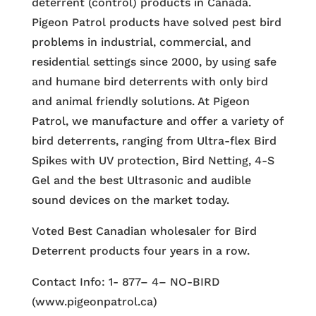
deterrent (control) products in Canada.
Pigeon Patrol products have solved pest bird
problems in industrial, commercial, and
residential settings since 2000, by using safe
and humane bird deterrents with only bird
and animal friendly solutions. At Pigeon
Patrol, we manufacture and offer a variety of
bird deterrents, ranging from Ultra-flex Bird
Spikes with UV protection, Bird Netting, 4-S
Gel and the best Ultrasonic and audible
sound devices on the market today.
Voted Best Canadian wholesaler for Bird
Deterrent products four years in a row.
Contact Info: 1- 877– 4– NO-BIRD
(www.pigeonpatrol.ca)