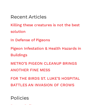
Recent Articles
Killing these creatures is not the best
solution
In Defense of Pigeons
Pigeon Infestation & Health Hazards in
Buildings
METRO’S PIGEON CLEANUP BRINGS
ANOTHER FINE MESS
FOR THE BIRDS ST. LUKE’S HOSPITAL
BATTLES AN INVASION OF CROWS
Policies