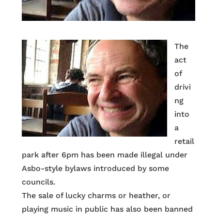
The
act
of
drivi
ng
into
a
retail
park after 6pm has been made illegal under
Asbo-style bylaws introduced by some
councils.
The sale of lucky charms or heather, or
playing music in public has also been banned