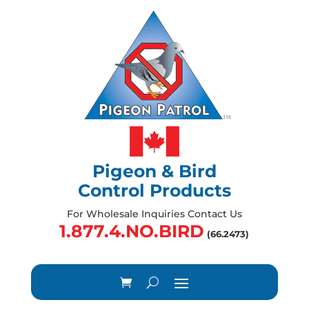
Pigeon & Bird
Control Products
For Wholesale Inquiries Contact Us
1.877.4.NO.BIRD
(66.2473)