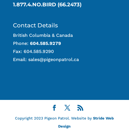
1.877.4.NO.BIRD (66.2473)
Contact Details
British Columbia & Canada
Phone:
604.585.9279
Fax: 604.585.9290
Email:
sales@pigeonpatrol.ca
Copyright 2023 Pigeon Patrol. Website by
Stride Web
Design