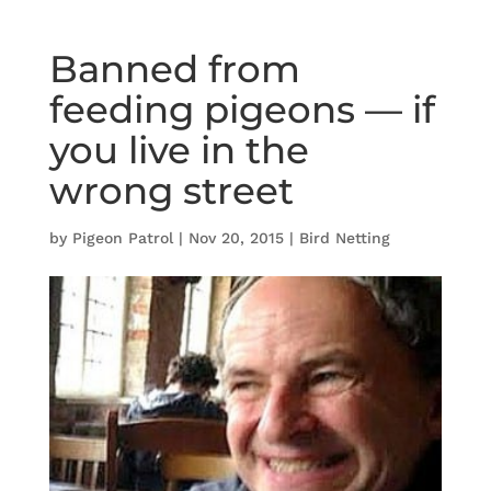
Banned from
feeding pigeons — if
you live in the
wrong street
by
Pigeon Patrol
|
Nov 20, 2015
|
Bird Netting