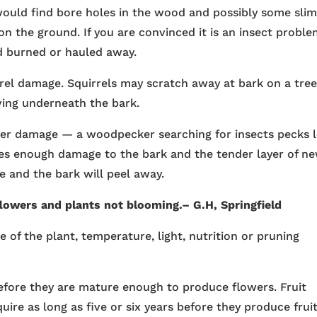
u would find bore holes in the wood and possibly some sli
on the ground. If you are convinced it is an insect probl
d burned or hauled away.
rel damage. Squirrels may scratch away at bark on a tree
iving underneath the bark.
cker damage — a woodpecker searching for insects pecks 
does enough damage to the bark and the tender layer of n
 and the bark will peel away.
 flowers and
plants
not blooming.– G.H, Springfield
e of the plant, temperature, light, nutrition or pruning
efore they are mature enough to produce flowers. Fruit
uire as long as five or six years before they produce fruit