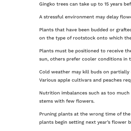
Gingko trees can take up to 15 years bef
A stressful environment may delay flowe
Plants that have been budded or grafte
on the type of rootstock onto which the
Plants must be positioned to receive th
sun, others prefer cooler conditions in 
Cold weather may kill buds on partially
Various apple cultivars and peaches req
Nutrition imbalances such as too much 
stems with few flowers.
Pruning plants at the wrong time of the
plants begin setting next year’s flower b