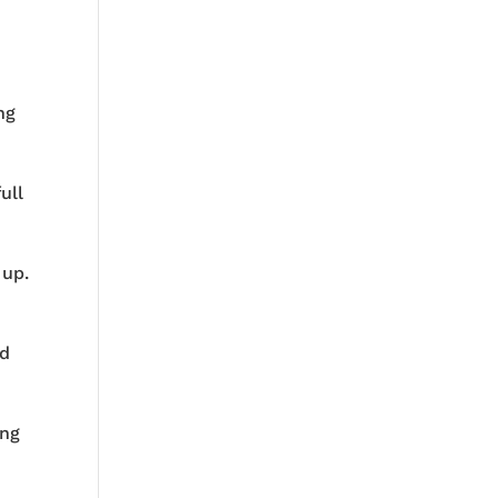
ng
ull
 up.
nd
ing