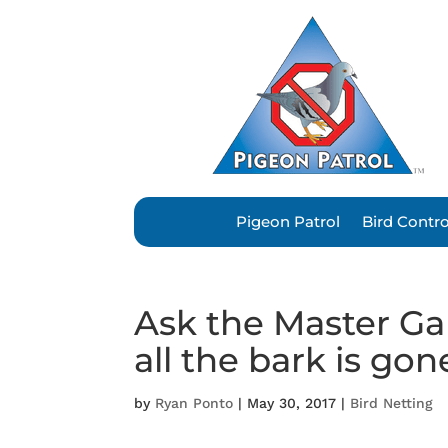
Pigeon Patrol
Bird Contr
Ask the Master Ga
all the bark is gon
by
Ryan Ponto
|
May 30, 2017
|
Bird Netting