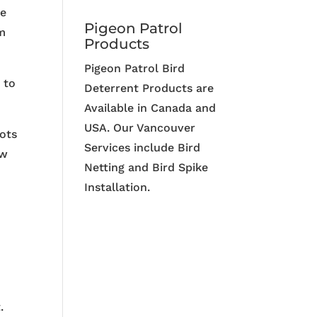
me
Pigeon Patrol
em
Products
Pigeon Patrol Bird
 to
Deterrent Products are
Available in Canada and
USA. Our Vancouver
lots
Services include Bird
ew
Netting and Bird Spike
Installation.
.