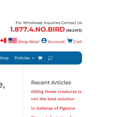
For Wholesale Inquiries Contact Us
1.877.4.NO.BIRD
(66.2473)
Shop Now!
Account
Cart
Shop
Policies
e,
Recent Articles
Killing these creatures is
not the best solution
In Defense of Pigeons