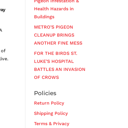
Pigeon Infestation &
Health Hazards in
way
Buildings
METRO’S PIGEON
A
CLEANUP BRINGS
ANOTHER FINE MESS
 of
FOR THE BIRDS ST.
ive.
LUKE’S HOSPITAL
BATTLES AN INVASION
OF CROWS
Policies
Return Policy
Shipping Policy
Terms & Privacy