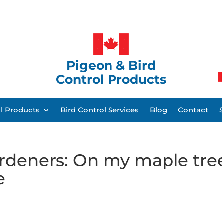
Pigeon & Bird
Control Products
ol Products
Bird Control Services
Blog
Contact
rdeners: On my maple tre
e