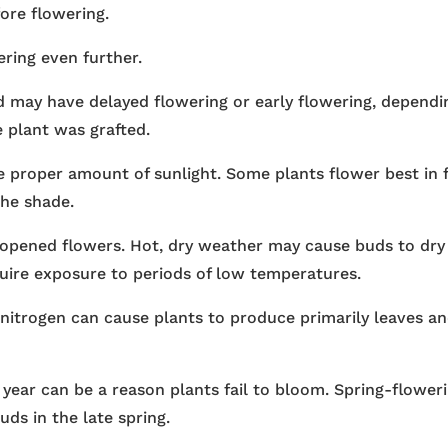
ore flowering.
ring even further.
d may have delayed flowering or early flowering, dependi
 plant was grafted.
e proper amount of sunlight. Some plants flower best in f
the shade.
 opened flowers. Hot, dry weather may cause buds to dry
uire exposure to periods of low temperatures.
nitrogen can cause plants to produce primarily leaves a
 year can be a reason plants fail to bloom. Spring-flower
uds in the late spring.