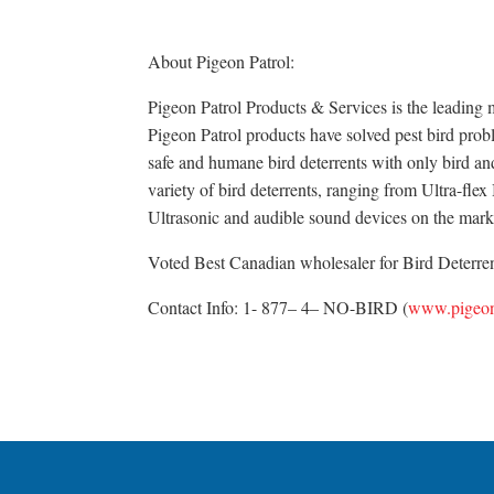
About Pigeon Patrol:
Pigeon Patrol Products & Services is the leading m
Pigeon Patrol products have solved pest bird probl
safe and humane bird deterrents with only bird an
variety of bird deterrents, ranging from Ultra-fle
Ultrasonic and audible sound devices on the mark
Voted Best Canadian wholesaler for Bird Deterrent
Contact Info: 1- 877– 4– NO-BIRD (
www.pigeon