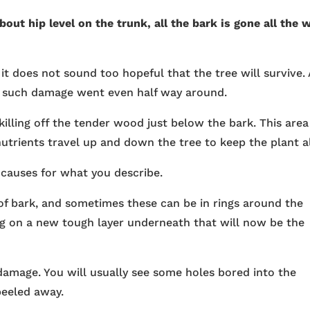
out hip level on the trunk, all the bark is gone all the 
 it does not sound too hopeful that the tree will survive. 
if such damage went even half way around.
killing off the tender wood just below the bark. This area
utrients travel up and down the tree to keep the plant al
e causes for what you describe.
of bark, and sometimes these can be in rings around the
ing on a new tough layer underneath that will now be the
damage. You will usually see some holes bored into the
eeled away.