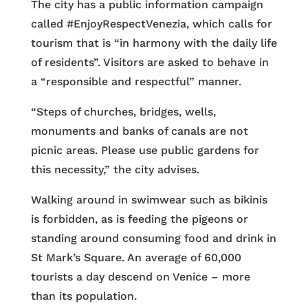
The city has a public information campaign
called #EnjoyRespectVenezia, which calls for
tourism that is “in harmony with the daily life
of residents”. Visitors are asked to behave in
a “responsible and respectful” manner.
“Steps of churches, bridges, wells,
monuments and banks of canals are not
picnic areas. Please use public gardens for
this necessity,” the city advises.
Walking around in swimwear such as bikinis
is forbidden, as is feeding the pigeons or
standing around consuming food and drink in
St Mark’s Square. An average of 60,000
tourists a day descend on Venice – more
than its population.