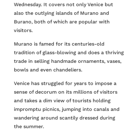
Wednesday. It covers not only Venice but
also the outlying islands of Murano and
Burano, both of which are popular with
visitors.
Murano is famed for its centuries-old
tradition of glass-blowing and does a thriving
trade in selling handmade ornaments, vases,
bowls and even chandeliers.
Venice has struggled for years to impose a
sense of decorum on its millions of visitors
and takes a dim view of tourists holding
impromptu picnics, jumping into canals and
wandering around scantily dressed during
the summer.