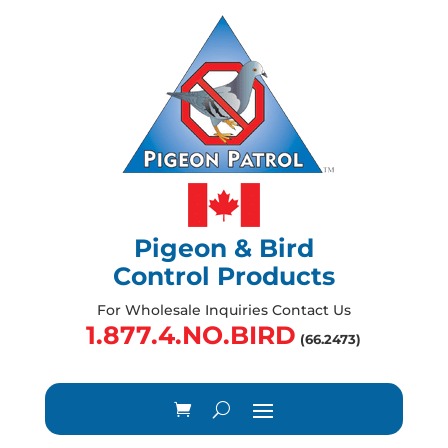
Pigeon & Bird
Control Products
For Wholesale Inquiries Contact Us
1.877.4.NO.BIRD
(66.2473)