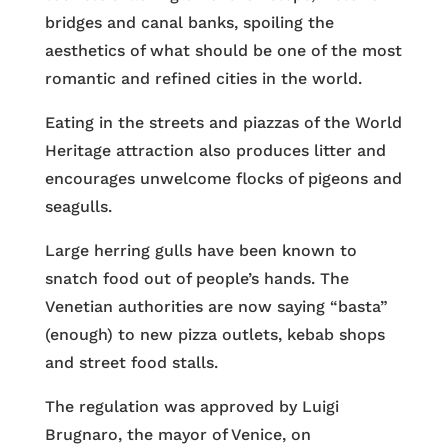
bridges and canal banks, spoiling the
aesthetics of what should be one of the most
romantic and refined cities in the world.
Eating in the streets and piazzas of the World
Heritage attraction also produces litter and
encourages unwelcome flocks of pigeons and
seagulls.
Large herring gulls have been known to
snatch food out of people’s hands. The
Venetian authorities are now saying “basta”
(enough) to new pizza outlets, kebab shops
and street food stalls.
The regulation was approved by Luigi
Brugnaro, the mayor of Venice, on