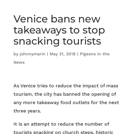
Venice bans new
takeaways to stop
snacking tourists
by
johnnymarin
|
May 21, 2018
|
Pigeons in the
News
As Venice tries to reduce the impact of mass
tourism, the city has banned the opening of
any more takeaway food outlets for the next
three years.
It is an attempt to reduce the number of
tourists snacking on church steps, historic