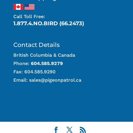
Call Toll Free:
1.877.4.NO.BIRD (66.2473)
Contact Details
British Columbia & Canada
Phone:
604.585.9279
Fax: 604.585.9290
Email:
sales@pigeonpatrol.ca