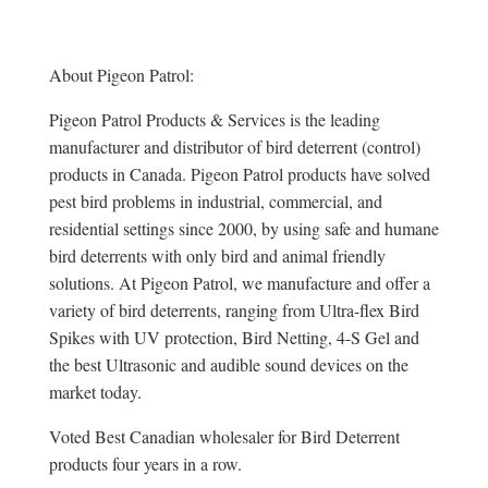
About Pigeon Patrol:
Pigeon Patrol Products & Services is the leading
manufacturer and distributor of bird deterrent (control)
products in Canada. Pigeon Patrol products have solved
pest bird problems in industrial, commercial, and
residential settings since 2000, by using safe and humane
bird deterrents with only bird and animal friendly
solutions. At Pigeon Patrol, we manufacture and offer a
variety of bird deterrents, ranging from Ultra-flex Bird
Spikes with UV protection, Bird Netting, 4-S Gel and
the best Ultrasonic and audible sound devices on the
market today.
Voted Best Canadian wholesaler for Bird Deterrent
products four years in a row.