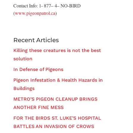
Contact Info: 1- 877– 4– NO-BIRD
(
www.pigeonpatrol.ca
)
Recent Articles
Killing these creatures is not the best
solution
In Defense of Pigeons
Pigeon Infestation & Health Hazards in
Buildings
METRO’S PIGEON CLEANUP BRINGS
ANOTHER FINE MESS
FOR THE BIRDS ST. LUKE’S HOSPITAL
BATTLES AN INVASION OF CROWS