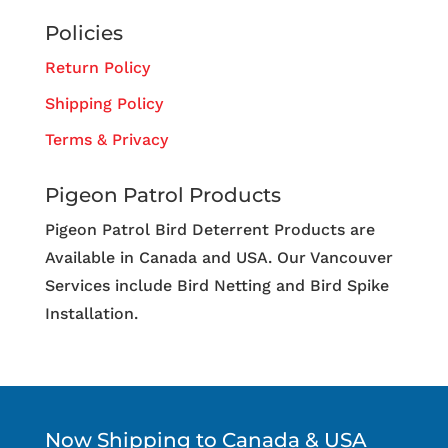
Policies
Return Policy
Shipping Policy
Terms & Privacy
Pigeon Patrol Products
Pigeon Patrol Bird Deterrent Products are
Available in Canada and USA. Our Vancouver
Services include Bird Netting and Bird Spike
Installation.
Now Shipping to Canada & USA