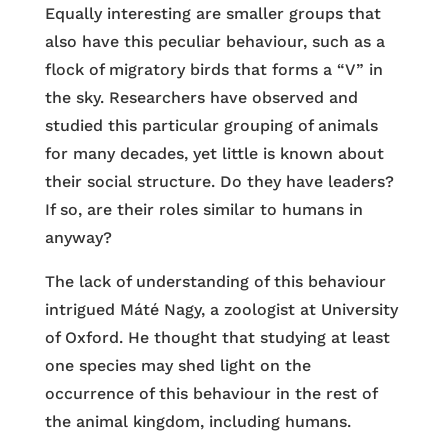
Equally interesting are smaller groups that
also have this peculiar behaviour, such as a
flock of migratory birds that forms a “V” in
the sky. Researchers have observed and
studied this particular grouping of animals
for many decades, yet little is known about
their social structure. Do they have leaders?
If so, are their roles similar to humans in
anyway?
The lack of understanding of this behaviour
intrigued Máté Nagy, a zoologist at University
of Oxford. He thought that studying at least
one species may shed light on the
occurrence of this behaviour in the rest of
the animal kingdom, including humans.