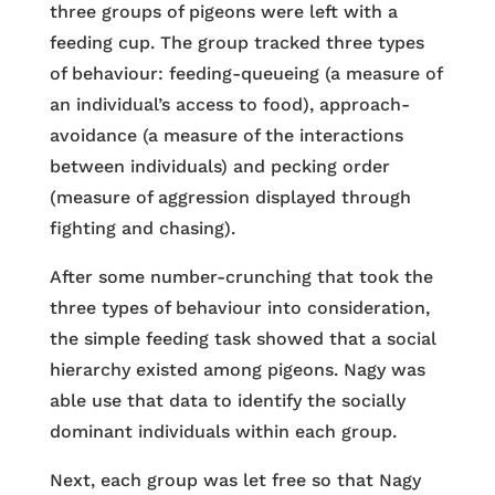
three groups of pigeons were left with a
feeding cup. The group tracked three types
of behaviour: feeding-queueing (a measure of
an individual’s access to food), approach-
avoidance (a measure of the interactions
between individuals) and pecking order
(measure of aggression displayed through
fighting and chasing).
After some number-crunching that took the
three types of behaviour into consideration,
the simple feeding task showed that a social
hierarchy existed among pigeons. Nagy was
able use that data to identify the socially
dominant individuals within each group.
Next, each group was let free so that Nagy