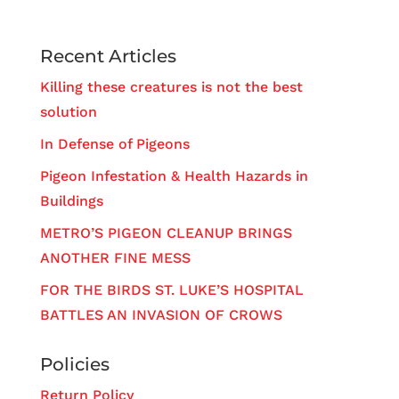
Recent Articles
Killing these creatures is not the best
solution
In Defense of Pigeons
Pigeon Infestation & Health Hazards in
Buildings
METRO’S PIGEON CLEANUP BRINGS
ANOTHER FINE MESS
FOR THE BIRDS ST. LUKE’S HOSPITAL
BATTLES AN INVASION OF CROWS
Policies
Return Policy