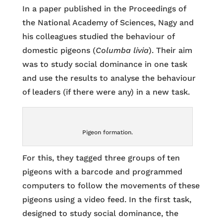
In a paper published in the Proceedings of
the National Academy of Sciences, Nagy and
his colleagues studied the behaviour of
domestic pigeons (
Columba livia
). Their aim
was to study social dominance in one task
and use the results to analyse the behaviour
of leaders (if there were any) in a new task.
Pigeon formation.
For this, they tagged three groups of ten
pigeons with a barcode and programmed
computers to follow the movements of these
pigeons using a video feed. In the first task,
designed to study social dominance, the