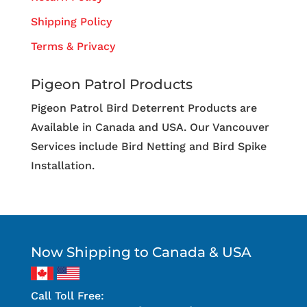
Shipping Policy
Terms & Privacy
Pigeon Patrol Products
Pigeon Patrol Bird Deterrent Products are
Available in Canada and USA. Our Vancouver
Services include Bird Netting and Bird Spike
Installation.
Now Shipping to Canada & USA
Call Toll Free: