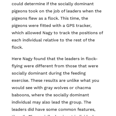
could determine if the socially dominant
pigeons took on the job of leaders when the
pigeons flew as a flock. This time, the
pigeons were fitted with a GPS tracker,
which allowed Nagy to track the positions of
each individual relative to the rest of the
flock.
Here Nagy found that the leaders in flock-
flying were different from those that were
socially dominant during the feeding
exercise. These results are unlike what you
would see with gray wolves or chacma
baboons, where the socially dominant
individual may also lead the group. The
leaders did have some common features,