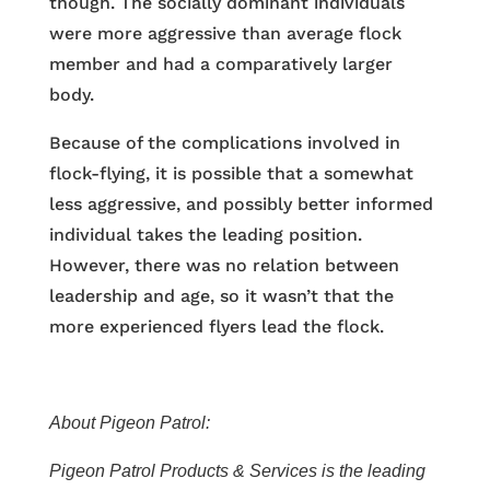
though. The socially dominant individuals
were more aggressive than average flock
member and had a comparatively larger
body.
Because of the complications involved in
flock-flying, it is possible that a somewhat
less aggressive, and possibly better informed
individual takes the leading position.
However, there was no relation between
leadership and age, so it wasn’t that the
more experienced flyers lead the flock.
About Pigeon Patrol:
Pigeon Patrol Products & Services is the leading