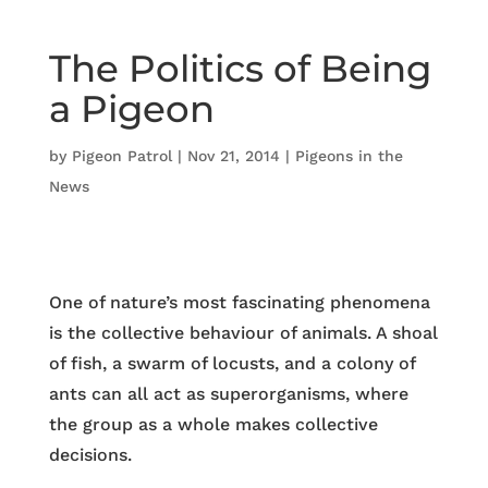
The Politics of Being
a Pigeon
by
Pigeon Patrol
|
Nov 21, 2014
|
Pigeons in the
News
One of nature’s most fascinating phenomena
is the collective behaviour of animals. A shoal
of fish, a swarm of locusts, and a colony of
ants can all act as superorganisms, where
the group as a whole makes collective
decisions.