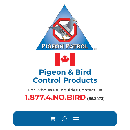
Pigeon & Bird
Control Products
For Wholesale Inquiries Contact Us
1.877.4.NO.BIRD
(66.2473)