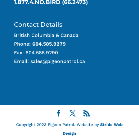
1.877.4.NO.BIRD (66.2473)
Contact Details
British Columbia & Canada
Phone:
604.585.9279
Fax: 604.585.9290
Email:
sales@pigeonpatrol.ca
Copyright 2023 Pigeon Patrol. Website by
Stride Web
Design