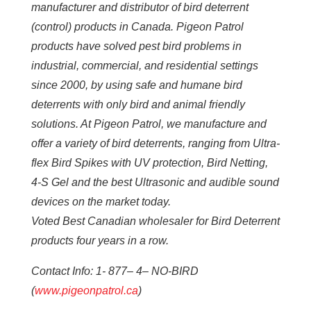
manufacturer and distributor of bird deterrent
(control) products in Canada. Pigeon Patrol
products have solved pest bird problems in
industrial, commercial, and residential settings
since 2000, by using safe and humane bird
deterrents with only bird and animal friendly
solutions. At Pigeon Patrol, we manufacture and
offer a variety of bird deterrents, ranging from Ultra-
flex Bird Spikes with UV protection, Bird Netting,
4-S Gel and the best Ultrasonic and audible sound
devices on the market today.
Voted Best Canadian wholesaler for Bird Deterrent
products four years in a row.
Contact Info: 1- 877– 4– NO-BIRD
(
www.pigeonpatrol.ca
)