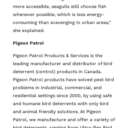
more accessible, seagulls still choose fish
whenever possible, which is less energy-
consuming than scavenging in urban areas,”
she explained.
Pigeon Patrol
Pigeon Patrol Products & Services is the
leading manufacturer and distributor of bird
deterrent (control) products in Canada.
Pigeon Patrol products have solved pest bird
problems in industrial, commercial, and
residential settings since 2000, by using safe
and humane bird deterrents with only bird
and animal friendly solutions. At Pigeon
Patrol, we manufacture and offer a variety of
bird deterrents, ranging from Ultra-flex Bird