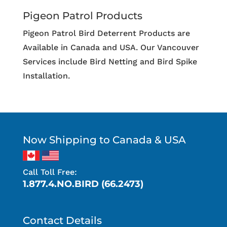
Pigeon Patrol Products
Pigeon Patrol Bird Deterrent Products are
Available in Canada and USA. Our Vancouver
Services include Bird Netting and Bird Spike
Installation.
Now Shipping to Canada & USA
Call Toll Free:
1.877.4.NO.BIRD (66.2473)
Contact Details