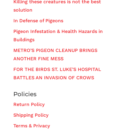
Killing these creatures is not the best
solution
In Defense of Pigeons
Pigeon Infestation & Health Hazards in
Buildings
METRO’S PIGEON CLEANUP BRINGS
ANOTHER FINE MESS
FOR THE BIRDS ST. LUKE’S HOSPITAL
BATTLES AN INVASION OF CROWS
Policies
Return Policy
Shipping Policy
Terms & Privacy