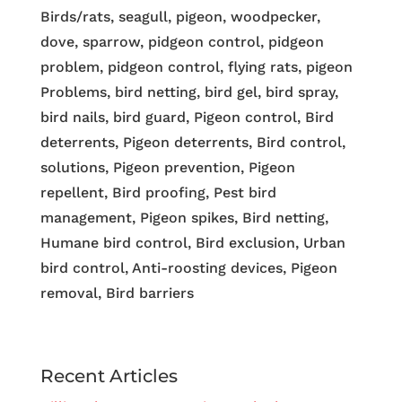
Birds/rats, seagull, pigeon, woodpecker,
dove, sparrow, pidgeon control, pidgeon
problem, pidgeon control, flying rats, pigeon
Problems, bird netting, bird gel, bird spray,
bird nails, bird guard, Pigeon control, Bird
deterrents, Pigeon deterrents, Bird control,
solutions, Pigeon prevention, Pigeon
repellent, Bird proofing, Pest bird
management, Pigeon spikes, Bird netting,
Humane bird control, Bird exclusion, Urban
bird control, Anti-roosting devices, Pigeon
removal, Bird barriers
Recent Articles