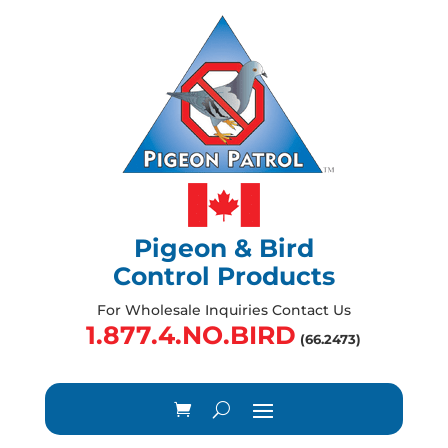
Pigeon & Bird
Control Products
For Wholesale Inquiries Contact Us
1.877.4.NO.BIRD
(66.2473)