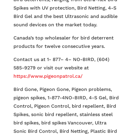
Spikes with UV protection, Bird Netting, 4-S
Bird Gel and the best Ultrasonic and audible
sound devices on the market today.
Canada’s top wholesaler for bird deterrent
products for twelve consecutive years.
Contact us at 1- 877– 4– NO-BIRD, (604)
585-9279 or visit our website at
https://www.pigeonpatrol.ca/
Bird Gone, Pigeon Gone, Pigeon problems,
pigeon spikes, 1-877-4NO-BIRD, 4-S Gel, Bird
Control, Pigeon Control, bird repellent, Bird
Spikes, sonic bird repellent, stainless steel
bird spikes, bird spikes Vancouver, Ultra
Sonic Bird Control, Bird Netting, Plastic Bird