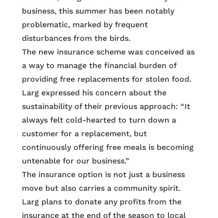
business, this summer has been notably
problematic, marked by frequent
disturbances from the birds.
The new insurance scheme was conceived as
a way to manage the financial burden of
providing free replacements for stolen food.
Larg expressed his concern about the
sustainability of their previous approach: “It
always felt cold-hearted to turn down a
customer for a replacement, but
continuously offering free meals is becoming
untenable for our business.”
The insurance option is not just a business
move but also carries a community spirit.
Larg plans to donate any profits from the
insurance at the end of the season to local