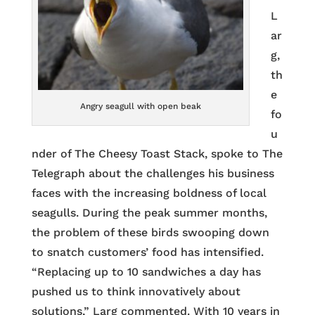
L
ar
g,
th
e
Angry seagull with open beak
fo
u
nder of The Cheesy Toast Stack, spoke to The
Telegraph about the challenges his business
faces with the increasing boldness of local
seagulls. During the peak summer months,
the problem of these birds swooping down
to snatch customers’ food has intensified.
“Replacing up to 10 sandwiches a day has
pushed us to think innovatively about
solutions,” Larg commented. With 10 years in