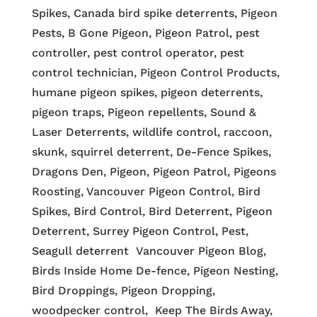
Spikes, Canada bird spike deterrents, Pigeon
Pests, B Gone Pigeon, Pigeon Patrol, pest
controller, pest control operator, pest
control technician, Pigeon Control Products,
humane pigeon spikes, pigeon deterrents,
pigeon traps, Pigeon repellents, Sound &
Laser Deterrents, wildlife control, raccoon,
skunk, squirrel deterrent, De-Fence Spikes,
Dragons Den, Pigeon, Pigeon Patrol, Pigeons
Roosting, Vancouver Pigeon Control, Bird
Spikes, Bird Control, Bird Deterrent, Pigeon
Deterrent, Surrey Pigeon Control, Pest,
Seagull deterrent Vancouver Pigeon Blog,
Birds Inside Home De-fence, Pigeon Nesting,
Bird Droppings, Pigeon Dropping,
woodpecker control, Keep The Birds Away,