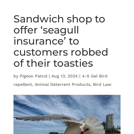
Sandwich shop to
offer ‘seagull
insurance’ to
customers robbed
of their toasties
by
Pigeon Patrol
|
Aug 13, 2024
|
4-S Gel Bird
repellent
,
Animal Deterrent Products
,
Bird Law