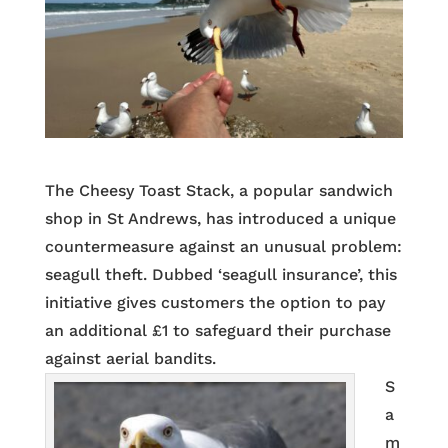
The Cheesy Toast Stack, a popular sandwich
shop in St Andrews, has introduced a unique
countermeasure against an unusual problem:
seagull theft. Dubbed ‘seagull insurance’, this
initiative gives customers the option to pay
an additional £1 to safeguard their purchase
against aerial bandits.
S
a
m