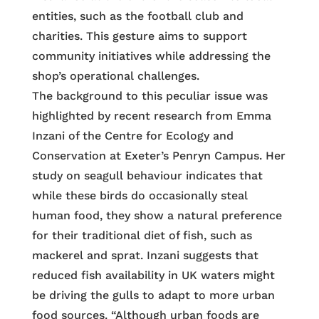
entities, such as the football club and
charities. This gesture aims to support
community initiatives while addressing the
shop’s operational challenges.
The background to this peculiar issue was
highlighted by recent research from Emma
Inzani of the Centre for Ecology and
Conservation at Exeter’s Penryn Campus. Her
study on seagull behaviour indicates that
while these birds do occasionally steal
human food, they show a natural preference
for their traditional diet of fish, such as
mackerel and sprat. Inzani suggests that
reduced fish availability in UK waters might
be driving the gulls to adapt to more urban
food sources. “Although urban foods are