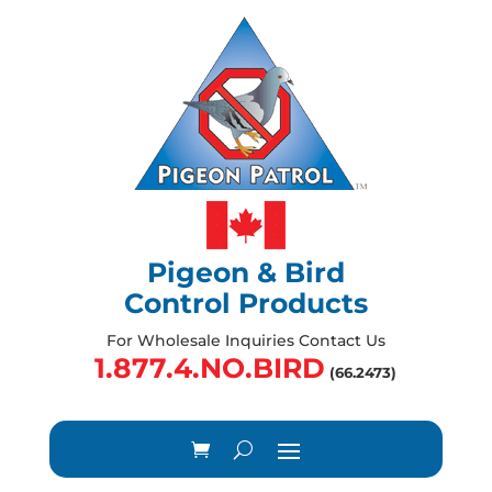
Pigeon & Bird
Control Products
For Wholesale Inquiries Contact Us
1.877.4.NO.BIRD
(66.2473)