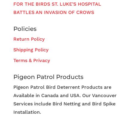
FOR THE BIRDS ST. LUKE’S HOSPITAL
BATTLES AN INVASION OF CROWS
Policies
Return Policy
Shipping Policy
Terms & Privacy
Pigeon Patrol Products
Pigeon Patrol Bird Deterrent Products are
Available in Canada and USA. Our Vancouver
Services include Bird Netting and Bird Spike
Installation.