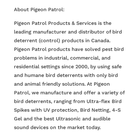
About Pigeon Patrol:
Pigeon Patrol Products & Services is the
leading manufacturer and distributor of bird
deterrent (control) products in Canada.
Pigeon Patrol products have solved pest bird
problems in industrial, commercial, and
residential settings since 2000, by using safe
and humane bird deterrents with only bird
and animal friendly solutions. At Pigeon
Patrol, we manufacture and offer a variety of
bird deterrents, ranging from Ultra-flex Bird
Spikes with UV protection, Bird Netting, 4-S
Gel and the best Ultrasonic and audible
sound devices on the market today.