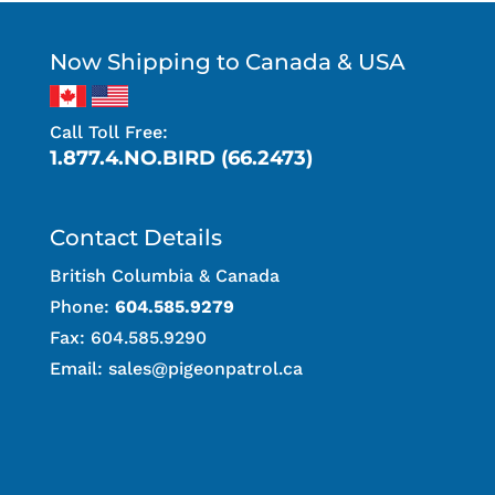
Now Shipping to Canada & USA
Call Toll Free:
1.877.4.NO.BIRD (66.2473)
Contact Details
British Columbia & Canada
Phone:
604.585.9279
Fax: 604.585.9290
Email:
sales@pigeonpatrol.ca