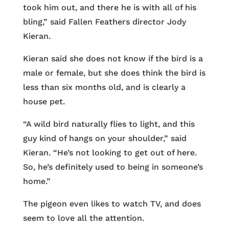
took him out, and there he is with all of his
bling,” said Fallen Feathers director Jody
Kieran.
Kieran said she does not know if the bird is a
male or female, but she does think the bird is
less than six months old, and is clearly a
house pet.
“A wild bird naturally flies to light, and this
guy kind of hangs on your shoulder,” said
Kieran. “He’s not looking to get out of here.
So, he’s definitely used to being in someone’s
home.”
The pigeon even likes to watch TV, and does
seem to love all the attention.