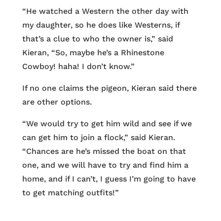
“He watched a Western the other day with
my daughter, so he does like Westerns, if
that’s a clue to who the owner is,” said
Kieran, “So, maybe he’s a Rhinestone
Cowboy! haha! I don’t know.”
If no one claims the pigeon, Kieran said there
are other options.
“We would try to get him wild and see if we
can get him to join a flock,” said Kieran.
“Chances are he’s missed the boat on that
one, and we will have to try and find him a
home, and if I can’t, I guess I’m going to have
to get matching outfits!”