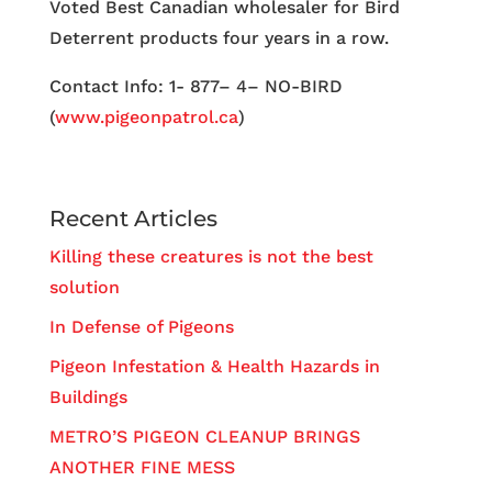
Voted Best Canadian wholesaler for Bird
Deterrent products four years in a row.
Contact Info: 1- 877– 4– NO-BIRD
(
www.pigeonpatrol.ca
)
Recent Articles
Killing these creatures is not the best
solution
In Defense of Pigeons
Pigeon Infestation & Health Hazards in
Buildings
METRO’S PIGEON CLEANUP BRINGS
ANOTHER FINE MESS