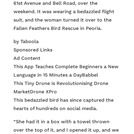
61st Avenue and Bell Road, over the
weekend. It was wearing a bedazzled flight
suit, and the woman turned it over to the
Fallen Feathers Bird Rescue in Peoria.
by Taboola
Sponsored Links
Ad Content
This App Teaches Complete Beginners a New
Language in 15 Minutes a Day
Babbel
This Tiny Drone is Revolutionising Drone
Market
Drone XPro
This bedazzled bird has since captured the
hearts of hundreds on social media.
“She had it in a box with a towel thrown
over the top of it, and I opened it up, and we