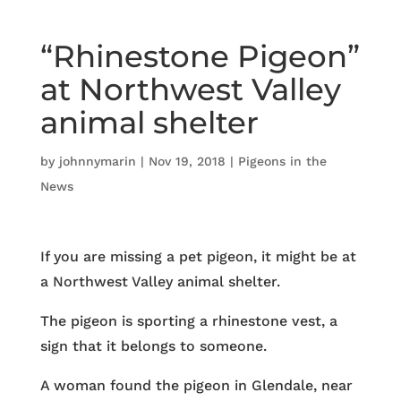
“Rhinestone Pigeon”
at Northwest Valley
animal shelter
by
johnnymarin
|
Nov 19, 2018
|
Pigeons in the
News
If you are missing a pet pigeon, it might be at
a Northwest Valley animal shelter.
The pigeon is sporting a rhinestone vest, a
sign that it belongs to someone.
A woman found the pigeon in Glendale, near