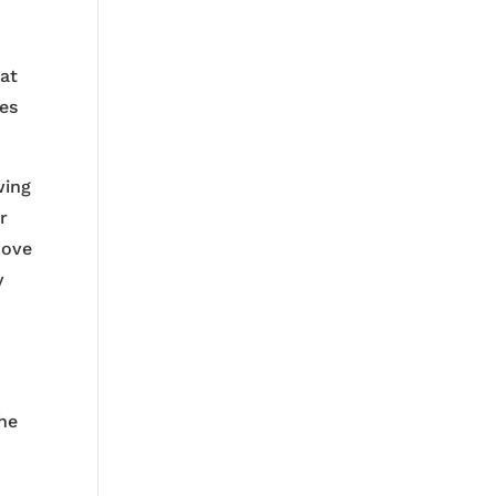
 at
ves
wing
r
dove
y
the