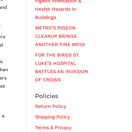
Pigeon Infestation &
 and
Health Hazards in
Buildings
.
METRO’S PIGEON
CLEANUP BRINGS
ors
ANOTHER FINE MESS
st
FOR THE BIRDS ST.
s.
LUKE’S HOSPITAL
when
BATTLES AN INVASION
ers
OF CROWS
get
k
Policies
Return Policy
o a
Shipping Policy
Terms & Privacy