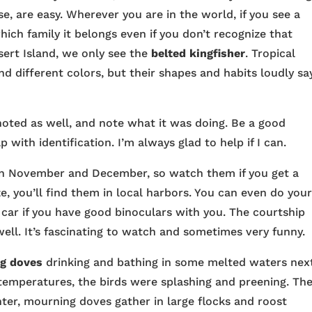
rse, are easy. Wherever you are in the world, if you see a
hich family it belongs even if you don’t recognize that
sert Island, we only see the
belted kingfisher
. Tropical
d different colors, but their shapes and habits loudly say
oted as well, and note what it was doing. Be a good
p with identification. I’m always glad to help if I can.
 in November and December, so watch them if you get a
e, you’ll find them in local harbors. You can even do you
car if you have good binoculars with you. The courtship
 well. It’s fascinating to watch and sometimes very funny.
g doves
drinking and bathing in some melted waters nex
 temperatures, the birds were splashing and preening. The
nter, mourning doves gather in large flocks and roost