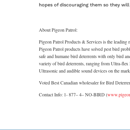
hopes of discouraging them so they will
About Pigeon Patrol:
Pigeon Patrol Products & Services is the leading m
Pigeon Patrol products have solved pest bird probl
safe and humane bird deterrents with only bird an
variety of bird deterrents, ranging from Ultra-fle
Ultrasonic and audible sound devices on the mark
Voted Best Canadian wholesaler for Bird Deterrent
Contact Info: 1- 877– 4– NO-BIRD (
www.pigeon