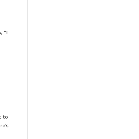
, “I
r
t to
re’s