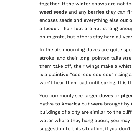
together. If the winter snows are not to
weed seeds
and any
berries
they can fi
encases seeds and everything else out of
a feeder. Their feet are not strong en
do migrate, but others stay here all year
In the air, mourning doves are quite spe
stroke, and their long, pointed tails st
them take off, their wings make a whist
is a plaintive “coo-coo coo coo” rising 
won’t hear them call until spring. It is 
You commonly see larger
doves
or
pige
native to America but were brought by t
buildings of a city are similar to the cli
water where they hang about, you may 
suggestion to this situation, if you don