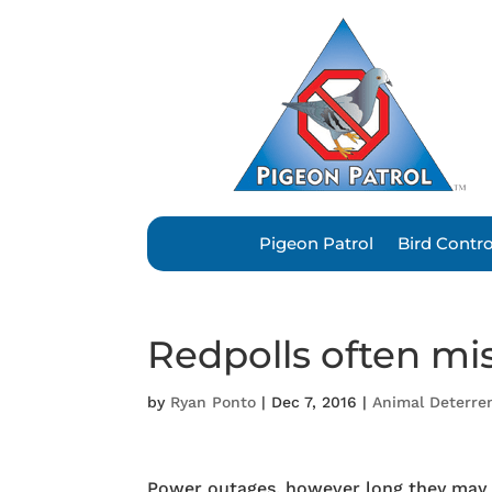
Pigeon Patrol
Bird Contr
Redpolls often mi
by
Ryan Ponto
|
Dec 7, 2016
|
Animal Deterre
Power outages, however long they may 