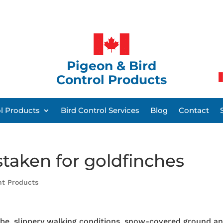
Pigeon & Bird
Control Products
ol Products
Bird Control Services
Blog
Contact
staken for goldfinches
nt Products
be, slippery walking conditions, snow-covered ground a