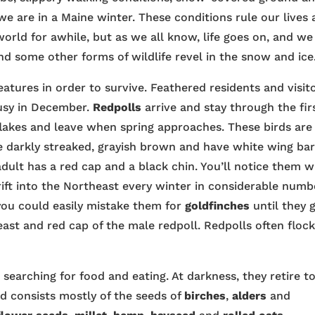
we are in a Maine winter. These conditions rule our lives
 world for awhile, but as we all know, life goes on, and we
 some other forms of wildlife revel in the snow and ice
eatures in order to survive. Feathered residents and visit
busy in December.
Redpolls
arrive and stay through the fir
flakes and leave when spring approaches. These birds are
re darkly streaked, grayish brown and have white wing bar
dult has a red cap and a black chin. You’ll notice them 
rift into the Northeast every winter in considerable numb
 you could easily mistake them for
goldfinches
until they 
east and red cap of the male redpoll. Redpolls often floc
 searching for food and eating. At darkness, they retire t
od consists mostly of the seeds of
birches
,
alders
and