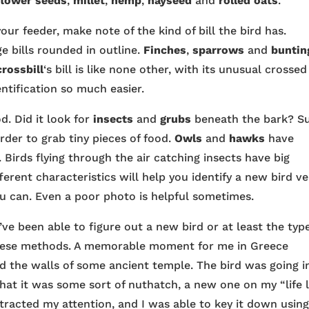
flower seeds
,
millet
,
hemp
,
hayseed
and
rolled oats
.
your feeder, make note of the kind of bill the bird has.
rge bills rounded in outline.
Finches
,
sparrows
and
buntin
crossbill
‘s bill is like none other, with its unusual crossed
ntification so much easier.
d. Did it look for
insects
and
grubs
beneath the bark? S
order to grab tiny pieces of food.
Owls
and
hawks
have
. Birds flying through the air catching insects have big
ferent characteristics will help you identify a new bird ve
you can. Even a poor photo is helpful sometimes.
’ve been able to figure out a new bird or at least the typ
y these methods. A memorable moment for me in Greece
 the walls of some ancient temple. The bird was going i
at it was some sort of nuthatch, a new one on my “life li
tracted my attention, and I was able to key it down usin