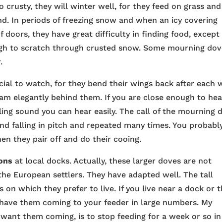
o crusty, they will winter well, for they feed on grass and
nd. In periods of freezing snow and when an icy covering
 doors, they have great difficulty in finding food, except
ough to scratch through crusted snow. Some mourning do
.
cial to watch, for they bend their wings back after each 
ream elegantly behind them. If you are close enough to hea
ling sound you can hear easily. The call of the mourning 
and falling in pitch and repeated many times. You probabl
then they pair off and do their cooing.
ons
at local docks. Actually, these larger doves are not
he European settlers. They have adapted well. The tall
ffs on which they prefer to live. If you live near a dock or 
have them coming to your feeder in large numbers. My
’t want them coming, is to stop feeding for a week or so in