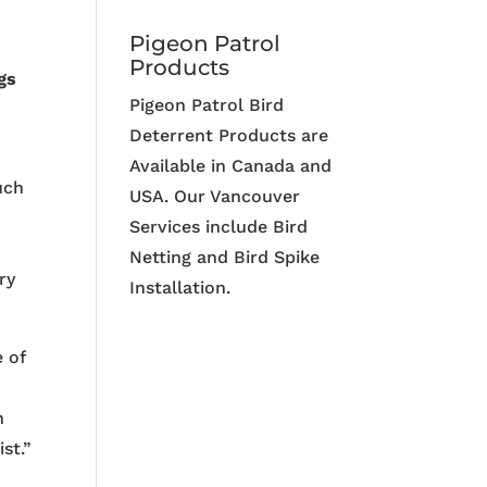
Pigeon Patrol
Products
gs
Pigeon Patrol Bird
Deterrent Products are
Available in Canada and
uch
USA. Our Vancouver
Services include Bird
Netting and Bird Spike
ry
Installation.
e of
n
st.”
g