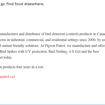
 go find food elsewhere.
anufacturer and distributor of bird deterrent (control) products in Cana
ems in industrial, commercial, and residential settings since 2000, by u
d animal friendly solutions. At Pigeon Patrol, we manufacture and offer
x Bird Spikes with UV protection, Bird Netting, 4-S Gel and the best
et today.
 products four years in a row.
patrol.ca
)