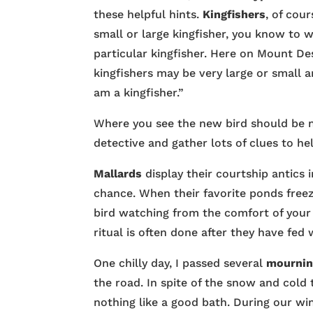
these helpful hints.
Kingfishers
, of cou
small or large kingfisher, you know to w
particular kingfisher. Here on Mount De
kingfishers may be very large or small an
am a kingfisher.”
Where you see the new bird should be n
detective and gather lots of clues to hel
Mallards
display their courtship antics
chance. When their favorite ponds freez
bird watching from the comfort of your 
ritual is often done after they have fed
One chilly day, I passed several
mournin
the road. In spite of the snow and cold
nothing like a good bath. During our wi