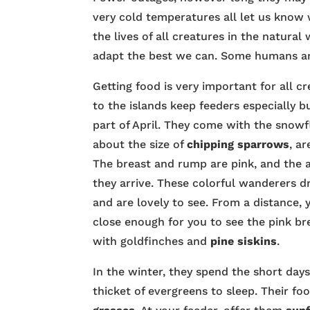
very cold temperatures all let us know 
the lives of all creatures in the natural
adapt the best we can. Some humans and
Getting food is very important for all cr
to the islands keep feeders especially 
part of April. They come with the snow
about the size of
chipping sparrows
, a
The breast and rump are pink, and the a
they arrive. These colorful wanderers d
and are lovely to see. From a distance,
close enough for you to see the pink br
with goldfinches and
pine siskins
.
In the winter, they spend the short days
thicket of evergreens to sleep. Their fo