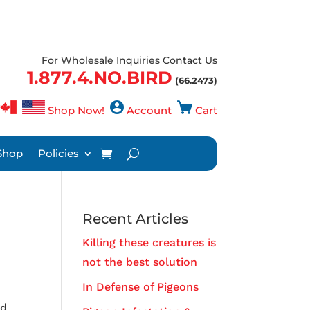
For Wholesale Inquiries Contact Us
1.877.4.NO.BIRD
(66.2473)
Shop Now!
Account
Cart
Shop
Policies
Recent Articles
Killing these creatures is
not the best solution
In Defense of Pigeons
nd