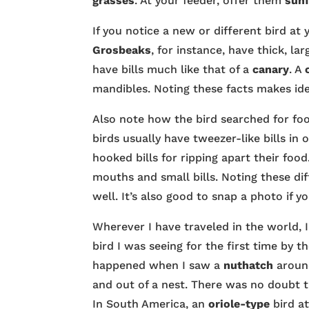
grasses
. At your feeder, offer them
sun
If you notice a new or different bird at 
Grosbeaks
, for instance, have thick, la
have bills much like that of a
canary
. A
mandibles. Noting these facts makes ide
Also note how the bird searched for foo
birds usually have tweezer-like bills in 
hooked bills for ripping apart their food
mouths and small bills. Noting these dif
well. It’s also good to snap a photo if 
Wherever I have traveled in the world, I
bird I was seeing for the first time b
happened when I saw a
nuthatch
around
and out of a nest. There was no doubt th
In South America, an
oriole-type
bird at