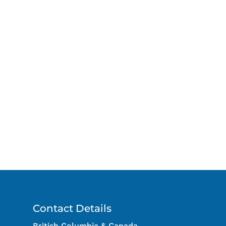
Contact Details
British Columbia & Canada