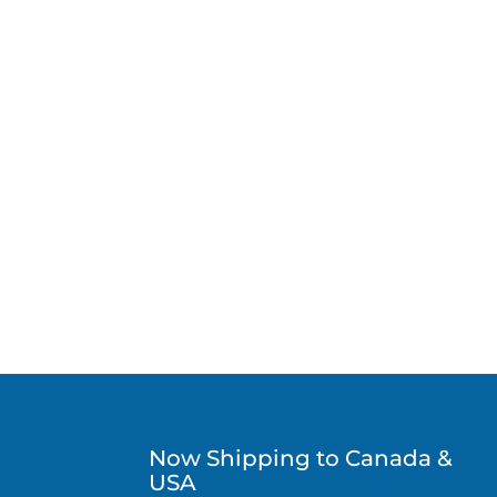
Now Shipping to Canada &
USA