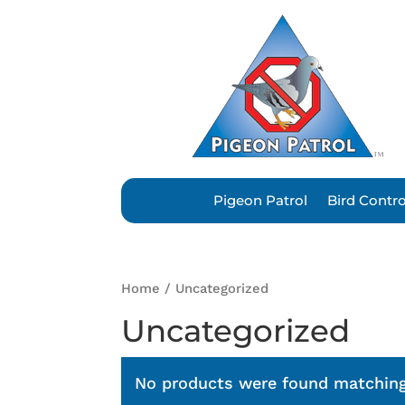
Pigeon Patrol
Bird Contr
Home
/ Uncategorized
Uncategorized
No products were found matching