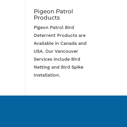
Pigeon Patrol
Products
Pigeon Patrol Bird
Deterrent Products are
Available in Canada and
USA. Our Vancouver
Services include Bird
Netting and Bird Spike
Installation.