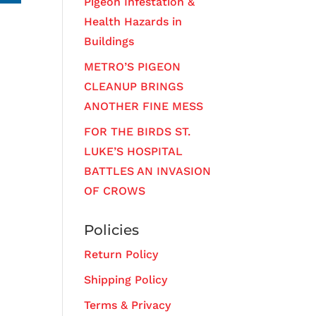
Pigeon Infestation &
Health Hazards in
Buildings
METRO’S PIGEON
CLEANUP BRINGS
ANOTHER FINE MESS
FOR THE BIRDS ST.
LUKE’S HOSPITAL
BATTLES AN INVASION
OF CROWS
Policies
Return Policy
Shipping Policy
Terms & Privacy