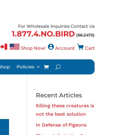
For Wholesale Inquiries Contact Us
1.877.4.NO.BIRD
(66.2473)
Shop Now!
Account
Cart
Shop
Policies
Recent Articles
Killing these creatures is
not the best solution
In Defense of Pigeons