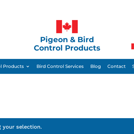
Pigeon & Bird
Control Products
ol Products
Bird Control Services
Blog
Contact
 your selection.