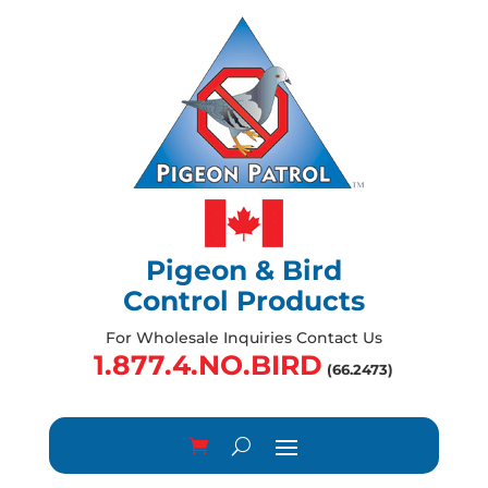
Pigeon & Bird
Control Products
For Wholesale Inquiries Contact Us
1.877.4.NO.BIRD
(66.2473)