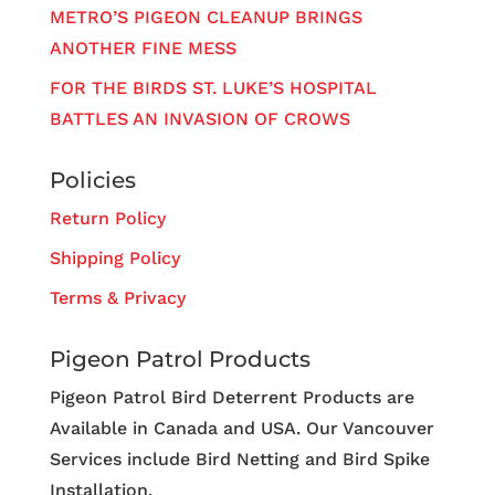
METRO’S PIGEON CLEANUP BRINGS
ANOTHER FINE MESS
FOR THE BIRDS ST. LUKE’S HOSPITAL
BATTLES AN INVASION OF CROWS
Policies
Return Policy
Shipping Policy
Terms & Privacy
Pigeon Patrol Products
Pigeon Patrol Bird Deterrent Products are
Available in Canada and USA. Our Vancouver
Services include Bird Netting and Bird Spike
Installation.