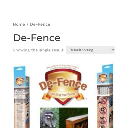
Home
/ De-Fence
De-Fence
Showing the single result