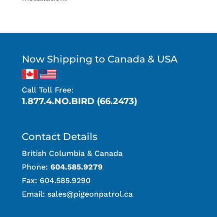
Now Shipping to Canada & USA
Call Toll Free:
1.877.4.NO.BIRD (66.2473)
Contact Details
British Columbia & Canada
Phone:
604.585.9279
Fax: 604.585.9290
Email:
sales@pigeonpatrol.ca