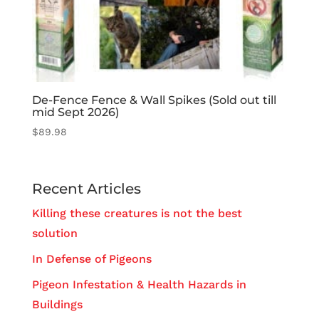
De-Fence Fence & Wall Spikes (Sold out till
mid Sept 2026)
$
89.98
Recent Articles
Killing these creatures is not the best
solution
In Defense of Pigeons
Pigeon Infestation & Health Hazards in
Buildings