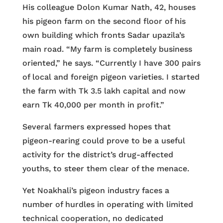
His colleague Dolon Kumar Nath, 42, houses
his pigeon farm on the second floor of his
own building which fronts Sadar upazila’s
main road. “My farm is completely business
oriented,” he says. “Currently I have 300 pairs
of local and foreign pigeon varieties. I started
the farm with Tk 3.5 lakh capital and now
earn Tk 40,000 per month in profit.”
Several farmers expressed hopes that
pigeon-rearing could prove to be a useful
activity for the district’s drug-affected
youths, to steer them clear of the menace.
Yet Noakhali’s pigeon industry faces a
number of hurdles in operating with limited
technical cooperation, no dedicated