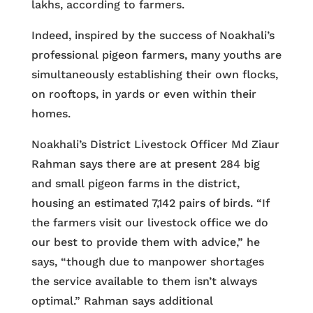
lakhs, according to farmers.
Indeed, inspired by the success of Noakhali’s
professional pigeon farmers, many youths are
simultaneously establishing their own flocks,
on rooftops, in yards or even within their
homes.
Noakhali’s District Livestock Officer Md Ziaur
Rahman says there are at present 284 big
and small pigeon farms in the district,
housing an estimated 7,142 pairs of birds. “If
the farmers visit our livestock office we do
our best to provide them with advice,” he
says, “though due to manpower shortages
the service available to them isn’t always
optimal.” Rahman says additional