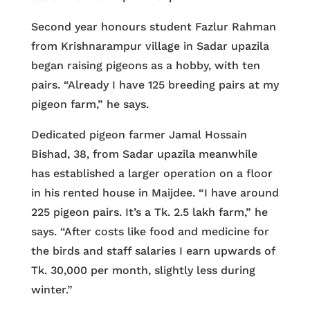
Second year honours student Fazlur Rahman
from Krishnarampur village in Sadar upazila
began raising pigeons as a hobby, with ten
pairs. “Already I have 125 breeding pairs at my
pigeon farm,” he says.
Dedicated pigeon farmer Jamal Hossain
Bishad, 38, from Sadar upazila meanwhile
has established a larger operation on a floor
in his rented house in Maijdee. “I have around
225 pigeon pairs. It’s a Tk. 2.5 lakh farm,” he
says. “After costs like food and medicine for
the birds and staff salaries I earn upwards of
Tk. 30,000 per month, slightly less during
winter.”