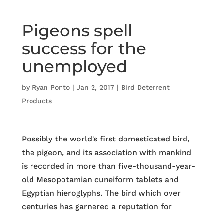
Pigeons spell
success for the
unemployed
by
Ryan Ponto
|
Jan 2, 2017
|
Bird Deterrent
Products
Possibly the world’s first domesticated bird,
the pigeon, and its association with mankind
is recorded in more than five-thousand-year-
old Mesopotamian cuneiform tablets and
Egyptian hieroglyphs. The bird which over
centuries has garnered a reputation for