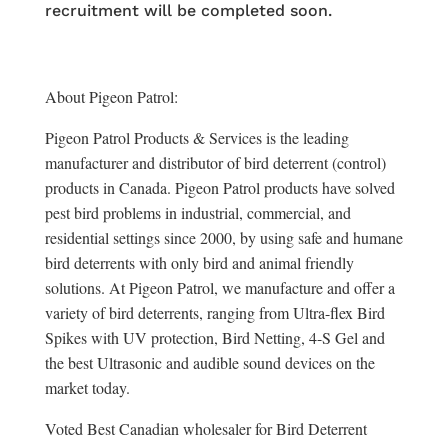
recruitment will be completed soon.
About Pigeon Patrol:
Pigeon Patrol Products & Services is the leading
manufacturer and distributor of bird deterrent (control)
products in Canada. Pigeon Patrol products have solved
pest bird problems in industrial, commercial, and
residential settings since 2000, by using safe and humane
bird deterrents with only bird and animal friendly
solutions. At Pigeon Patrol, we manufacture and offer a
variety of bird deterrents, ranging from Ultra-flex Bird
Spikes with UV protection, Bird Netting, 4-S Gel and
the best Ultrasonic and audible sound devices on the
market today.
Voted Best Canadian wholesaler for Bird Deterrent