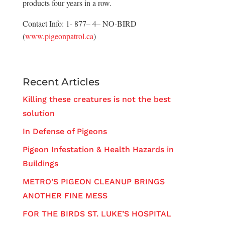
products four years in a row.
Contact Info: 1- 877– 4– NO-BIRD
(
www.pigeonpatrol.ca
)
Recent Articles
Killing these creatures is not the best
solution
In Defense of Pigeons
Pigeon Infestation & Health Hazards in
Buildings
METRO’S PIGEON CLEANUP BRINGS
ANOTHER FINE MESS
FOR THE BIRDS ST. LUKE’S HOSPITAL