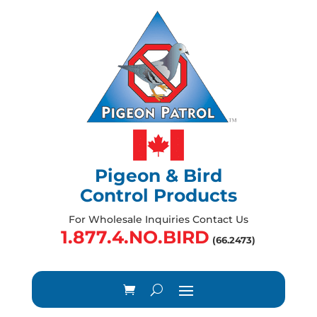
Pigeon & Bird
Control Products
For Wholesale Inquiries Contact Us
1.877.4.NO.BIRD
(66.2473)