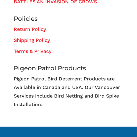
BATTLES AN INVASION OF CROWS
Policies
Return Policy
Shipping Policy
Terms & Privacy
Pigeon Patrol Products
Pigeon Patrol Bird Deterrent Products are
Available in Canada and USA. Our Vancouver
Services include Bird Netting and Bird Spike
Installation.