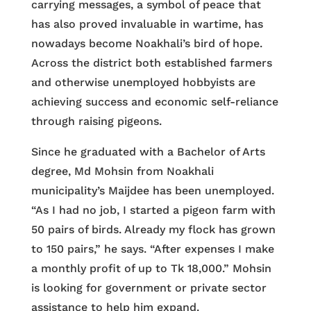
carrying messages, a symbol of peace that
has also proved invaluable in wartime, has
nowadays become Noakhali’s bird of hope.
Across the district both established farmers
and otherwise unemployed hobbyists are
achieving success and economic self-reliance
through raising pigeons.
Since he graduated with a Bachelor of Arts
degree, Md Mohsin from Noakhali
municipality’s Maijdee has been unemployed.
“As I had no job, I started a pigeon farm with
50 pairs of birds. Already my flock has grown
to 150 pairs,” he says. “After expenses I make
a monthly profit of up to Tk 18,000.” Mohsin
is looking for government or private sector
assistance to help him expand.