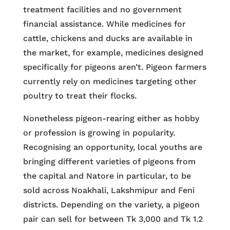
treatment facilities and no government
financial assistance. While medicines for
cattle, chickens and ducks are available in
the market, for example, medicines designed
specifically for pigeons aren’t. Pigeon farmers
currently rely on medicines targeting other
poultry to treat their flocks.
Nonetheless pigeon-rearing either as hobby
or profession is growing in popularity.
Recognising an opportunity, local youths are
bringing different varieties of pigeons from
the capital and Natore in particular, to be
sold across Noakhali, Lakshmipur and Feni
districts. Depending on the variety, a pigeon
pair can sell for between Tk 3,000 and Tk 1.2