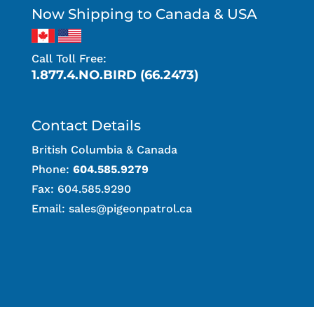
Now Shipping to Canada & USA
Call Toll Free:
1.877.4.NO.BIRD (66.2473)
Contact Details
British Columbia & Canada
Phone:
604.585.9279
Fax: 604.585.9290
Email:
sales@pigeonpatrol.ca