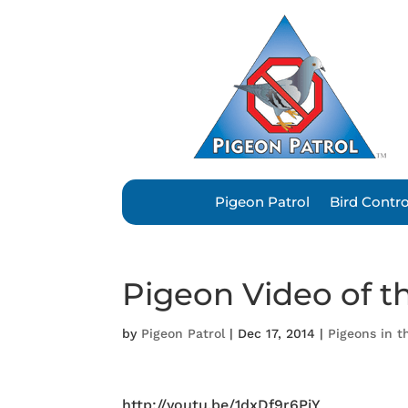
Pigeon Patrol
Bird Contr
Pigeon Video of t
by
Pigeon Patrol
|
Dec 17, 2014
|
Pigeons in 
http://youtu.be/1dxDf9r6PiY