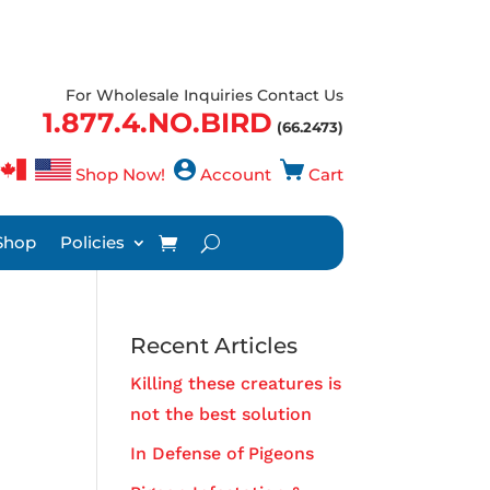
For Wholesale Inquiries Contact Us
1.877.4.NO.BIRD
(66.2473)
Shop Now!
Account
Cart
Shop
Policies
Recent Articles
Killing these creatures is
not the best solution
In Defense of Pigeons