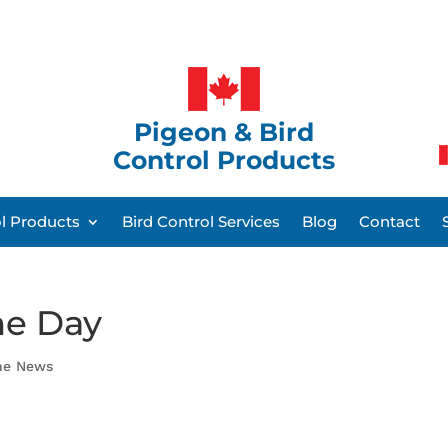
Pigeon & Bird
Control Products
ol Products
Bird Control Services
Blog
Contact
he Day
the News