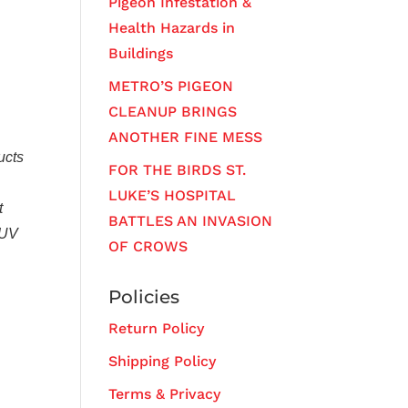
Pigeon Infestation &
Health Hazards in
Buildings
METRO’S PIGEON
CLEANUP BRINGS
ANOTHER FINE MESS
ucts
FOR THE BIRDS ST.
LUKE’S HOSPITAL
t
BATTLES AN INVASION
 UV
OF CROWS
Policies
Return Policy
Shipping Policy
Terms & Privacy