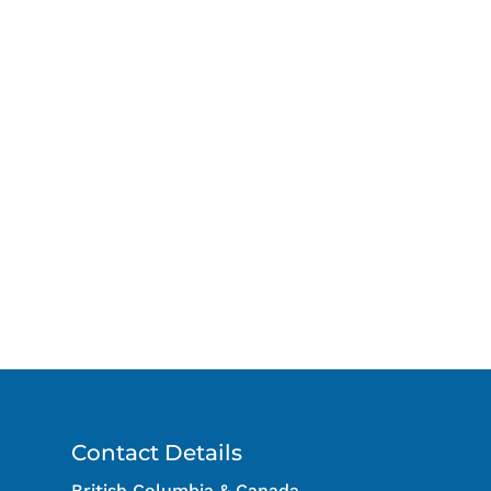
Contact Details
British Columbia & Canada