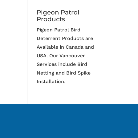
Pigeon Patrol
Products
Pigeon Patrol Bird
Deterrent Products are
Available in Canada and
USA. Our Vancouver
Services include Bird
Netting and Bird Spike
Installation.