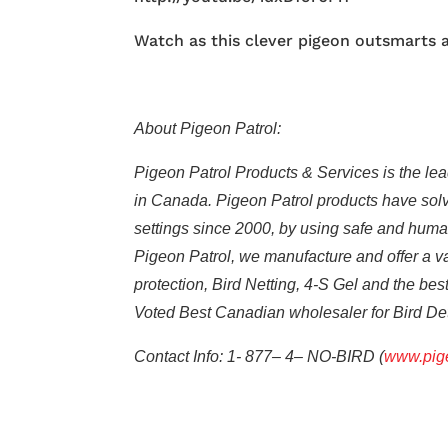
Watch as this clever pigeon outsmarts a 
About Pigeon Patrol:
Pigeon Patrol Products & Services is the lead
in Canada. Pigeon Patrol products have solve
settings since 2000, by using safe and humane
Pigeon Patrol, we manufacture and offer a var
protection, Bird Netting, 4-S Gel and the be
Voted Best Canadian wholesaler for Bird D
Contact Info: 1- 877– 4– NO-BIRD (
www.pige