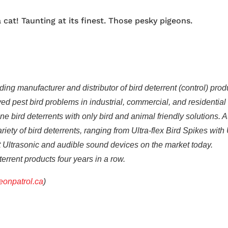
cat! Taunting at its finest. Those pesky pigeons.
ing manufacturer and distributor of bird deterrent (control) prod
d pest bird problems in industrial, commercial, and residential
 bird deterrents with only bird and animal friendly solutions. A
iety of bird deterrents, ranging from Ultra-flex Bird Spikes with
st Ultrasonic and audible sound devices on the market today.
eterrent products four years in a row.
onpatrol.ca
)