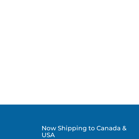
Now Shipping to Canada &
USA