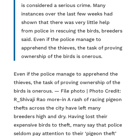
is considered a serious crime. Many
instances over the last few weeks had
shown that there was very little help
from police in rescuing the birds, breeders
said. Even if the police manage to
apprehend the thieves, the task of proving
ownership of the birds is onerous.
Even if the police manage to apprehend the
thieves, the task of proving ownership of the
birds is onerous. — File photo | Photo Credit:
R_Shivaji Rao more-in A rash of racing pigeon
thefts across the city have left many
breeders high and dry. Having lost their
expensive birds to theft, many say that police
seldom pay attention to their ‘pigeon theft’