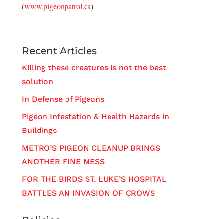
(
www.pigeonpatrol.ca
)
Recent Articles
Killing these creatures is not the best
solution
In Defense of Pigeons
Pigeon Infestation & Health Hazards in
Buildings
METRO’S PIGEON CLEANUP BRINGS
ANOTHER FINE MESS
FOR THE BIRDS ST. LUKE’S HOSPITAL
BATTLES AN INVASION OF CROWS