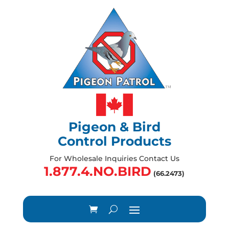
Pigeon & Bird
Control Products
For Wholesale Inquiries Contact Us
1.877.4.NO.BIRD
(66.2473)