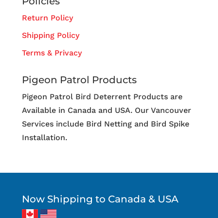
Policies
Return Policy
Shipping Policy
Terms & Privacy
Pigeon Patrol Products
Pigeon Patrol Bird Deterrent Products are
Available in Canada and USA. Our Vancouver
Services include Bird Netting and Bird Spike
Installation.
Now Shipping to Canada & USA