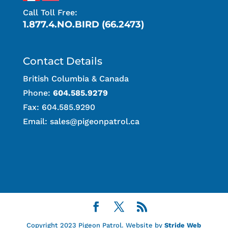
Call Toll Free:
1.877.4.NO.BIRD (66.2473)
Contact Details
British Columbia & Canada
Phone:
604.585.9279
Fax: 604.585.9290
Email:
sales@pigeonpatrol.ca
Copyright 2023 Pigeon Patrol. Website by
Stride Web