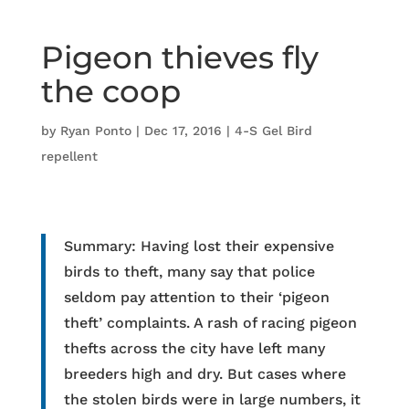
Pigeon thieves fly
the coop
by
Ryan Ponto
|
Dec 17, 2016
|
4-S Gel Bird
repellent
Summary: Having lost their expensive
birds to theft, many say that police
seldom pay attention to their ‘pigeon
theft’ complaints. A rash of racing pigeon
thefts across the city have left many
breeders high and dry. But cases where
the stolen birds were in large numbers, it