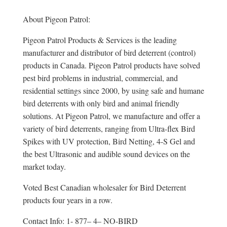
About Pigeon Patrol:
Pigeon Patrol Products & Services is the leading
manufacturer and distributor of bird deterrent (control)
products in Canada. Pigeon Patrol products have solved
pest bird problems in industrial, commercial, and
residential settings since 2000, by using safe and humane
bird deterrents with only bird and animal friendly
solutions. At Pigeon Patrol, we manufacture and offer a
variety of bird deterrents, ranging from Ultra-flex Bird
Spikes with UV protection, Bird Netting, 4-S Gel and
the best Ultrasonic and audible sound devices on the
market today.
Voted Best Canadian wholesaler for Bird Deterrent
products four years in a row.
Contact Info: 1- 877– 4– NO-BIRD