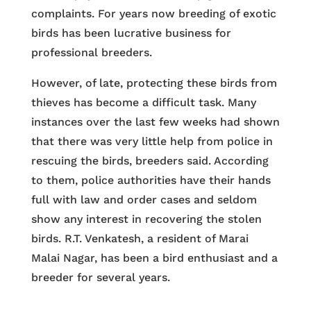
complaints. For years now breeding of exotic
birds has been lucrative business for
professional breeders.
However, of late, protecting these birds from
thieves has become a difficult task. Many
instances over the last few weeks had shown
that there was very little help from police in
rescuing the birds, breeders said. According
to them, police authorities have their hands
full with law and order cases and seldom
show any interest in recovering the stolen
birds. R.T. Venkatesh, a resident of Marai
Malai Nagar, has been a bird enthusiast and a
breeder for several years.