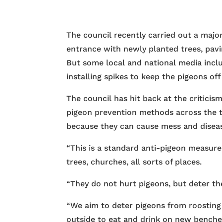
The council recently carried out a maj
entrance with newly planted trees, pav
But some local and national media includ
installing spikes to keep the pigeons off
The council has hit back at the criticis
pigeon prevention methods across the t
because they can cause mess and disea
“This is a standard anti-pigeon measure
trees, churches, all sorts of places.
“They do not hurt pigeons, but deter th
“We aim to deter pigeons from roosting 
outside to eat and drink on new benche