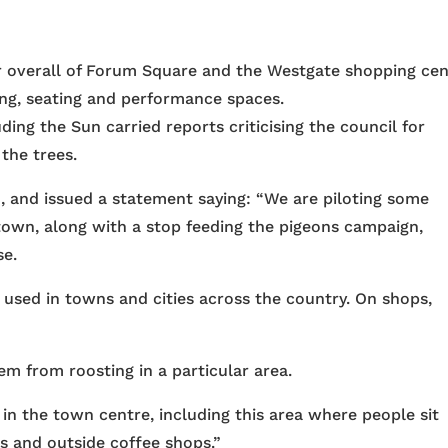
or overall of Forum Square and the Westgate shopping ce
ing, seating and performance spaces.
ing the Sun carried reports criticising the council for
 the trees.
m, and issued a statement saying: “We are piloting some
own, along with a stop feeding the pigeons campaign,
se.
 used in towns and cities across the country. On shops,
em from roosting in a particular area.
in the town centre, including this area where people sit
s and outside coffee shops.”