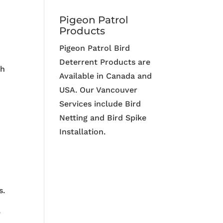
Pigeon Patrol
Products
Pigeon Patrol Bird
Deterrent Products are
th
Available in Canada and
USA. Our Vancouver
Services include Bird
Netting and Bird Spike
Installation.
s.
e