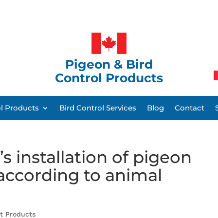
Pigeon & Bird
Control Products
ol Products
Bird Control Services
Blog
Contact
s installation of pigeon
 according to animal
nt Products