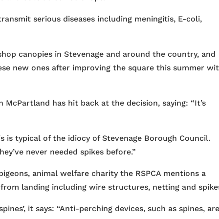
ansmit serious diseases including meningitis, E-coli,
 shop canopies in Stevenage and around the country, and
ese new ones after improving the square this summer wi
McPartland has hit back at the decision, saying: “It’s
is is typical of the idiocy of Stevenage Borough Council.
they’ve never needed spikes before.”
h pigeons, animal welfare charity the RSPCA mentions a
rom landing including wire structures, netting and spike
pines’, it says: “Anti-perching devices, such as spines, ar