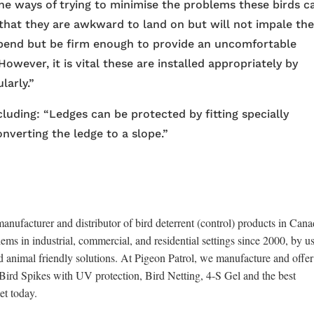
e ways of trying to minimise the problems these birds c
 that they are awkward to land on but will not impale th
 bend but be firm enough to provide an uncomfortable
However, it is vital these are installed appropriately by
larly.”
luding: “Ledges can be protected by fitting specially
onverting the ledge to a slope.”
anufacturer and distributor of bird deterrent (control) products in Cana
ems in industrial, commercial, and residential settings since 2000, by u
d animal friendly solutions. At Pigeon Patrol, we manufacture and offer
x Bird Spikes with UV protection, Bird Netting, 4-S Gel and the best
et today.