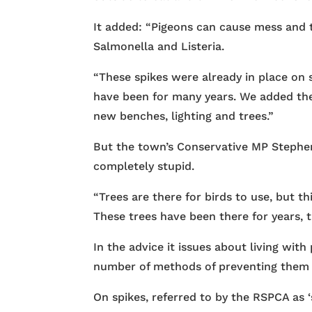
It added: “Pigeons can cause mess and tr
Salmonella and Listeria.
“These spikes were already in place on
have been for many years. We added th
new benches, lighting and trees.”
But the town’s Conservative MP Stephen 
completely stupid.
“Trees are there for birds to use, but th
These trees have been there for years, 
In the advice it issues about living wit
number of methods of preventing them f
On spikes, referred to by the RSPCA as ‘s