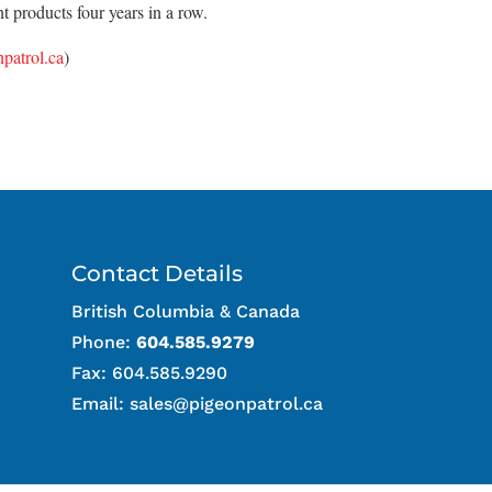
 products four years in a row.
patrol.ca
)
Contact Details
British Columbia & Canada
Phone:
604.585.9279
Fax: 604.585.9290
Email:
sales@pigeonpatrol.ca