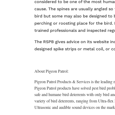
considered to be one of the most human
cause. The spines are usually angled so
bird but some may also be designed to
perching or roosting place for the bird. 
trained professionals and inspected regu
The RSPB gives advice on its website inc
designed spike strips or metal coil, or c
About Pigeon Patrol:
Pigeon Patrol Products & Services is the leading m
Pigeon Patrol products have solved pest bird probl
safe and humane bird deterrents with only bird an
variety of bird deterrents, ranging from Ultra-fle
Ultrasonic and audible sound devices on the mark