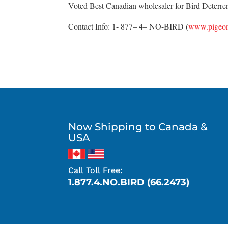
Voted Best Canadian wholesaler for Bird Deterrent
Contact Info: 1- 877– 4– NO-BIRD (
www.pigeon
Now Shipping to Canada &
USA
Call Toll Free:
1.877.4.NO.BIRD (66.2473)