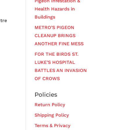
Pigeon Infestation &
Health Hazards in
Buildings
ntre
METRO’S PIGEON
CLEANUP BRINGS
ANOTHER FINE MESS
FOR THE BIRDS ST.
LUKE’S HOSPITAL
BATTLES AN INVASION
OF CROWS
Policies
Return Policy
Shipping Policy
Terms & Privacy