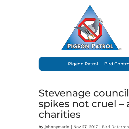
Pigeon Patrol
Bird Contr
Stevenage council’
spikes not cruel –
charities
by
johnnymarin
|
Nov 27, 2017
|
Bird Deterre