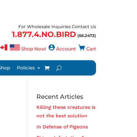
For Wholesale Inquiries Contact Us
1.877.4.NO.BIRD
(66.2473)
Shop Now!
Account
Cart
Shop
Policies
Recent Articles
Killing these creatures is
not the best solution
In Defense of Pigeons