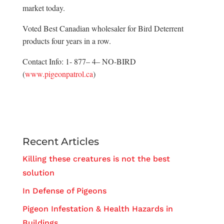
market today.
Voted Best Canadian wholesaler for Bird Deterrent
products four years in a row.
Contact Info: 1- 877– 4– NO-BIRD
(
www.pigeonpatrol.ca
)
Recent Articles
Killing these creatures is not the best
solution
In Defense of Pigeons
Pigeon Infestation & Health Hazards in
Buildings