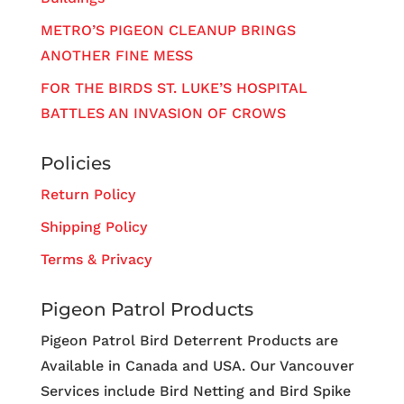
METRO’S PIGEON CLEANUP BRINGS
ANOTHER FINE MESS
FOR THE BIRDS ST. LUKE’S HOSPITAL
BATTLES AN INVASION OF CROWS
Policies
Return Policy
Shipping Policy
Terms & Privacy
Pigeon Patrol Products
Pigeon Patrol Bird Deterrent Products are
Available in Canada and USA. Our Vancouver
Services include Bird Netting and Bird Spike