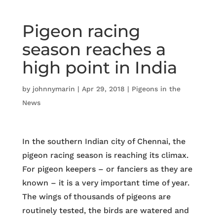
Pigeon racing
season reaches a
high point in India
by
johnnymarin
|
Apr 29, 2018
|
Pigeons in the
News
In the southern Indian city of Chennai, the
pigeon racing season is reaching its climax.
For pigeon keepers – or fanciers as they are
known – it is a very important time of year.
The wings of thousands of pigeons are
routinely tested, the birds are watered and