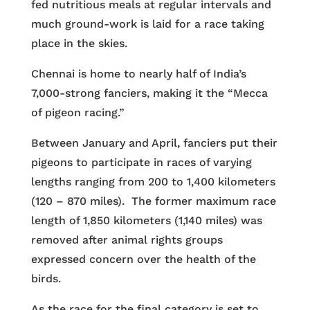
fed nutritious meals at regular intervals and
much ground-work is laid for a race taking
place in the skies.
Chennai is home to nearly half of India’s
7,000-strong fanciers, making it the “Mecca
of pigeon racing.”
Between January and April, fanciers put their
pigeons to participate in races of varying
lengths ranging from 200 to 1,400 kilometers
(120 – 870 miles). The former maximum race
length of 1,850 kilometers (1,140 miles) was
removed after animal rights groups
expressed concern over the health of the
birds.
As the race for the final category is set to