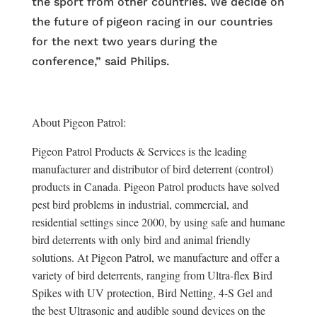
the sport from other countries. We decide on
the future of pigeon racing in our countries
for the next two years during the
conference,” said Philips.
About Pigeon Patrol:
Pigeon Patrol Products & Services is the leading
manufacturer and distributor of bird deterrent (control)
products in Canada. Pigeon Patrol products have solved
pest bird problems in industrial, commercial, and
residential settings since 2000, by using safe and humane
bird deterrents with only bird and animal friendly
solutions. At Pigeon Patrol, we manufacture and offer a
variety of bird deterrents, ranging from Ultra-flex Bird
Spikes with UV protection, Bird Netting, 4-S Gel and
the best Ultrasonic and audible sound devices on the