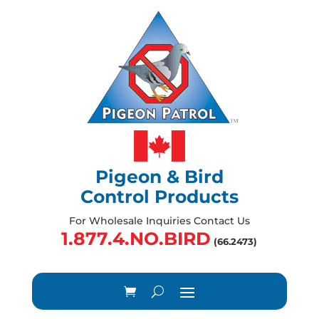
Pigeon & Bird
Control Products
For Wholesale Inquiries Contact Us
1.877.4.NO.BIRD
(66.2473)