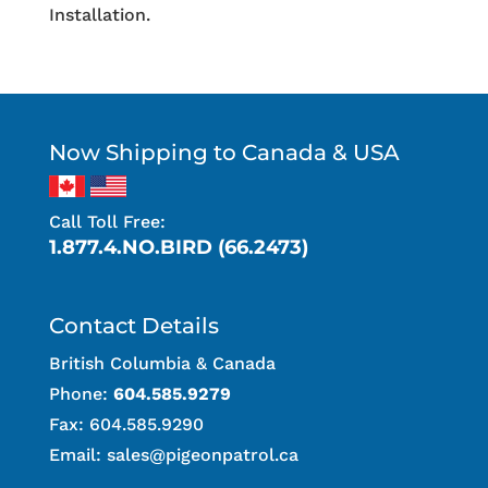
Installation.
Now Shipping to Canada & USA
Call Toll Free:
1.877.4.NO.BIRD (66.2473)
Contact Details
British Columbia & Canada
Phone:
604.585.9279
Fax: 604.585.9290
Email:
sales@pigeonpatrol.ca