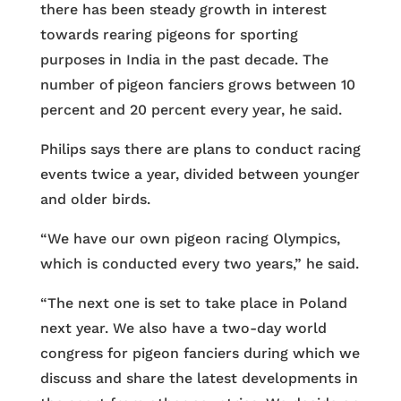
there has been steady growth in interest
towards rearing pigeons for sporting
purposes in India in the past decade. The
number of pigeon fanciers grows between 10
percent and 20 percent every year, he said.
Philips says there are plans to conduct racing
events twice a year, divided between younger
and older birds.
“We have our own pigeon racing Olympics,
which is conducted every two years,” he said.
“The next one is set to take place in Poland
next year. We also have a two-day world
congress for pigeon fanciers during which we
discuss and share the latest developments in