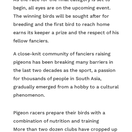
begin, all eyes are on the upcoming event.
The winning birds will be sought after for
breeding and the first bird to reach home
earns its keeper a prize and the respect of his
fellow fanciers.
A close-knit community of fanciers raising
pigeons has been breaking many barriers in
the last two decades as the sport, a passion
for thousands of people in South Asia,
gradually emerged from a hobby to a cultural
phenomenon.
Pigeon racers prepare their birds with a
combination of nutrition and training
More than two dozen clubs have cropped up