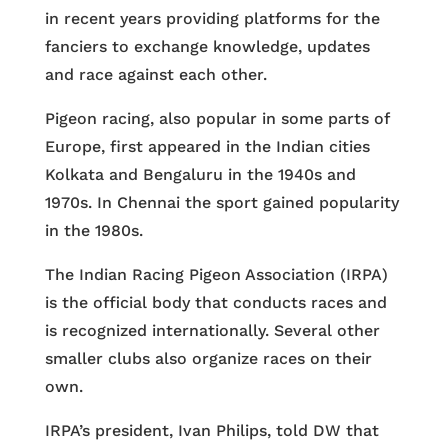
in recent years providing platforms for the
fanciers to exchange knowledge, updates
and race against each other.
Pigeon racing, also popular in some parts of
Europe, first appeared in the Indian cities
Kolkata and Bengaluru in the 1940s and
1970s. In Chennai the sport gained popularity
in the 1980s.
The Indian Racing Pigeon Association (IRPA)
is the official body that conducts races and
is recognized internationally. Several other
smaller clubs also organize races on their
own.
IRPA’s president, Ivan Philips, told DW that