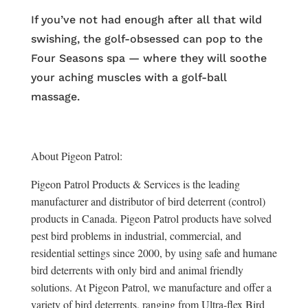
If you’ve not had enough after all that wild
swishing, the golf-obsessed can pop to the
Four Seasons spa — where they will soothe
your aching muscles with a golf-ball
massage.
About Pigeon Patrol:
Pigeon Patrol Products & Services is the leading
manufacturer and distributor of bird deterrent (control)
products in Canada. Pigeon Patrol products have solved
pest bird problems in industrial, commercial, and
residential settings since 2000, by using safe and humane
bird deterrents with only bird and animal friendly
solutions. At Pigeon Patrol, we manufacture and offer a
variety of bird deterrents, ranging from Ultra-flex Bird