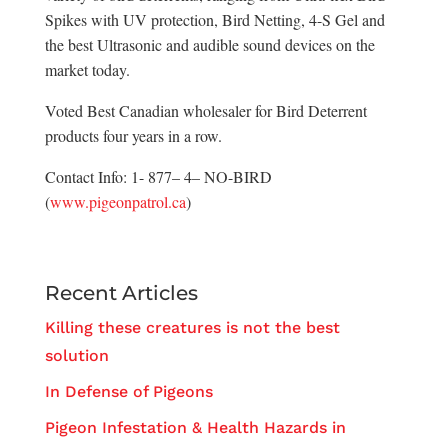
Spikes with UV protection, Bird Netting, 4-S Gel and
the best Ultrasonic and audible sound devices on the
market today.
Voted Best Canadian wholesaler for Bird Deterrent
products four years in a row.
Contact Info: 1- 877– 4– NO-BIRD
(
www.pigeonpatrol.ca
)
Recent Articles
Killing these creatures is not the best
solution
In Defense of Pigeons
Pigeon Infestation & Health Hazards in