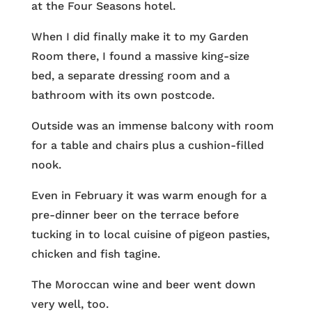
at the Four Seasons hotel.
When I did finally make it to my Garden
Room there, I found a massive king-size
bed, a separate dressing room and a
bathroom with its own postcode.
Outside was an immense balcony with room
for a table and chairs plus a cushion-filled
nook.
Even in February it was warm enough for a
pre-dinner beer on the terrace before
tucking in to local cuisine of pigeon pasties,
chicken and fish tagine.
The Moroccan wine and beer went down
very well, too.