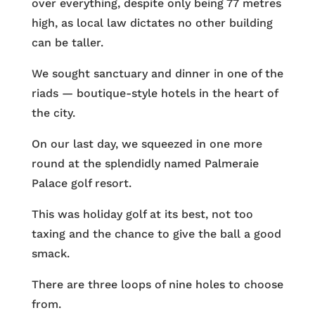
over everything, despite only being 77 metres
high, as local law dictates no other building
can be taller.
We sought sanctuary and dinner in one of the
riads — boutique-style hotels in the heart of
the city.
On our last day, we squeezed in one more
round at the splendidly named Palmeraie
Palace golf resort.
This was holiday golf at its best, not too
taxing and the chance to give the ball a good
smack.
There are three loops of nine holes to choose
from.