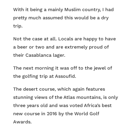
With it being a mainly Muslim country, I had
pretty much assumed this would be a dry
trip.
Not the case at all. Locals are happy to have
a beer or two and are extremely proud of
their Casablanca lager.
The next morning it was off to the jewel of
the golfing trip at Assoufid.
The desert course, which again features
stunning views of the Atlas mountains, is only
three years old and was voted Africa’s best
new course in 2016 by the World Golf
Awards.