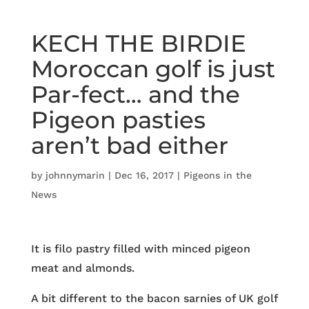
KECH THE BIRDIE
Moroccan golf is just
Par-fect… and the
Pigeon pasties
aren’t bad either
by
johnnymarin
|
Dec 16, 2017
|
Pigeons in the
News
It is filo pastry filled with minced pigeon
meat and almonds.
A bit different to the bacon sarnies of UK golf