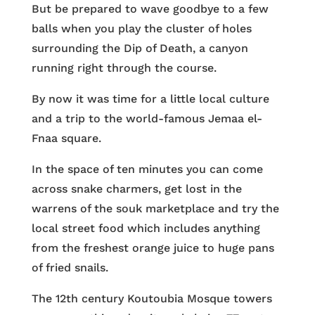
But be prepared to wave goodbye to a few
balls when you play the cluster of holes
surrounding the Dip of Death, a canyon
running right through the course.
By now it was time for a little local culture
and a trip to the world-famous Jemaa el-
Fnaa square.
In the space of ten minutes you can come
across snake charmers, get lost in the
warrens of the souk marketplace and try the
local street food which includes anything
from the freshest orange juice to huge pans
of fried snails.
The 12th century Koutoubia Mosque towers