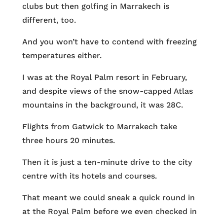
clubs but then golfing in Marrakech is
different, too.
And you won’t have to contend with freezing
temperatures either.
I was at the Royal Palm resort in February,
and despite views of the snow-capped Atlas
mountains in the background, it was 28C.
Flights from Gatwick to Marrakech take
three hours 20 minutes.
Then it is just a ten-minute drive to the city
centre with its hotels and courses.
That meant we could sneak a quick round in
at the Royal Palm before we even checked in