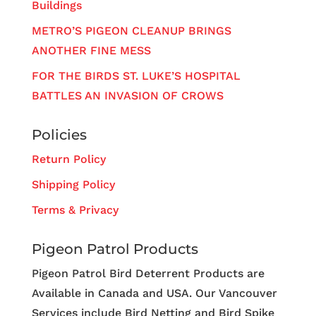
Buildings
METRO’S PIGEON CLEANUP BRINGS
ANOTHER FINE MESS
FOR THE BIRDS ST. LUKE’S HOSPITAL
BATTLES AN INVASION OF CROWS
Policies
Return Policy
Shipping Policy
Terms & Privacy
Pigeon Patrol Products
Pigeon Patrol Bird Deterrent Products are
Available in Canada and USA. Our Vancouver
Services include Bird Netting and Bird Spike