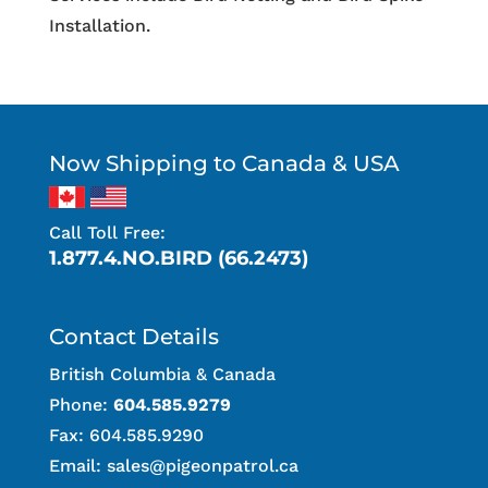
Installation.
Now Shipping to Canada & USA
Call Toll Free:
1.877.4.NO.BIRD (66.2473)
Contact Details
British Columbia & Canada
Phone:
604.585.9279
Fax: 604.585.9290
Email:
sales@pigeonpatrol.ca