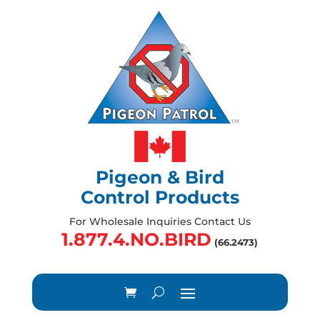
Pigeon & Bird
Control Products
For Wholesale Inquiries Contact Us
1.877.4.NO.BIRD
(66.2473)