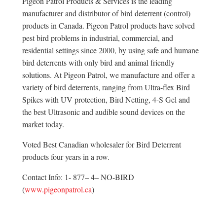
Pigeon Patrol Products & Services is the leading
manufacturer and distributor of bird deterrent (control)
products in Canada. Pigeon Patrol products have solved
pest bird problems in industrial, commercial, and
residential settings since 2000, by using safe and humane
bird deterrents with only bird and animal friendly
solutions. At Pigeon Patrol, we manufacture and offer a
variety of bird deterrents, ranging from Ultra-flex Bird
Spikes with UV protection, Bird Netting, 4-S Gel and
the best Ultrasonic and audible sound devices on the
market today.
Voted Best Canadian wholesaler for Bird Deterrent
products four years in a row.
Contact Info: 1- 877– 4– NO-BIRD
(
www.pigeonpatrol.ca
)