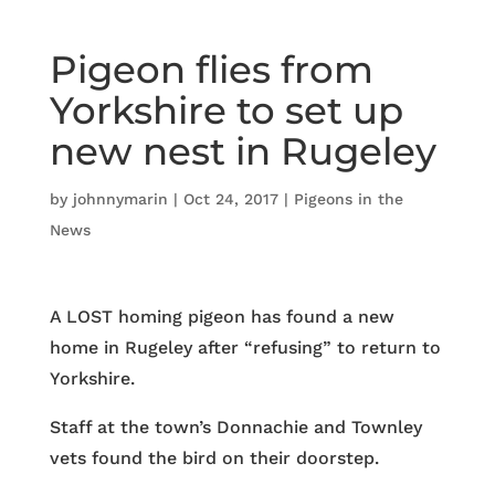
Pigeon flies from
Yorkshire to set up
new nest in Rugeley
by
johnnymarin
|
Oct 24, 2017
|
Pigeons in the
News
A LOST homing pigeon has found a new
home in Rugeley after “refusing” to return to
Yorkshire.
Staff at the town’s Donnachie and Townley
vets found the bird on their doorstep.