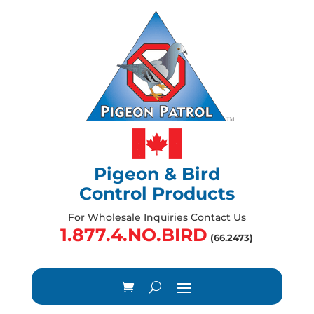
Pigeon & Bird
Control Products
For Wholesale Inquiries Contact Us
1.877.4.NO.BIRD
(66.2473)