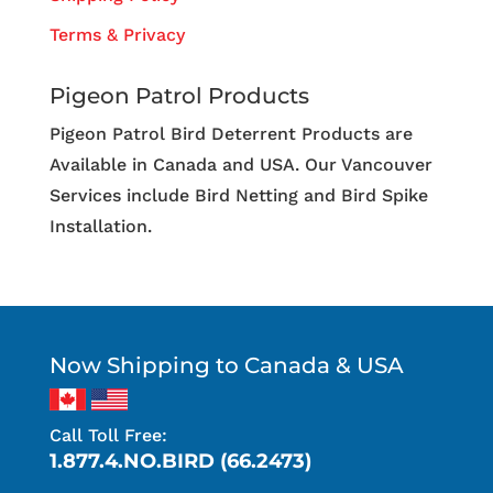
Terms & Privacy
Pigeon Patrol Products
Pigeon Patrol Bird Deterrent Products are
Available in Canada and USA. Our Vancouver
Services include Bird Netting and Bird Spike
Installation.
Now Shipping to Canada & USA
Call Toll Free:
1.877.4.NO.BIRD (66.2473)