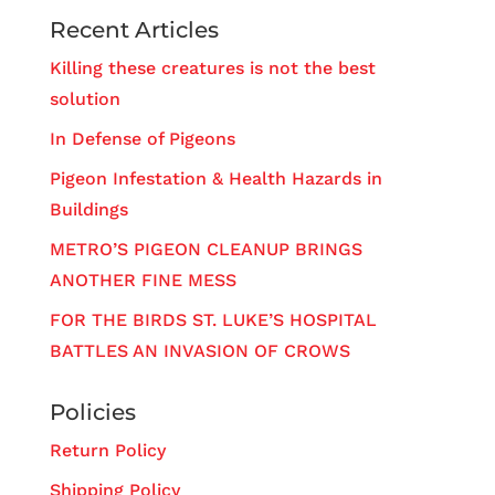
Recent Articles
Killing these creatures is not the best
solution
In Defense of Pigeons
Pigeon Infestation & Health Hazards in
Buildings
METRO’S PIGEON CLEANUP BRINGS
ANOTHER FINE MESS
FOR THE BIRDS ST. LUKE’S HOSPITAL
BATTLES AN INVASION OF CROWS
Policies
Return Policy
Shipping Policy