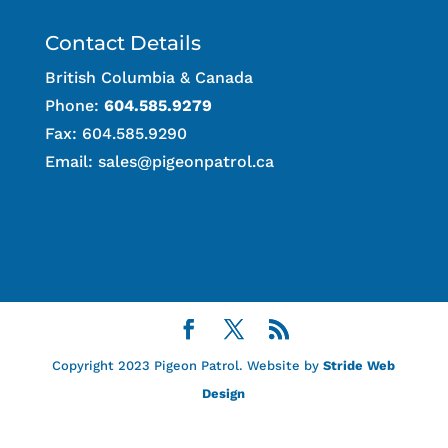
Contact Details
British Columbia & Canada
Phone:
604.585.9279
Fax: 604.585.9290
Email:
sales@pigeonpatrol.ca
Copyright 2023 Pigeon Patrol. Website by
Stride Web
Design