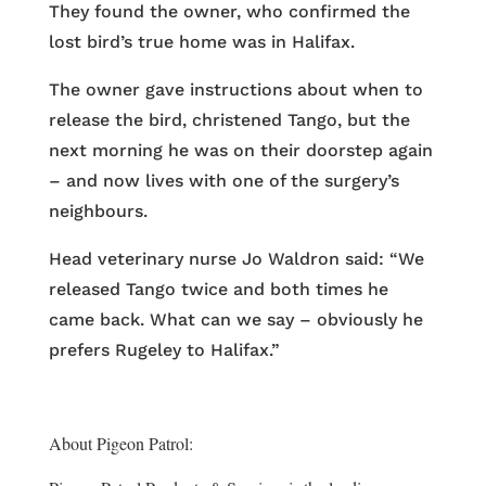
They found the owner, who confirmed the
lost bird’s true home was in Halifax.
The owner gave instructions about when to
release the bird, christened Tango, but the
next morning he was on their doorstep again
– and now lives with one of the surgery’s
neighbours.
Head veterinary nurse Jo Waldron said: “We
released Tango twice and both times he
came back. What can we say – obviously he
prefers Rugeley to Halifax.”
About Pigeon Patrol: