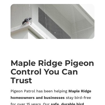
Maple Ridge Pigeon
Control You Can
Trust
Pigeon Patrol has been helping
Maple Ridge
homeowners and businesses
stay bird-free
for over 15 years. Our
safe, durable bird