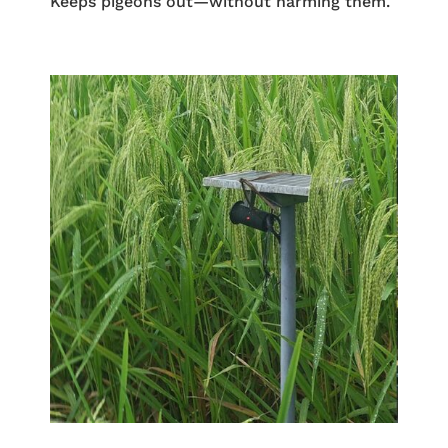
Keeps pigeons out—without harming them.