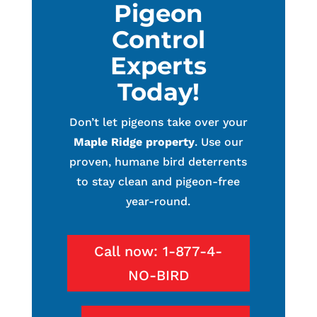
Pigeon
Control
Experts
Today!
Don’t let pigeons take over your
Maple Ridge property
. Use our
proven, humane bird deterrents
to stay clean and pigeon-free
year-round.
Call now: 1-877-4-
NO-BIRD