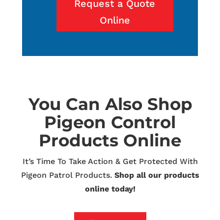
Request a Quote
Online
You Can Also Shop
Pigeon Control
Products Online
It’s Time To Take Action & Get Protected With
Pigeon Patrol Products.
Shop all our products
online today!