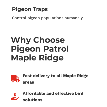
Pigeon Traps
Control pigeon populations humanely.
Why Choose
Pigeon Patrol
Maple Ridge
Fast delivery to all Maple Ridge

areas
Affordable and effective bird

solutions