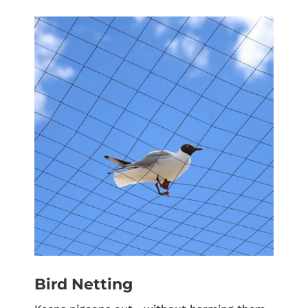
Bird Netting