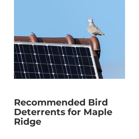
Recommended Bird
Deterrents for Maple
Ridge