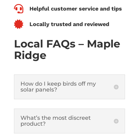

Helpful customer service and tips

Locally trusted and reviewed
Local FAQs – Maple
Ridge
How do I keep birds off my
solar panels?
What’s the most discreet
product?