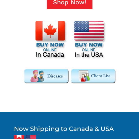
Shop Now!
Now Shipping to Canada & USA