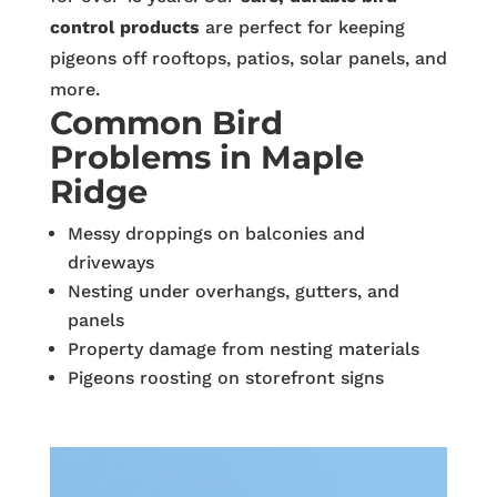
control products
are perfect for keeping
pigeons off rooftops, patios, solar panels, and
more.
Common Bird
Problems in Maple
Ridge
Messy droppings on balconies and
driveways
Nesting under overhangs, gutters, and
panels
Property damage from nesting materials
Pigeons roosting on storefront signs