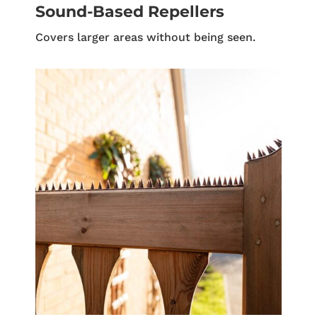
Sound-Based Repellers
Covers larger areas without being seen.