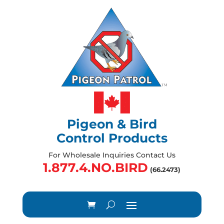
Pigeon & Bird
Control Products
For Wholesale Inquiries Contact Us
1.877.4.NO.BIRD
(66.2473)