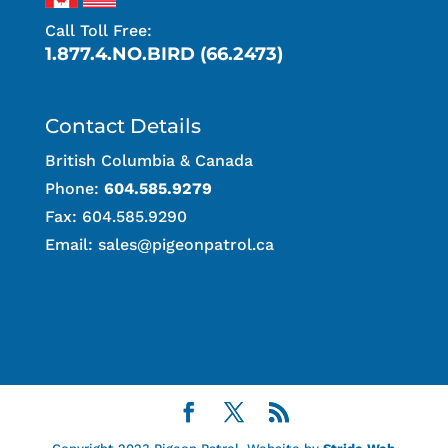
Call Toll Free:
1.877.4.NO.BIRD (66.2473)
Contact Details
British Columbia & Canada
Phone:
604.585.9279
Fax: 604.585.9290
Email:
sales@pigeonpatrol.ca