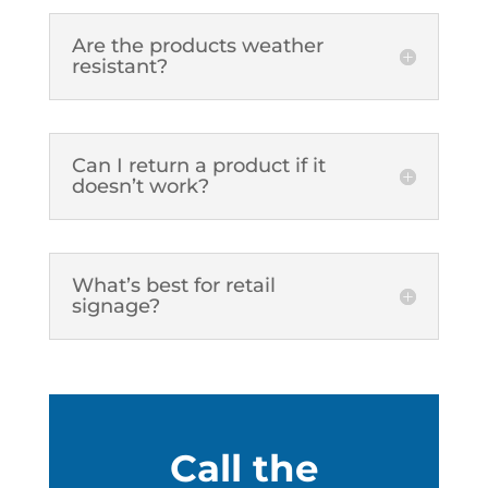
Are the products weather
resistant?
Can I return a product if it
doesn’t work?
What’s best for retail
signage?
Call the