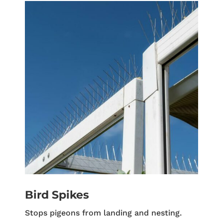
Bird Spikes
Stops pigeons from landing and nesting.