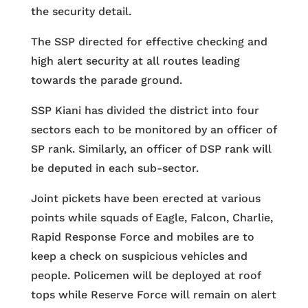
the security detail.
The SSP directed for effective checking and
high alert security at all routes leading
towards the parade ground.
SSP Kiani has divided the district into four
sectors each to be monitored by an officer of
SP rank. Similarly, an officer of DSP rank will
be deputed in each sub-sector.
Joint pickets have been erected at various
points while squads of Eagle, Falcon, Charlie,
Rapid Response Force and mobiles are to
keep a check on suspicious vehicles and
people. Policemen will be deployed at roof
tops while Reserve Force will remain on alert