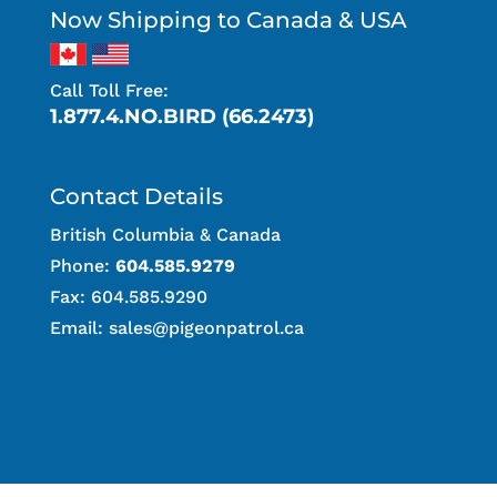
Now Shipping to Canada & USA
Call Toll Free:
1.877.4.NO.BIRD (66.2473)
Contact Details
British Columbia & Canada
Phone:
604.585.9279
Fax: 604.585.9290
Email:
sales@pigeonpatrol.ca