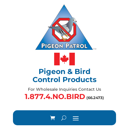
Pigeon & Bird
Control Products
For Wholesale Inquiries Contact Us
1.877.4.NO.BIRD
(66.2473)