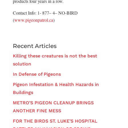
products four years in a row.
Contact Info: 1- 877– 4– NO-BIRD
(
www.pigeonpatrol.ca
)
Recent Articles
Killing these creatures is not the best
solution
In Defense of Pigeons
Pigeon Infestation & Health Hazards in
Buildings
METRO’S PIGEON CLEANUP BRINGS
ANOTHER FINE MESS
FOR THE BIRDS ST. LUKE’S HOSPITAL