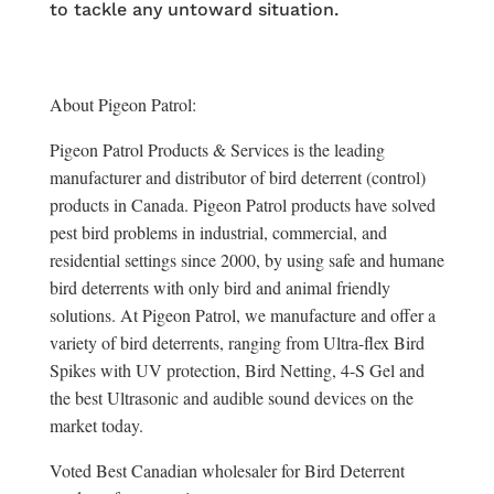
to tackle any untoward situation.
About Pigeon Patrol:
Pigeon Patrol Products & Services is the leading
manufacturer and distributor of bird deterrent (control)
products in Canada. Pigeon Patrol products have solved
pest bird problems in industrial, commercial, and
residential settings since 2000, by using safe and humane
bird deterrents with only bird and animal friendly
solutions. At Pigeon Patrol, we manufacture and offer a
variety of bird deterrents, ranging from Ultra-flex Bird
Spikes with UV protection, Bird Netting, 4-S Gel and
the best Ultrasonic and audible sound devices on the
market today.
Voted Best Canadian wholesaler for Bird Deterrent