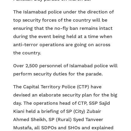
The Islamabad police under the direction of
top security forces of the country will be
ensuring that the no-fly ban remains intact
during the event being held at a time when
anti-terror operations are going on across
the country.
Over 2,500 personnel of Islamabad police will
perform security duties for the parade.
The Capital Territory Police (CTP) have
devised an elaborate security plan for the big
day. The operations head of CTP, SSP Sajid
Kiani held a briefing of SP (City) Zubair
Ahmed Sheikh, SP (Rural) Syed Tanveer
Mustafa, all SDPOs and SHOs and explained