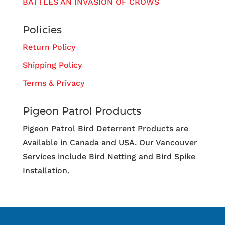
BATTLES AN INVASION OF CROWS
Policies
Return Policy
Shipping Policy
Terms & Privacy
Pigeon Patrol Products
Pigeon Patrol Bird Deterrent Products are
Available in Canada and USA. Our Vancouver
Services include Bird Netting and Bird Spike
Installation.