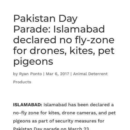
Pakistan Day
Parade: Islamabad
declared no fly-zone
for drones, kites, pet
pigeons
by
Ryan Ponto
|
Mar 6, 2017
|
Animal Deterrent
Products
ISLAMABAD:
Islamabad has been declared a
no-fly zone for kites, drone cameras, and pet
pigeons as part of security measures for
Pakistan Day parade on March 23.