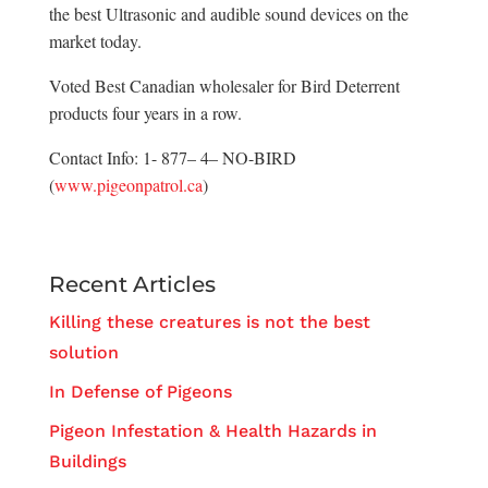
the best Ultrasonic and audible sound devices on the
market today.
Voted Best Canadian wholesaler for Bird Deterrent
products four years in a row.
Contact Info: 1- 877– 4– NO-BIRD
(
www.pigeonpatrol.ca
)
Recent Articles
Killing these creatures is not the best
solution
In Defense of Pigeons
Pigeon Infestation & Health Hazards in
Buildings