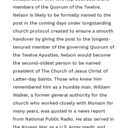
members of the Quorum of the Twelve.
Nelson is likely to be formally named to the
post in the coming days under longstanding
church protocol created to ensure a smooth
handover by giving the post to the longest-
tenured member of the governing Quorum of
the Twelve Apostles. Nelson would become
the second-oldest person to be named
president of The Church of Jesus Christ of
Latter-day Saints. Those who knew him
remembered him as a humble man. William
Walker, a former general authority for the
church who worked closely with Monson for
many years, was quoted in a news report
from National Public Radio. He also served in
the Korean War as a U.S. Army medic and