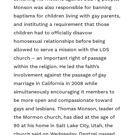
Monson was also responsible for banning
baptisms for children living with gay parents,
and instituting a requirement that those
children had to officially disavow
homosexual relationships before being
allowed to serve a mission with the LDS
church – an important right of passage
within the religion. He led the faith’s
involvement against the passage of gay
marriage in California in 2008 while
simultaneously encouraging it members to
be more open and compassionate toward
gays and lesbians. Thomas Monson, leader of
the Mormon church, has died at the age of
90 at his home in Salt Lake City, Utah, the
church said on Wednesday. Dantzel passed