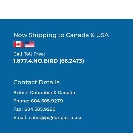
Now Shipping to Canada & USA
Call Toll Free:
1.877.4.NO.BIRD (66.2473)
Contact Details
British Columbia & Canada
Phone:
604.585.9279
Fax: 604.585.9290
Email:
sales@pigeonpatrol.ca