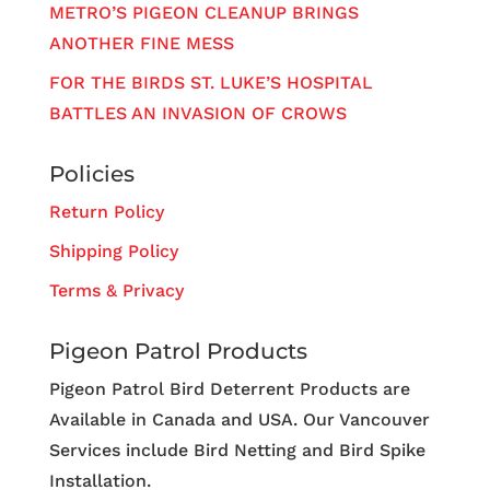
METRO’S PIGEON CLEANUP BRINGS
ANOTHER FINE MESS
FOR THE BIRDS ST. LUKE’S HOSPITAL
BATTLES AN INVASION OF CROWS
Policies
Return Policy
Shipping Policy
Terms & Privacy
Pigeon Patrol Products
Pigeon Patrol Bird Deterrent Products are
Available in Canada and USA. Our Vancouver
Services include Bird Netting and Bird Spike
Installation.