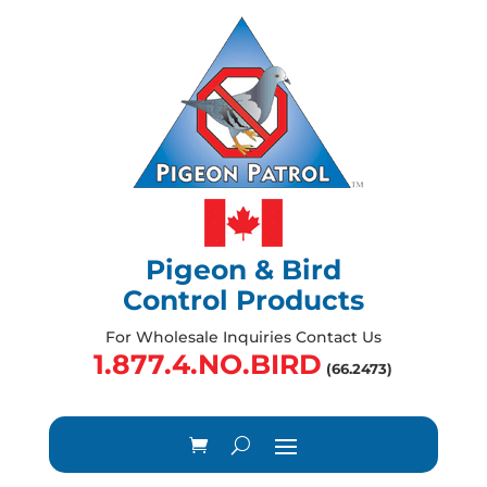
Pigeon & Bird
Control Products
For Wholesale Inquiries Contact Us
1.877.4.NO.BIRD
(66.2473)