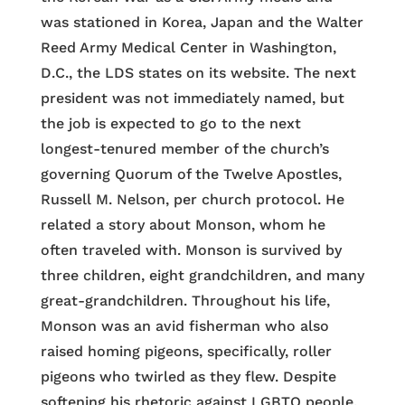
was stationed in Korea, Japan and the Walter
Reed Army Medical Center in Washington,
D.C., the LDS states on its website. The next
president was not immediately named, but
the job is expected to go to the next
longest-tenured member of the church’s
governing Quorum of the Twelve Apostles,
Russell M. Nelson, per church protocol. He
related a story about Monson, whom he
often traveled with. Monson is survived by
three children, eight grandchildren, and many
great-grandchildren. Throughout his life,
Monson was an avid fisherman who also
raised homing pigeons, specifically, roller
pigeons who twirled as they flew. Despite
softening his rhetoric against LGBTQ people,