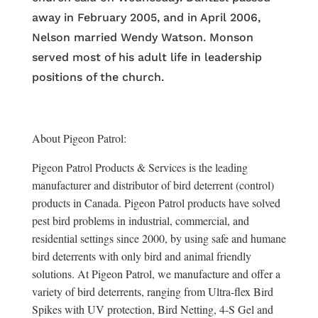
away in February 2005, and in April 2006,
Nelson married Wendy Watson. Monson
served most of his adult life in leadership
positions of the church.
About Pigeon Patrol:
Pigeon Patrol Products & Services is the leading
manufacturer and distributor of bird deterrent (control)
products in Canada. Pigeon Patrol products have solved
pest bird problems in industrial, commercial, and
residential settings since 2000, by using safe and humane
bird deterrents with only bird and animal friendly
solutions. At Pigeon Patrol, we manufacture and offer a
variety of bird deterrents, ranging from Ultra-flex Bird
Spikes with UV protection, Bird Netting, 4-S Gel and