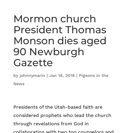
Mormon church
President Thomas
Monson dies aged
90 Newburgh
Gazette
by
johnnymarin
|
Jan 18, 2018
|
Pigeons in the
News
Presidents of the Utah-based faith are
considered prophets who lead the church
through revelations from God in
collaboration with two top counselors and