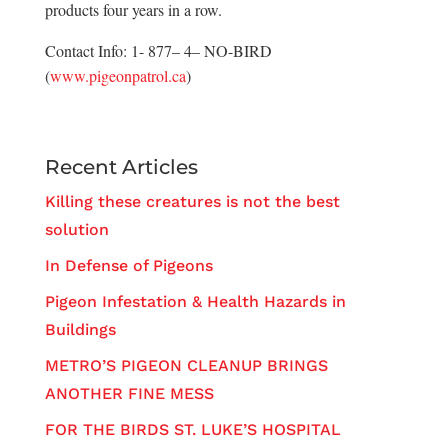
products four years in a row.
Contact Info: 1- 877– 4– NO-BIRD
(
www.pigeonpatrol.ca
)
Recent Articles
Killing these creatures is not the best
solution
In Defense of Pigeons
Pigeon Infestation & Health Hazards in
Buildings
METRO’S PIGEON CLEANUP BRINGS
ANOTHER FINE MESS
FOR THE BIRDS ST. LUKE’S HOSPITAL