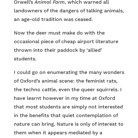
Orwell’s
Animal Farm
, which warned all
landowners of the dangers of talking animals,
an age-old tradition was ceased.
Now the deer must make do with the
occasional piece of cheap airport literature
thrown into their paddock by ‘allied’
students.
I could go on enumerating the many wonders
of Oxford’s animal scene: the feminist rats,
the techno cattle, even the queer squirrels. I
have learnt however in my time at Oxford
that most students are simply not interested
in the benefits that quiet contemplation of
nature can bring. Nature is only of interest to
them when it appears mediated by a