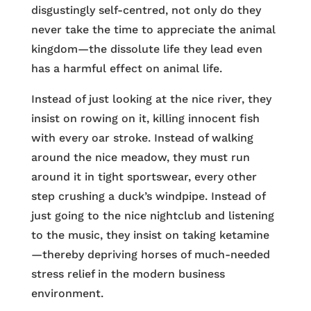
disgustingly self-centred, not only do they
never take the time to appreciate the animal
kingdom—the dissolute life they lead even
has a harmful effect on animal life.
Instead of just looking at the nice river, they
insist on rowing on it, killing innocent fish
with every oar stroke. Instead of walking
around the nice meadow, they must run
around it in tight sportswear, every other
step crushing a duck’s windpipe. Instead of
just going to the nice nightclub and listening
to the music, they insist on taking ketamine
—thereby depriving horses of much-needed
stress relief in the modern business
environment.