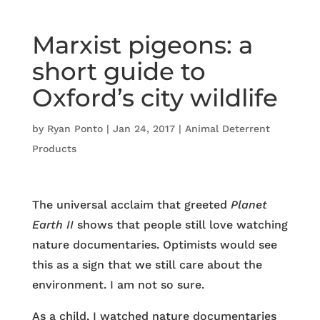
Marxist pigeons: a
short guide to
Oxford’s city wildlife
by
Ryan Ponto
|
Jan 24, 2017
|
Animal Deterrent
Products
The universal acclaim that greeted
Planet
Earth II
shows that people still love watching
nature documentaries. Optimists would see
this as a sign that we still care about the
environment. I am not so sure.
As a child, I watched nature documentaries