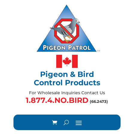
Pigeon & Bird
Control Products
For Wholesale Inquiries Contact Us
1.877.4.NO.BIRD
(66.2473)