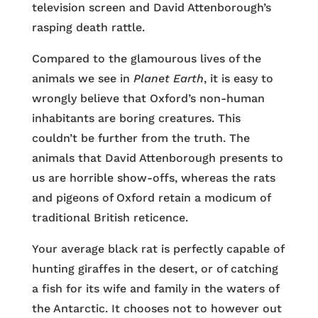
television screen and David Attenborough’s
rasping death rattle.
Compared to the glamourous lives of the
animals we see in
Planet Earth
, it is easy to
wrongly believe that Oxford’s non-human
inhabitants are boring creatures. This
couldn’t be further from the truth. The
animals that David Attenborough presents to
us are horrible show-offs, whereas the rats
and pigeons of Oxford retain a modicum of
traditional British reticence.
Your average black rat is perfectly capable of
hunting giraffes in the desert, or of catching
a fish for its wife and family in the waters of
the Antarctic. It chooses not to however out