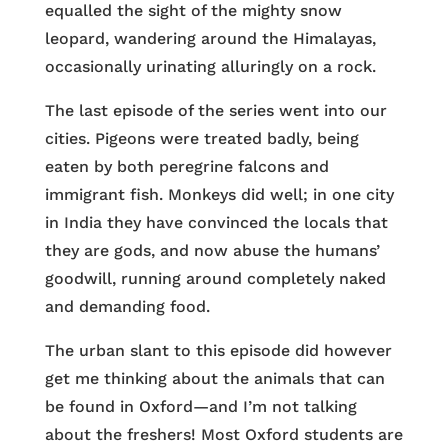
equalled the sight of the mighty snow
leopard, wandering around the Himalayas,
occasionally urinating alluringly on a rock.
The last episode of the series went into our
cities. Pigeons were treated badly, being
eaten by both peregrine falcons and
immigrant fish. Monkeys did well; in one city
in India they have convinced the locals that
they are gods, and now abuse the humans’
goodwill, running around completely naked
and demanding food.
The urban slant to this episode did however
get me thinking about the animals that can
be found in Oxford—and I’m not talking
about the freshers! Most Oxford students are