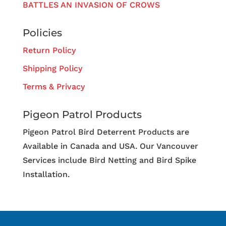
BATTLES AN INVASION OF CROWS
Policies
Return Policy
Shipping Policy
Terms & Privacy
Pigeon Patrol Products
Pigeon Patrol Bird Deterrent Products are
Available in Canada and USA. Our Vancouver
Services include Bird Netting and Bird Spike
Installation.