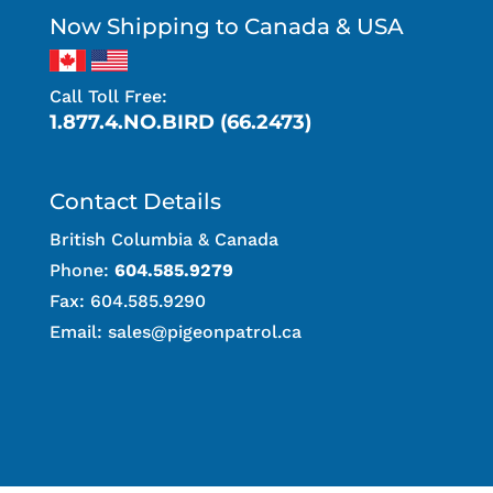
Now Shipping to Canada & USA
Call Toll Free:
1.877.4.NO.BIRD (66.2473)
Contact Details
British Columbia & Canada
Phone:
604.585.9279
Fax: 604.585.9290
Email:
sales@pigeonpatrol.ca