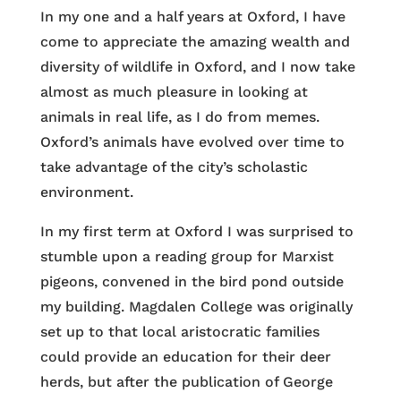
In my one and a half years at Oxford, I have
come to appreciate the amazing wealth and
diversity of wildlife in Oxford, and I now take
almost as much pleasure in looking at
animals in real life, as I do from memes.
Oxford’s animals have evolved over time to
take advantage of the city’s scholastic
environment.
In my first term at Oxford I was surprised to
stumble upon a reading group for Marxist
pigeons, convened in the bird pond outside
my building. Magdalen College was originally
set up to that local aristocratic families
could provide an education for their deer
herds, but after the publication of George