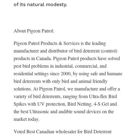
of its natural modesty.
About Pigeon Patrol:
Pigeon Patrol Products & Services is the leading
manufacturer and distributor of bird deterrent (control)
products in Canada. Pigeon Patrol products have solved
pest bird problems in industrial, commercial, and
residential settings since 2000, by using safe and humane
bird deterrents with only bird and animal friendly
solutions. At Pigeon Patrol, we manufacture and offer a
variety of bird deterrents, ranging from Ultra-flex Bird
Spikes with UV protection, Bird Netting, 4-S Gel and
the best Ultrasonic and audible sound devices on the
market today.
Voted Best Canadian wholesaler for Bird Deterrent