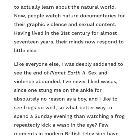
to actually learn about the natural world.
Now, people watch nature documentaries for
their graphic violence and sexual content.
Having lived in the 21st century for almost
seventeen years, their minds now respond to
little else.
Like everyone else, I was deeply saddened to
see the end of
Planet Earth II
. Sex and
violence abounded. I’ve never liked wasps,
since one stung me on the ankle for
absolutely no reason as a boy, and I like to
see frogs do well, so what better way to
spend a Sunday evening than watching a frog
repeatedly kick a wasp in the eye? Few
moments in modern British television have