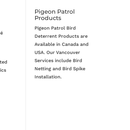
Pigeon Patrol
Products
Pigeon Patrol Bird
ré
Deterrent Products are
Available in Canada and
USA. Our Vancouver
Services include Bird
tted
Netting and Bird Spike
ics
Installation.