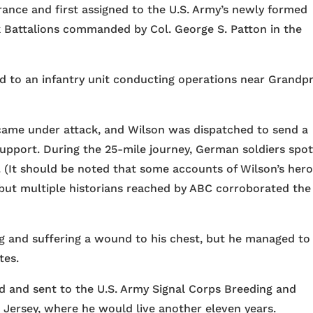
rance and first assigned to the U.S. Army’s newly formed
k Battalions commanded by Col. George S. Patton in the
d to an infantry unit conducting operations near Grandp
t came under attack, and Wilson was dispatched to send a
support. During the 25-mile journey, German soldiers spo
h. (It should be noted that some accounts of Wilson’s hero
 but multiple historians reached by ABC corroborated the
leg and suffering a wound to his chest, but he managed to
tes.
d and sent to the U.S. Army Signal Corps Breeding and
Jersey, where he would live another eleven years.