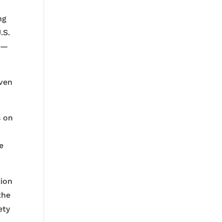
ng
.S.
s —
even
s on
e
tion
the
ety