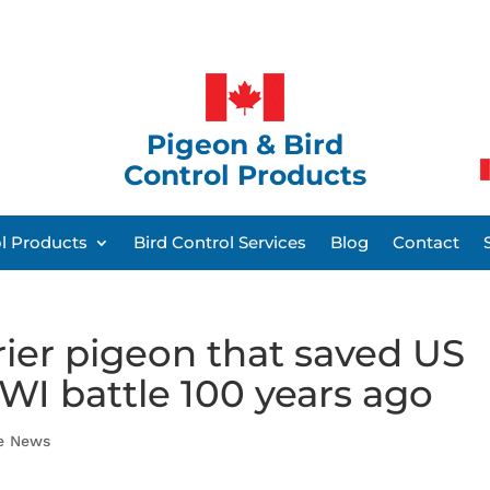
Pigeon & Bird
Control Products
ol Products
Bird Control Services
Blog
Contact
rier pigeon that saved US
WI battle 100 years ago
he News