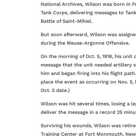
National Archives, Wilson was born in F
Tank Corps, delivering messages to Tan
Battle of Saint-Mihiel.
But soon afterward, Wilson was assigne
during the Meuse-Argonne Offensive.
On the morning of Oct. 5, 1918, his uni
message that the unit needed artillery 
him and began firing into his flight pat
place the event as occurring on Nov. 5,
Oct. 5 date.)
Wilson was hit several times, losing a 
deliver the message in a record 25 minu
Surviving his wounds, Wilson was retire
Training Center at Fort Monmouth, New 