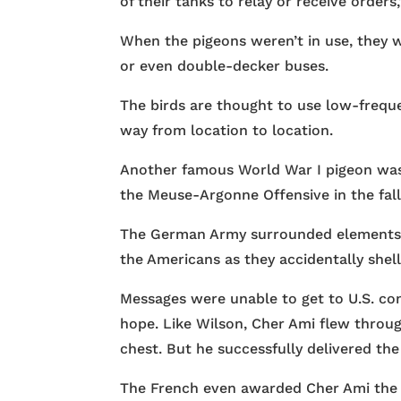
of their tanks to relay or receive orders,
When the pigeons weren’t in use, they w
or even double-decker buses.
The birds are thought to use low-frequ
way from location to location.
Another famous World War I pigeon wa
the Meuse-Argonne Offensive in the fall 
The German Army surrounded elements of
the Americans as they accidentally shel
Messages were unable to get to U.S. com
hope. Like Wilson, Cher Ami flew through
chest. But he successfully delivered the
The French even awarded Cher Ami the Cr