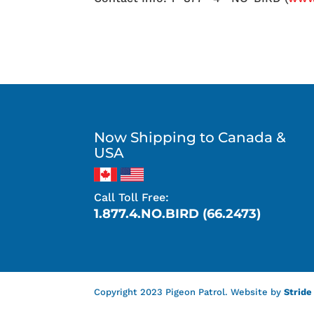
Now Shipping to Canada &
USA
Call Toll Free:
1.877.4.NO.BIRD (66.2473)
Copyright 2023 Pigeon Patrol. Website by
Stride