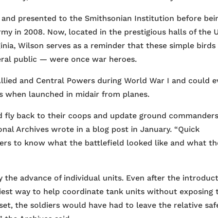
 and presented to the Smithsonian Institution before bei
rmy in 2008. Now, located in the prestigious halls of the U
rginia, Wilson serves as a reminder that these simple bird
eral public — were once war heroes.
Allied and Central Powers during World War I and could 
s when launched in midair from planes.
d fly back to their coops and update ground commander
onal Archives wrote in a blog post in January. “Quick
aders to know what the battlefield looked like and what th
y the advance of individual units. Even after the introduc
siest way to help coordinate tank units without exposing 
et, the soldiers would have had to leave the relative saf