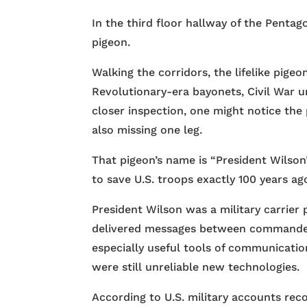
In the third floor hallway of the Pentago
pigeon.
Walking the corridors, the lifelike pige
Revolutionary-era bayonets, Civil War u
closer inspection, one might notice the p
also missing one leg.
That pigeon’s name is “President Wilson
to save U.S. troops exactly 100 years ag
President Wilson was a military carrier 
delivered messages between commanders
especially useful tools of communicati
were still unreliable new technologies.
According to U.S. military accounts reco