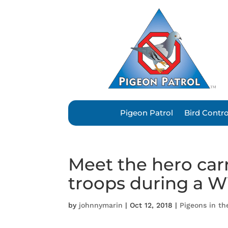
Pigeon Patrol
Bird Contr
Meet the hero car
troops during a W
by
johnnymarin
|
Oct 12, 2018
|
Pigeons in t