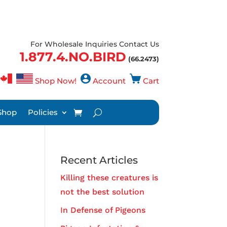
For Wholesale Inquiries Contact Us
1.877.4.NO.BIRD
(66.2473)
Shop Now!
Account
Cart
Shop
Policies
Recent Articles
Killing these creatures is
not the best solution
In Defense of Pigeons