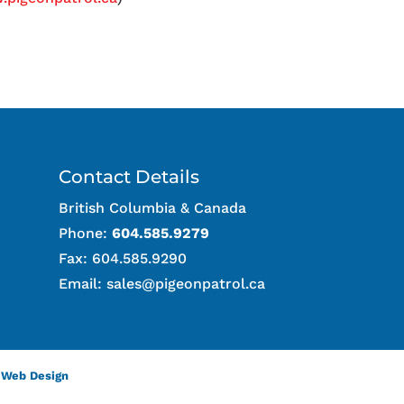
Contact Details
British Columbia & Canada
Phone:
604.585.9279
Fax: 604.585.9290
Email:
sales@pigeonpatrol.ca
 Web Design