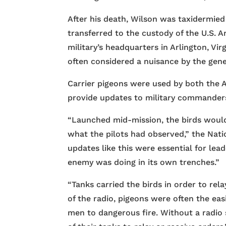
After his death, Wilson was taxidermied
transferred to the custody of the U.S. A
military’s headquarters in Arlington, Vi
often considered a nuisance by the gen
Carrier pigeons were used by both the 
provide updates to military commander
“Launched mid-mission, the birds woul
what the pilots had observed,” the Nati
updates like this were essential for le
enemy was doing in its own trenches.”
“Tanks carried the birds in order to rela
of the radio, pigeons were often the ea
men to dangerous fire. Without a radio s