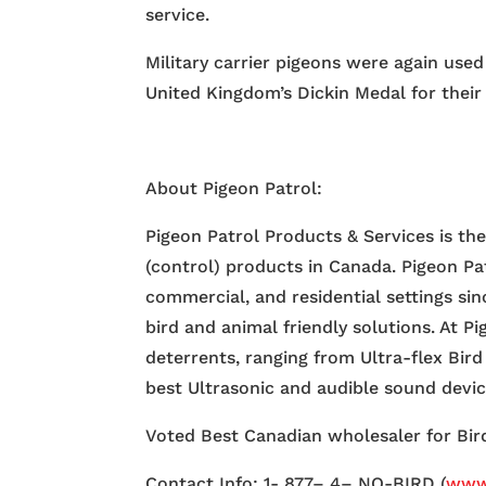
service.
Military carrier pigeons were again use
United Kingdom’s Dickin Medal for their 
About Pigeon Patrol:
Pigeon Patrol Products & Services is th
(control) products in Canada. Pigeon Pa
commercial, and residential settings si
bird and animal friendly solutions. At P
deterrents, ranging from Ultra-flex Bird
best Ultrasonic and audible sound devi
Voted Best Canadian wholesaler for Bird
Contact Info: 1- 877– 4– NO-BIRD (
www.