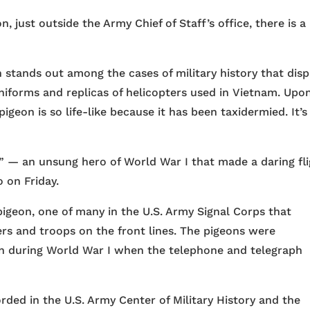
n, just outside the Army Chief of Staff’s office, there is a
on stands out among the cases of military history that disp
niforms and replicas of helicopters used in Vietnam. Upo
igeon is so life-like because it has been taxidermied. It’s
” — an unsung hero of World War I that made a daring fl
o on Friday.
pigeon, one of many in the U.S. Army Signal Corps that
 and troops on the front lines. The pigeons were
on during World War I when the telephone and telegraph
rded in the U.S. Army Center of Military History and the