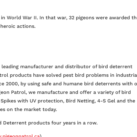
d in World War II. In that war, 32 pigeons were awarded t
heroic actions.
e leading manufacturer and distributor of bird deterrent
trol products have solved pest bird problems in industria
nce 2000, by using safe and humane bird deterrents with 
igeon Patrol, we manufacture and offer a variety of bird
 Spikes with UV protection, Bird Netting, 4-S Gel and the
ces on the market today.
 Deterrent products four years in a row.
pigeonpatrol.ca
)