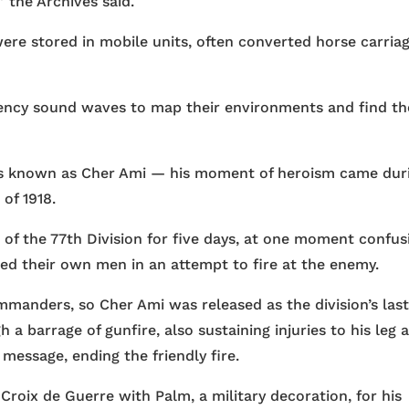
” the Archives said.
ere stored in mobile units, often converted horse carria
ency sound waves to map their environments and find th
s known as Cher Ami — his moment of heroism came dur
of 1918.
 the 77th Division for five days, at one moment confus
led their own men in an attempt to fire at the enemy.
manders, so Cher Ami was released as the division’s las
 a barrage of gunfire, also sustaining injuries to his leg 
 message, ending the friendly fire.
oix de Guerre with Palm, a military decoration, for his