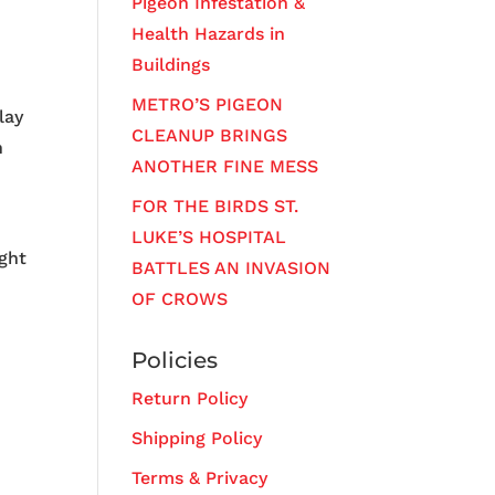
Pigeon Infestation &
Health Hazards in
Buildings
METRO’S PIGEON
lay
CLEANUP BRINGS
n
ANOTHER FINE MESS
FOR THE BIRDS ST.
LUKE’S HOSPITAL
ight
BATTLES AN INVASION
OF CROWS
Policies
Return Policy
Shipping Policy
Terms & Privacy