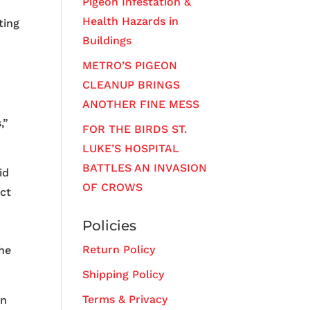
Pigeon Infestation &
Health Hazards in
ting
Buildings
METRO’S PIGEON
CLEANUP BRINGS
ANOTHER FINE MESS
,”
FOR THE BIRDS ST.
LUKE’S HOSPITAL
BATTLES AN INVASION
id
OF CROWS
act
Policies
Return Policy
the
Shipping Policy
Terms & Privacy
en