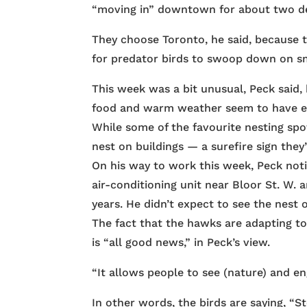
“moving in” downtown for about two d
They choose Toronto, he said, because t
for predator birds to swoop down on sma
This week was a bit unusual, Peck said, b
food and warm weather seem to have en
While some of the favourite nesting spo
nest on buildings — a surefire sign the
On his way to work this week, Peck noti
air-conditioning unit near Bloor St. W.
years. He didn’t expect to see the nest 
The fact that the hawks are adapting to 
is “all good news,” in Peck’s view.
“It allows people to see (nature) and e
In other words, the birds are saying, “