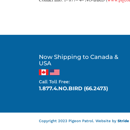
Now Shipping to Canada &
USA
Call Toll Free:
1.877.4.NO.BIRD (66.2473)
Copyright 2023 Pigeon Patrol. Website by
Stride