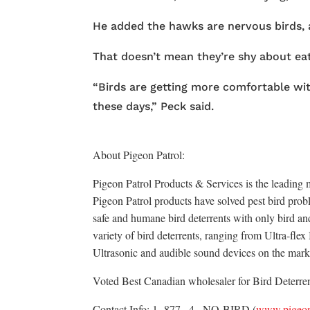
He added the hawks are nervous birds, a
That doesn’t mean they’re shy about ea
“Birds are getting more comfortable with
these days,” Peck said.
About Pigeon Patrol:
Pigeon Patrol Products & Services is the leading m
Pigeon Patrol products have solved pest bird probl
safe and humane bird deterrents with only bird an
variety of bird deterrents, ranging from Ultra-fle
Ultrasonic and audible sound devices on the mark
Voted Best Canadian wholesaler for Bird Deterrent
Contact Info: 1- 877– 4– NO-BIRD (
www.pigeon