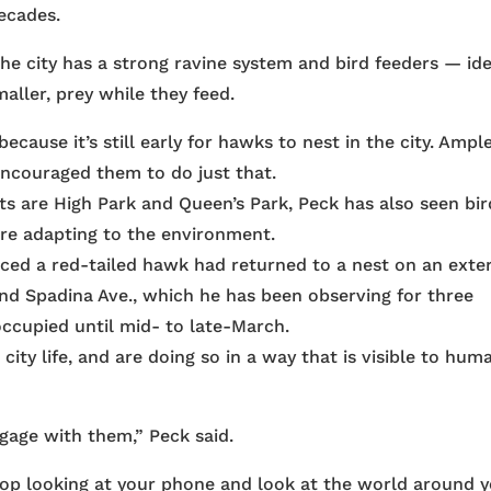
ecades.
he city has a strong ravine system and bird feeders — ide
ller, prey while they feed.
ecause it’s still early for hawks to nest in the city. Ampl
couraged them to do just that.
ts are High Park and Queen’s Park, Peck has also seen bir
y’re adapting to the environment.
ced a red-tailed hawk had returned to a nest on an exter
 and Spadina Ave., which he has been observing for three
occupied until mid- to late-March.
city life, and are doing so in a way that is visible to hum
ngage with them,” Peck said.
Stop looking at your phone and look at the world around y