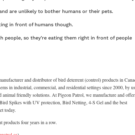
nd are unlikely to bother humans or their pets.
ting in front of humans though.
 people, so they’re eating them right in front of people
anufacturer and distributor of bird deterrent (control) products in Cana
ems in industrial, commercial, and residential settings since 2000, by u
d animal friendly solutions. At Pigeon Patrol, we manufacture and offer
x Bird Spikes with UV protection, Bird Netting, 4-S Gel and the best
et today.
 products four years in a row.
patrol.ca
)