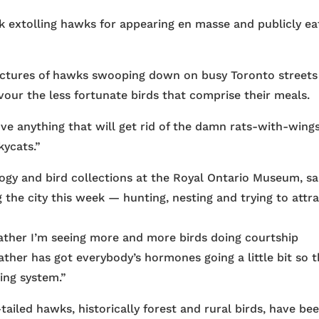
k extolling hawks for appearing en masse and publicly ea
pictures of hawks swooping down on busy Toronto streets
evour the less fortunate birds that comprise their meals.
love anything that will get rid of the damn rats-with-wings
kycats.”
ogy and bird collections at the Royal Ontario Museum, sa
the city this week — hunting, nesting and trying to attr
ther I’m seeing more and more birds doing courtship
eather has got everybody’s hormones going a little bit so 
ing system.”
ailed hawks, historically forest and rural birds, have be