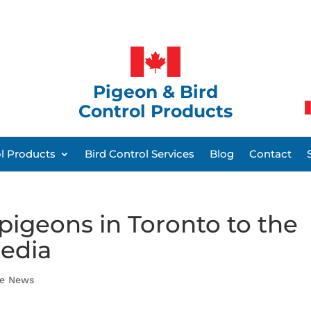
Pigeon & Bird
Control Products
ol Products
Bird Control Services
Blog
Contact
igeons in Toronto to the
media
he News