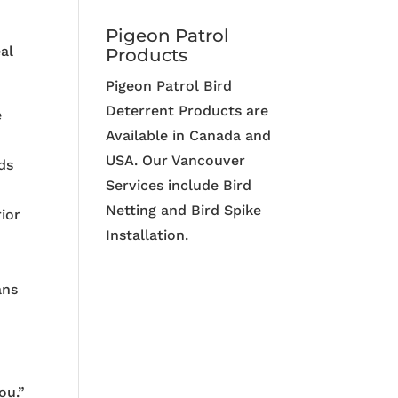
Pigeon Patrol
al
Products
Pigeon Patrol Bird
Deterrent Products are
e
Available in Canada and
USA. Our Vancouver
ds
Services include Bird
Netting and Bird Spike
ior
Installation.
ans
ou.”