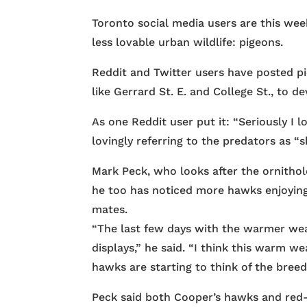
Toronto social media users are this wee
less lovable urban wildlife: pigeons.
Reddit and Twitter users have posted 
like Gerrard St. E. and College St., to d
As one Reddit user put it: “Seriously I 
lovingly referring to the predators as “s
Mark Peck, who looks after the ornithol
he too has noticed more hawks enjoying 
mates.
“The last few days with the warmer wea
displays,” he said. “I think this warm w
hawks are starting to think of the breed
Peck said both Cooper’s hawks and red-t