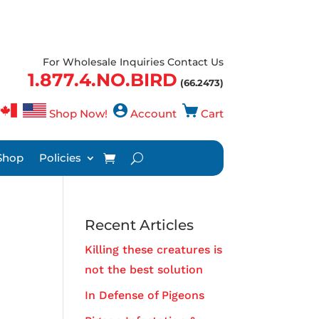
For Wholesale Inquiries Contact Us
1.877.4.NO.BIRD
(66.2473)
Shop Now!
Account
Cart
Shop
Policies
Recent Articles
Killing these creatures is
not the best solution
In Defense of Pigeons