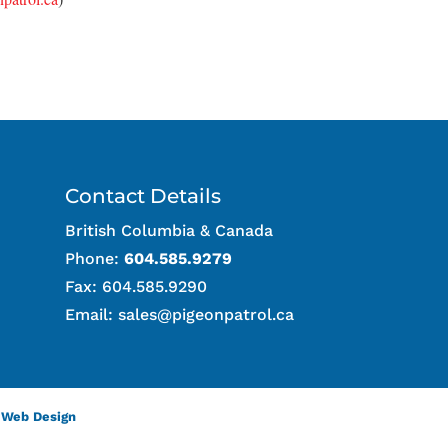
Contact Details
British Columbia & Canada
Phone:
604.585.9279
Fax: 604.585.9290
Email:
sales@pigeonpatrol.ca
 Web Design