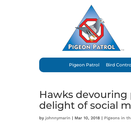
Pigeon Patrol
Bird Contr
Hawks devouring p
delight of social 
by
johnnymarin
|
Mar 10, 2018
|
Pigeons in t