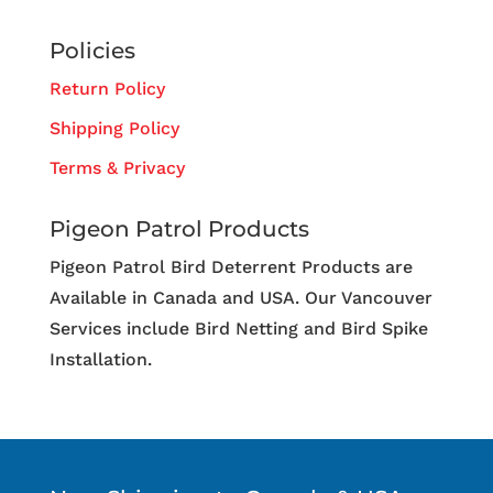
Policies
Return Policy
Shipping Policy
Terms & Privacy
Pigeon Patrol Products
Pigeon Patrol Bird Deterrent Products are
Available in Canada and USA. Our Vancouver
Services include Bird Netting and Bird Spike
Installation.