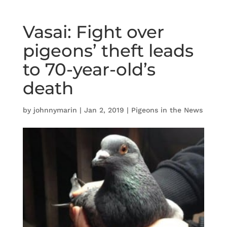
Vasai: Fight over
pigeons’ theft leads
to 70-year-old’s
death
by
johnnymarin
|
Jan 2, 2019
|
Pigeons in the News