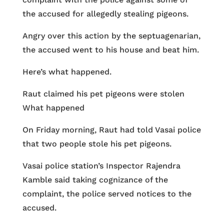
the accused for allegedly stealing pigeons.
Angry over this action by the septuagenarian,
the accused went to his house and beat him.
Here’s what happened.
Raut claimed his pet pigeons were stolen
What happened
On Friday morning, Raut had told Vasai police
that two people stole his pet pigeons.
Vasai police station’s Inspector Rajendra
Kamble said taking cognizance of the
complaint, the police served notices to the
accused.