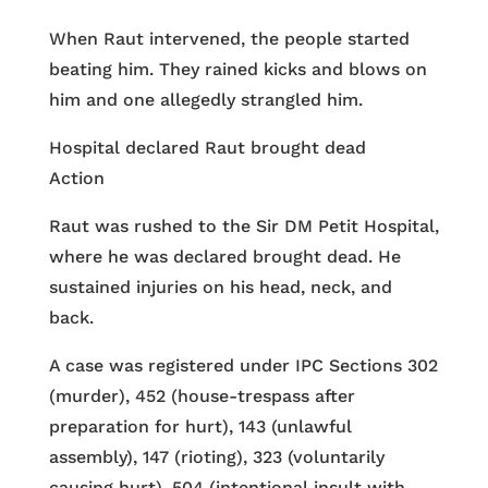
When Raut intervened, the people started
beating him. They rained kicks and blows on
him and one allegedly strangled him.
Hospital declared Raut brought dead
Action
Raut was rushed to the Sir DM Petit Hospital,
where he was declared brought dead. He
sustained injuries on his head, neck, and
back.
A case was registered under IPC Sections 302
(murder), 452 (house-trespass after
preparation for hurt), 143 (unlawful
assembly), 147 (rioting), 323 (voluntarily
causing hurt), 504 (intentional insult with