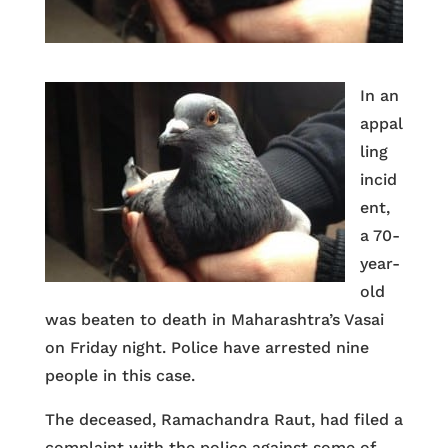
In an
appal
ling
incid
ent,
a 70-
year-
old
was beaten to death in Maharashtra’s Vasai
on Friday night. Police have arrested nine
people in this case.
The deceased, Ramachandra Raut, had filed a
complaint with the police against some of