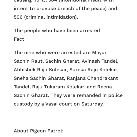
intent to provoke breach of the peace) and
506 (criminal intimidation).
The people who have been arrested
Fact
The nine who were arrested are Mayur
Sachin Raut, Sachin Gharat, Avinash Tandel,
Abhishek Raju Kolekar, Sureka Raju Kolekar,
Sneha Sachin Gharat, Ranjana Chandrakant
Tandel, Raju Tukaram Kolekar, and Reena
Sachin Gharat. They were remanded in police
custody by a Vasai court on Saturday.
About Pigeon Patrol: