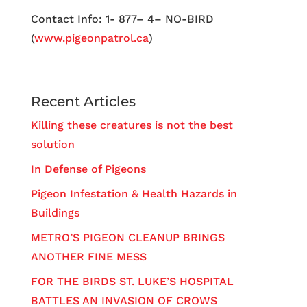
Contact Info: 1- 877– 4– NO-BIRD
(
www.pigeonpatrol.ca
)
Recent Articles
Killing these creatures is not the best
solution
In Defense of Pigeons
Pigeon Infestation & Health Hazards in
Buildings
METRO’S PIGEON CLEANUP BRINGS
ANOTHER FINE MESS
FOR THE BIRDS ST. LUKE’S HOSPITAL
BATTLES AN INVASION OF CROWS