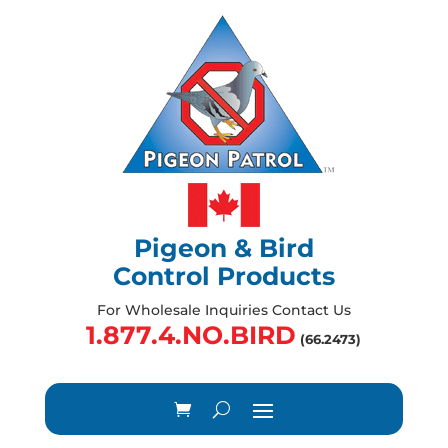
Pigeon & Bird
Control Products
For Wholesale Inquiries Contact Us
1.877.4.NO.BIRD
(66.2473)