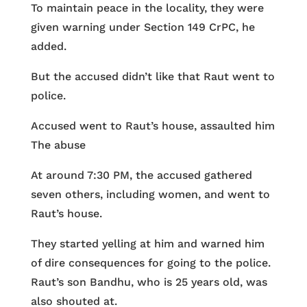
To maintain peace in the locality, they were
given warning under Section 149 CrPC, he
added.
But the accused didn’t like that Raut went to
police.
Accused went to Raut’s house, assaulted him
The abuse
At around 7:30 PM, the accused gathered
seven others, including women, and went to
Raut’s house.
They started yelling at him and warned him
of dire consequences for going to the police.
Raut’s son Bandhu, who is 25 years old, was
also shouted at.