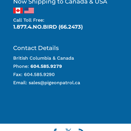
Now Shipping to Canada & USA
Call Toll Free:
1.877.4.NO.BIRD (66.2473)
Contact Details
British Columbia & Canada
Phone:
604.585.9279
Fax: 604.585.9290
Email:
sales@pigeonpatrol.ca