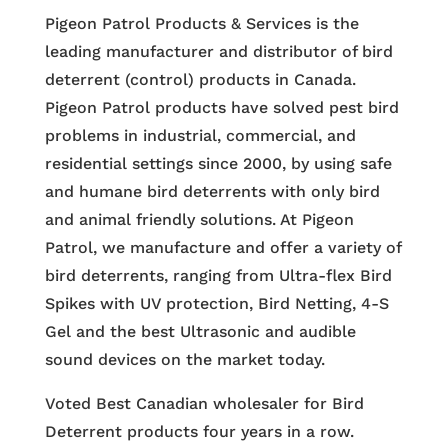
Pigeon Patrol Products & Services is the
leading manufacturer and distributor of bird
deterrent (control) products in Canada.
Pigeon Patrol products have solved pest bird
problems in industrial, commercial, and
residential settings since 2000, by using safe
and humane bird deterrents with only bird
and animal friendly solutions. At Pigeon
Patrol, we manufacture and offer a variety of
bird deterrents, ranging from Ultra-flex Bird
Spikes with UV protection, Bird Netting, 4-S
Gel and the best Ultrasonic and audible
sound devices on the market today.
Voted Best Canadian wholesaler for Bird
Deterrent products four years in a row.