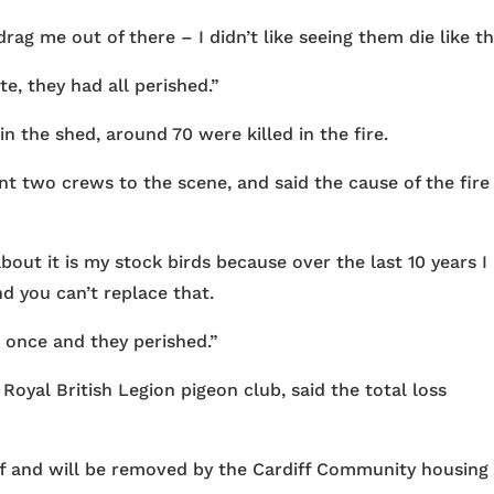
rag me out of there – I didn’t like seeing them die like th
te, they had all perished.”
 the shed, around 70 were killed in the fire.
t two crews to the scene, and said the cause of the fire
out it is my stock birds because over the last 10 years I
d you can’t replace that.
 once and they perished.”
oyal British Legion pigeon club, said the total loss
off and will be removed by the Cardiff Community housing