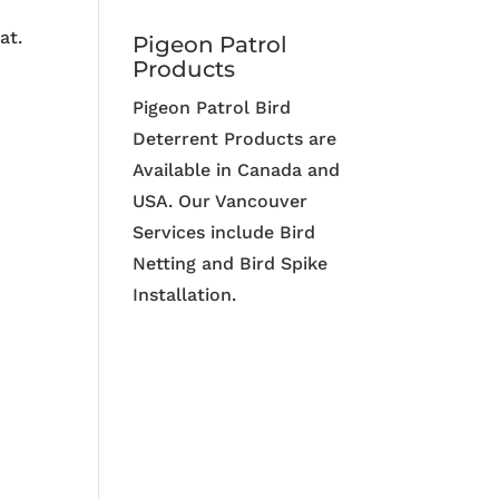
at.
Pigeon Patrol
Products
Pigeon Patrol Bird
Deterrent Products are
Available in Canada and
USA. Our Vancouver
Services include Bird
Netting and Bird Spike
Installation.