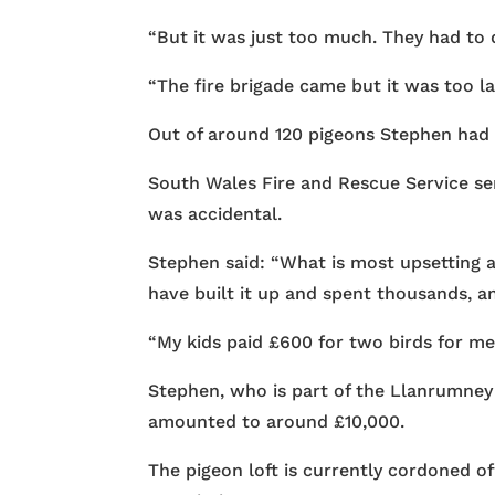
“But it was just too much. They had to d
“The fire brigade came but it was too la
Out of around 120 pigeons Stephen had in
South Wales Fire and Rescue Service sen
was accidental.
Stephen said: “What is most upsetting ab
have built it up and spent thousands, an
“My kids paid £600 for two birds for me
Stephen, who is part of the Llanrumney R
amounted to around £10,000.
The pigeon loft is currently cordoned 