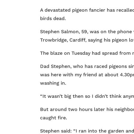
A devastated pigeon fancier has recalled
birds dead.
Stephen Salmon, 59, was on the phone w
Trowbridge, Cardiff, saying his pigeon lo
The blaze on Tuesday had spread from ne
Dad Stephen, who has raced pigeons since
was here with my friend at about 4.30pm
washing in.
“It wasn’t big then so I didn’t think anym
But around two hours later his neighbo
caught fire.
Stephen said: “I ran into the garden and