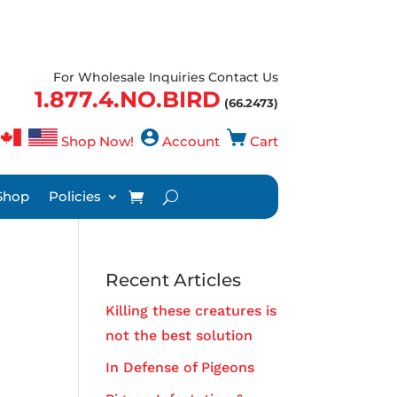
For Wholesale Inquiries Contact Us
1.877.4.NO.BIRD
(66.2473)
Shop Now!
Account
Cart
Shop
Policies
Recent Articles
Killing these creatures is
not the best solution
In Defense of Pigeons