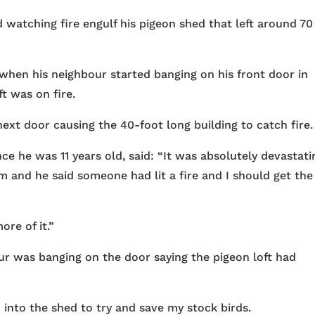
 watching fire engulf his pigeon shed that left around 70
hen his neighbour started banging on his front door in
ft was on fire.
xt door causing the 40-foot long building to catch fire.
 he was 11 years old, said: “It was absolutely devastatin
 and he said someone had lit a fire and I should get the
ore of it.”
ur was banging on the door saying the pigeon loft had
 into the shed to try and save my stock birds.