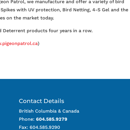
igeon Patrol, we manufacture and offer a variety of bird
 Spikes with UV protection, Bird Netting, 4-S Gel and the
ces on the market today.
 Deterrent products four years in a row.
pigeonpatrol.ca
)
Contact Details
British Columbia & Canada
Phone:
604.585.9279
Fax: 604.585.9290