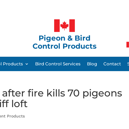
Pigeon & Bird
Control Products
ol Products
Bird Control Services
Blog
Contact
fter fire kills 70 pigeons
f loft
ent Products