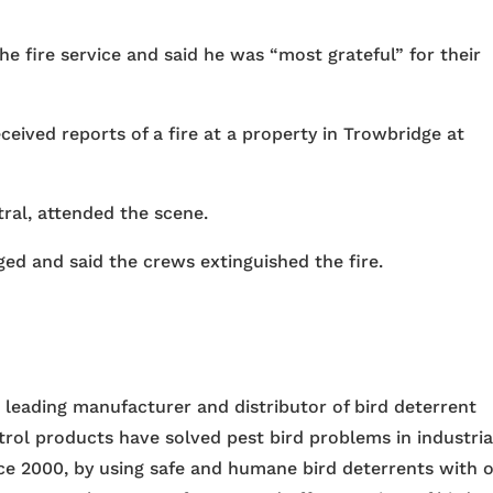
e fire service and said he was “most grateful” for their
eived reports of a fire at a property in Trowbridge at
ral, attended the scene.
ed and said the crews extinguished the fire.
e leading manufacturer and distributor of bird deterrent
trol products have solved pest bird problems in industria
nce 2000, by using safe and humane bird deterrents with 