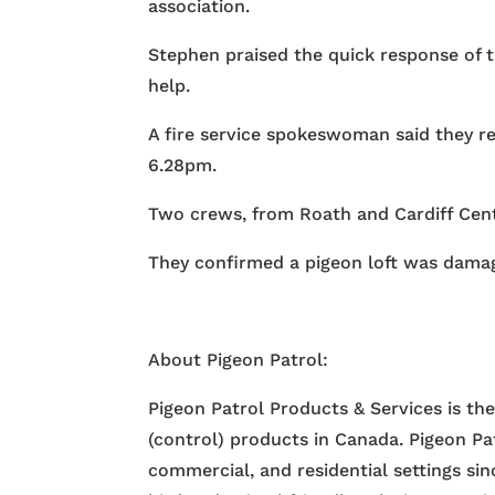
association.
Stephen praised the quick response of th
help.
A fire service spokeswoman said they rec
6.28pm.
Two crews, from Roath and Cardiff Cent
They confirmed a pigeon loft was damag
About Pigeon Patrol:
Pigeon Patrol Products & Services is th
(control) products in Canada. Pigeon Pa
commercial, and residential settings si