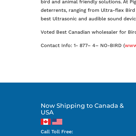
bird and animal friendly solutions. At P
deterrents, ranging from Ultra-flex Bird
best Ultrasonic and audible sound devi
Voted Best Canadian wholesaler for Bird
Contact Info: 1- 877– 4– NO-BIRD (
www.
Now Shipping to Canada &
USA
Call Toll Free: