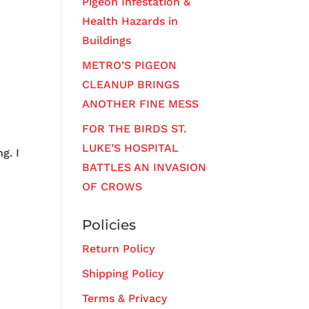
Pigeon Infestation &
Health Hazards in
Buildings
METRO’S PIGEON
CLEANUP BRINGS
ANOTHER FINE MESS
FOR THE BIRDS ST.
LUKE’S HOSPITAL
g. I
BATTLES AN INVASION
OF CROWS
Policies
Return Policy
Shipping Policy
Terms & Privacy