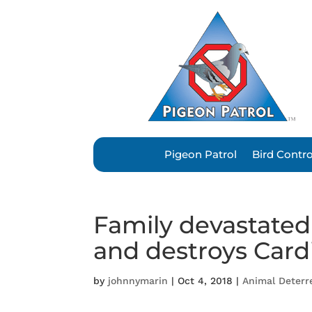
Pigeon Patrol
Bird Contr
Family devastated a
and destroys Cardif
by
johnnymarin
|
Oct 4, 2018
|
Animal Deterr