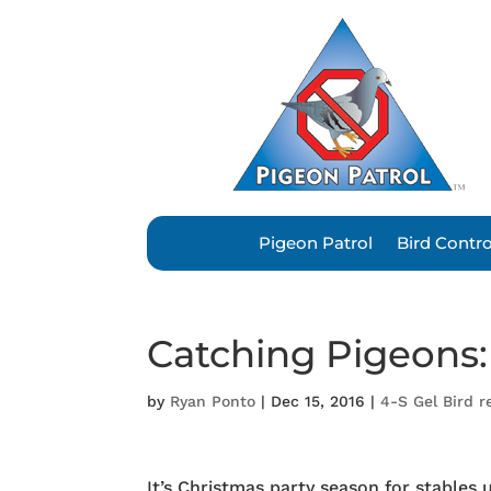
Pigeon Patrol
Bird Contr
Catching Pigeons:
by
Ryan Ponto
|
Dec 15, 2016
|
4-S Gel Bird r
It’s Christmas party season for stable