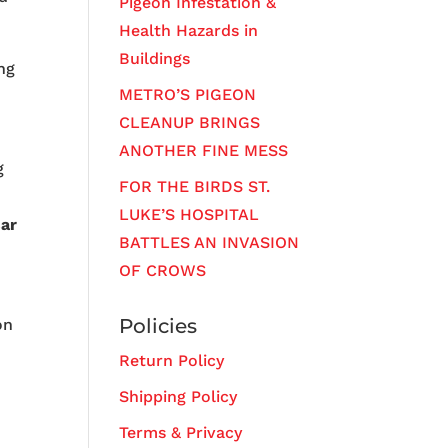
Pigeon Infestation &
Health Hazards in
Buildings
ng
METRO’S PIGEON
CLEANUP BRINGS
ANOTHER FINE MESS
g
FOR THE BIRDS ST.
LUKE’S HOSPITAL
sar
BATTLES AN INVASION
OF CROWS
Policies
on
Return Policy
Shipping Policy
Terms & Privacy