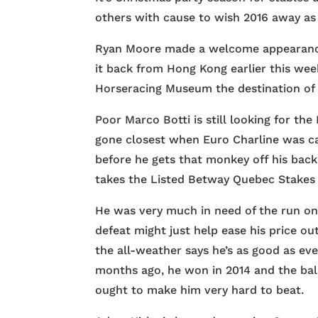
others with cause to wish 2016 away as 
Ryan Moore made a welcome appearance 
it back from Hong Kong earlier this we
Horseracing Museum the destination of 
Poor Marco Botti is still looking for th
gone closest when Euro Charline was ca
before he gets that monkey off his bac
takes the Listed Betway Quebec Stakes a
He was very much in need of the run on
defeat might just help ease his price ou
the all-weather says he’s as good as ev
months ago, he won in 2014 and the bala
ought to make him very hard to beat.