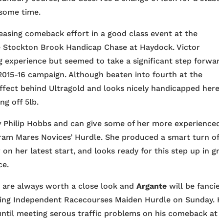
 some time.
easing comeback effort in a good class event at the
 Stockton Brook Handicap Chase at Haydock. Victor
ing experience but seemed to take a significant step forwa
2015-16 campaign. Although beaten into fourth at the
ffect behind Ultragold and looks nicely handicapped her
ng off 5lb.
by Philip Hobbs and can give some of her more experience
 Abram Mares Novices’ Hurdle. She produced a smart turn o
 on her latest start, and looks ready for this step up in g
ce.
 are always worth a close look and
Argante
will be fanci
sing Independent Racecourses Maiden Hurdle on Sunday.
 until meeting serous traffic problems on his comeback at