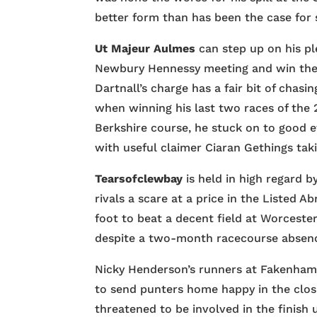
better form than has been the case for
Ut Majeur Aulmes
can step up on his pl
Newbury Hennessy meeting and win the
Dartnall’s charge has a fair bit of chas
when winning his last two races of the 
Berkshire course, he stuck on to good e
with useful claimer Ciaran Gethings taki
Tearsofclewbay
is held in high regard 
rivals a scare at a price in the Listed
foot to beat a decent field at Worcester
despite a two-month racecourse absen
Nicky Henderson’s runners at Fakenham
to send punters home happy in the clo
threatened to be involved in the finish