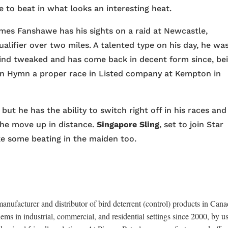
 to beat in what looks an interesting heat.
es Fanshawe has his sights on a raid at Newcastle,
ualifier over two miles. A talented type on his day, he wa
ind tweaked and has come back in decent form since, be
rn Hymn a proper race in Listed company at Kempton in
but he has the ability to switch right off in his races and 
the move up in distance.
Singapore Sling
, set to join Star
ke some beating in the maiden too.
anufacturer and distributor of bird deterrent (control) products in Cana
ems in industrial, commercial, and residential settings since 2000, by u