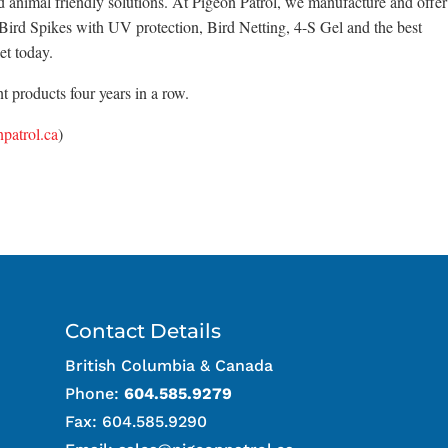
d animal friendly solutions. At Pigeon Patrol, we manufacture and offer
x Bird Spikes with UV protection, Bird Netting, 4-S Gel and the best
et today.
 products four years in a row.
patrol.ca
)
Contact Details
British Columbia & Canada
Phone:
604.585.9279
Fax: 604.585.9290