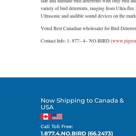
safe and humane bird deterrents with only bird an
variety of bird deterrents, ranging from Ultra-fle
Ultrasonic and audible sound devices on the mark
Voted Best Canadian wholesaler for Bird Deterrent
Contact Info: 1- 877– 4– NO-BIRD (
www.pigeon
Now Shipping to Canada &
USA
Call Toll Free:
1.877.4.NO.BIRD (66.2473)