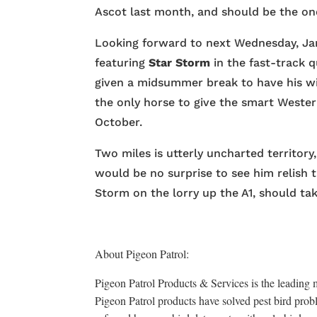
Ascot last month, and should be the one
Looking forward to next Wednesday, Jam
featuring
Star Storm
in the fast-track q
given a midsummer break to have his w
the only horse to give the smart Weste
October.
Two miles is utterly uncharted territory, 
would be no surprise to see him relish 
Storm on the lorry up the A1, should ta
About Pigeon Patrol:
Pigeon Patrol Products & Services is the leading m
Pigeon Patrol products have solved pest bird probl