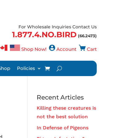
For Wholesale Inquiries Contact Us
1.877.4.NO.BIRD
(66.2473)
Shop Now!
Account
Cart
Shop
Policies
Recent Articles
Killing these creatures is
not the best solution
In Defense of Pigeons
nd