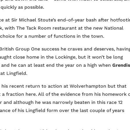
quickly as possible.
at Sir Michael Stoute’s end-of-year bash after hotfooti
ek, with The Tack Room restaurant at the new National
choice for a number of functions in the town.
e British Group One success he craves and deserves, havin
ught close home in the Lockinge, but it won’t be long
k and he can at least end the year on a high when
Grendi
t Lingfield.
 his recent return to action at Wolverhampton but that
t a fraction here. All of the evidence from his homework 
er and although he was narrowly beaten in this race 12
nce of his Lingfield form over the last couple of years