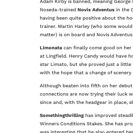
Adam Kirby is banned, meaning George B
Noseda-trained
Novis Adventus
in the 
having been quite positive about the ho
trainer. Martin Harley (who some would
matter) is on board and Novis Adventus i
Limonata
can finally come good on her 
at Lingfield. Henry Candy would have ho
star Limato, but she proved just a littl
with the hope that a change of scenery 
Although beaten into fifth on her debut 
connections are now trying their luck w
since and, with the headgear in place, 
Somethingthrilling
has improved steadily
Winners Conditions Stakes. She has prog
was interesting that he also entered her