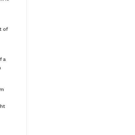
t of
f a
n
im
ght