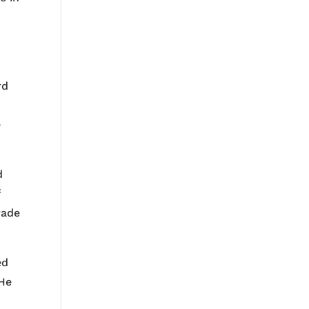
rd
e
d
f
rade
ed
 He