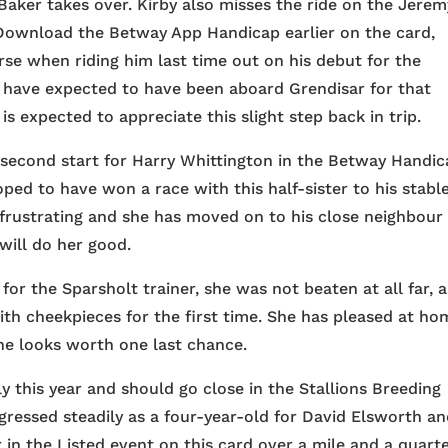
aker takes over. Kirby also misses the ride on the Jerem
Download the Betway App Handicap earlier on the card,
rse when riding him last time out on his debut for the
 have expected to have been aboard Grendisar for that
s expected to appreciate this slight step back in trip.
second start for Harry Whittington in the Betway Handi
ped to have won a race with this half-sister to his stabl
e frustrating and she has moved on to his close neighbour
will do her good.
for the Sparsholt trainer, she was not beaten at all far, 
ith cheekpieces for the first time. She has pleased at ho
she looks worth one last chance.
 this year and should go close in the Stallions Breeding
ressed steadily as a four-year-old for David Elsworth an
 in the Listed event on this card over a mile and a quarter