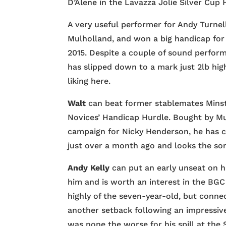
D’Alene in the Lavazza Jolie Silver Cup
A very useful performer for Andy Turnell
Mulholland, and won a big handicap for 
2015. Despite a couple of sound perfor
has slipped down to a mark just 2lb high
liking here.
Walt
can beat former stablemates Minst
Novices’ Handicap Hurdle. Bought by Mul
campaign for Nicky Henderson, he has co
just over a month ago and looks the sor
Andy Kelly
can put an early unseat on h
him and is worth an interest in the BG
highly of the seven-year-old, but conne
another setback following an impressiv
was none the worse for his spill at the 