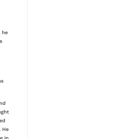
, he
s
as
ind
ught
ned
. He
e in