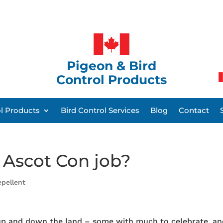
Pigeon & Bird
Control Products
ol Products
Bird Control Services
Blog
Contact
 Ascot Con job?
epellent
s up and down the land – some with much to celebrate, a