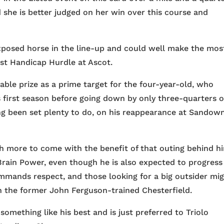
d she is better judged on her win over this course and
xposed horse in the line-up and could well make the mos
ust Handicap Hurdle at Ascot.
able prize as a prime target for the four-year-old, who
 first season before going down by only three-quarters o
ng been set plenty to do, on his reappearance at Sandow
h more to come with the benefit of that outing behind h
 Brain Power, even though he is also expected to progress
mands respect, and those looking for a big outsider mi
 the former John Ferguson-trained Chesterfield.
something like his best and is just preferred to Triolo