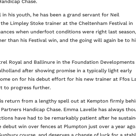
 Handicap Chase.
 in his youth, he has been a grand servant for Neil
the Limpley Stoke trainer at the Cheltenham Festival in
mances when underfoot conditions were right last season
er than his Festival win, and the going will again be to hi
rel Royal and Ballinure in the Foundation Developments
holland after showing promise in a typically light early
me on for his debut effort for his new trainer at Ffos L
t to progress further.
is return from a lengthy spell out at Kempton firmly beh
C Partners Handicap Chase. Emma Lavelle has always tho
ctions have had to be remarkably patient after he sustai
e debut win over fences at Plumpton just over a year ago
Sunbury course, and deserves a change of luck for a stabl