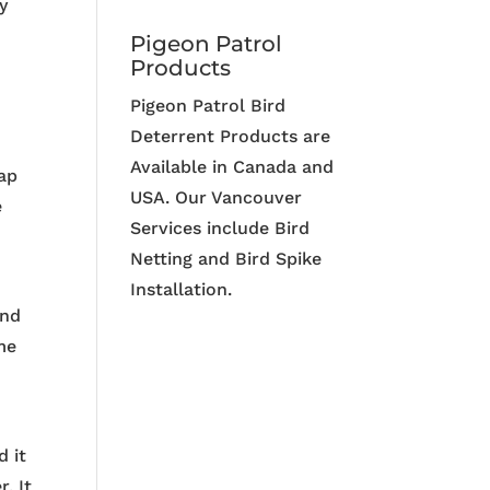
y
Pigeon Patrol
Products
Pigeon Patrol Bird
Deterrent Products are
Available in Canada and
cap
USA. Our Vancouver
e
Services include Bird
Netting and Bird Spike
Installation.
and
me
d it
. It