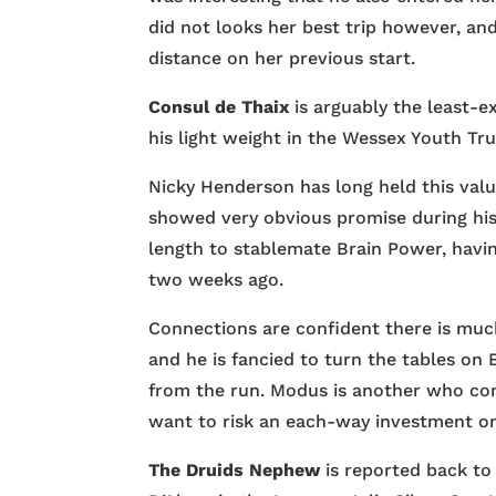
did not looks her best trip however, an
distance on her previous start.
Consul de Thaix
is arguably the least-e
his light weight in the Wessex Youth Tr
Nicky Henderson has long held this valu
showed very obvious promise during his
length to stablemate Brain Power, havi
two weeks ago.
Connections are confident there is muc
and he is fancied to turn the tables on
from the run. Modus is another who com
want to risk an each-way investment on
The Druids Nephew
is reported back to 