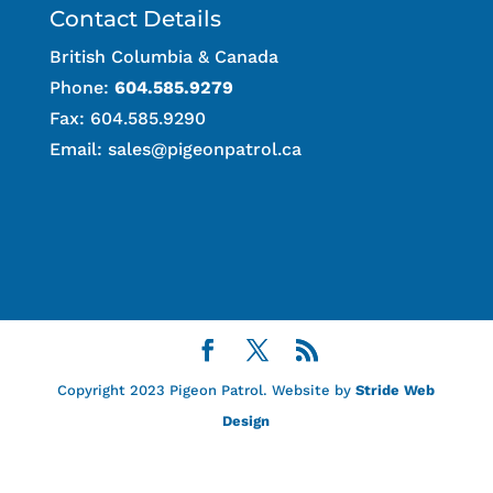
Contact Details
British Columbia & Canada
Phone:
604.585.9279
Fax: 604.585.9290
Email:
sales@pigeonpatrol.ca
Copyright 2023 Pigeon Patrol. Website by
Stride Web
Design