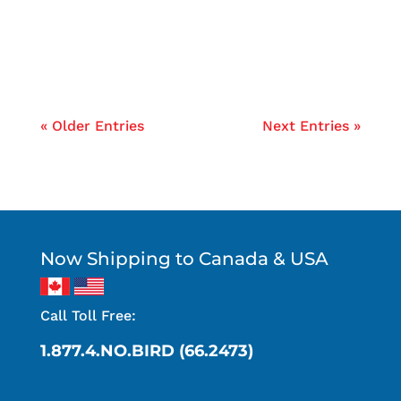
raccoons and squirrels...
« Older Entries
Next Entries »
Now Shipping to Canada & USA
Call Toll Free:
1.877.4.NO.BIRD (66.2473)