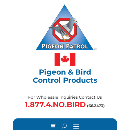
Pigeon & Bird
Control Products
For Wholesale Inquiries Contact Us
1.877.4.NO.BIRD
(66.2473)