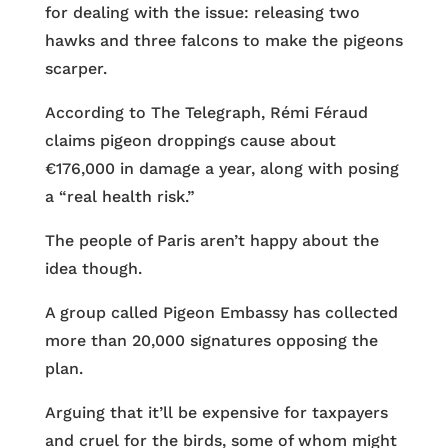
for dealing with the issue: releasing two
hawks and three falcons to make the pigeons
scarper.
According to The Telegraph, Rémi Féraud
claims pigeon droppings cause about
€176,000 in damage a year, along with posing
a “real health risk.”
The people of Paris aren’t happy about the
idea though.
A group called Pigeon Embassy has collected
more than 20,000 signatures opposing the
plan.
Arguing that it’ll be expensive for taxpayers
and cruel for the birds, some of whom might