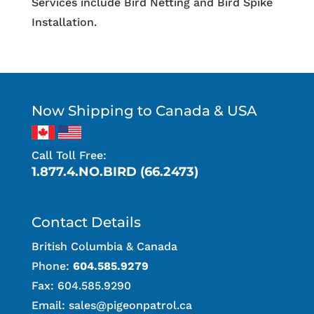
Services include Bird Netting and Bird Spike
Installation.
Now Shipping to Canada & USA
Call Toll Free:
1.877.4.NO.BIRD (66.2473)
Contact Details
British Columbia & Canada
Phone:
604.585.9279
Fax: 604.585.9290
Email:
sales@pigeonpatrol.ca