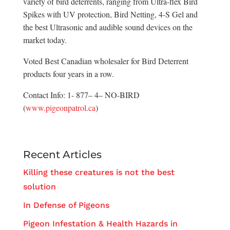
variety of bird deterrents, ranging from Ultra-flex Bird
Spikes with UV protection, Bird Netting, 4-S Gel and
the best Ultrasonic and audible sound devices on the
market today.
Voted Best Canadian wholesaler for Bird Deterrent
products four years in a row.
Contact Info: 1- 877– 4– NO-BIRD
(
www.pigeonpatrol.ca
)
Recent Articles
Killing these creatures is not the best
solution
In Defense of Pigeons
Pigeon Infestation & Health Hazards in