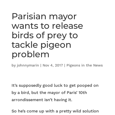
Parisian mayor
wants to release
birds of prey to
tackle pigeon
problem
by
johnnymarin
|
Nov 4, 2017
|
Pigeons in the News
It’s supposedly good luck to get pooped on
by a bird, but the mayor of Paris’ 10th
arrondissement isn’t having it.
So he’s come up with a pretty wild solution