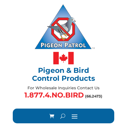
Pigeon & Bird
Control Products
For Wholesale Inquiries Contact Us
1.877.4.NO.BIRD
(66.2473)