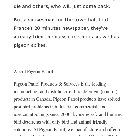
die and others, who will just come back.
But a spokesman for the town hall told
France’s 20 minutes newspaper, they’ve
already tried the classic methods, as well as
pigeon spikes.
About Pigeon Patrol:
Pigeon Patrol Products & Services is the leading
manufacturer and distributor of bird deterrent (control)
products in Canada. Pigeon Patrol products have solved
pest bird problems in industrial, commercial, and
residential settings since 2000, by using safe and humane
bird deterrents with only bird and animal friendly
solutions. At Pigeon Patrol, we manufacture and offer a