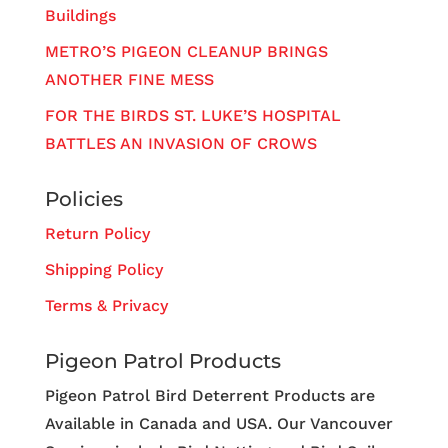
Buildings
METRO’S PIGEON CLEANUP BRINGS
ANOTHER FINE MESS
FOR THE BIRDS ST. LUKE’S HOSPITAL
BATTLES AN INVASION OF CROWS
Policies
Return Policy
Shipping Policy
Terms & Privacy
Pigeon Patrol Products
Pigeon Patrol Bird Deterrent Products are
Available in Canada and USA. Our Vancouver