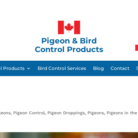
Pigeon & Bird
Control Products
ol Products
Bird Control Services
Blog
Contact
geons
,
Pigeon Control
,
Pigeon Droppings
,
Pigeons
,
Pigeons in the