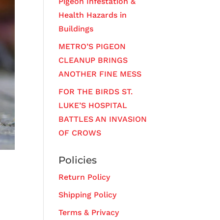
Pigeon Infestation &
Health Hazards in
Buildings
METRO’S PIGEON
CLEANUP BRINGS
ANOTHER FINE MESS
FOR THE BIRDS ST.
LUKE’S HOSPITAL
BATTLES AN INVASION
OF CROWS
Policies
Return Policy
Shipping Policy
Terms & Privacy