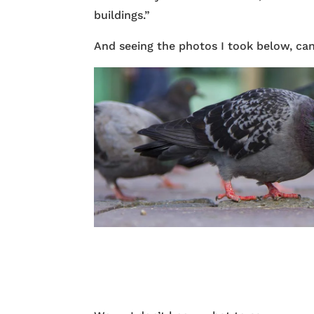
buildings.”
And seeing the photos I took below, ca