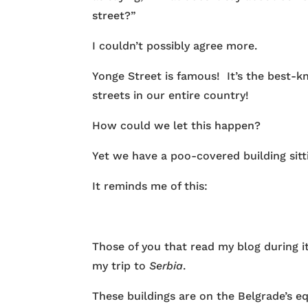
street?”
I couldn’t possibly agree more.
Yonge Street is famous! It’s the best-
streets in our entire country!
How could we let this happen?
Yet we have a poo-covered building sitti
It reminds me of this:
Those of you that read my blog during i
my trip to
Serbia
.
These buildings are on the Belgrade’s eq