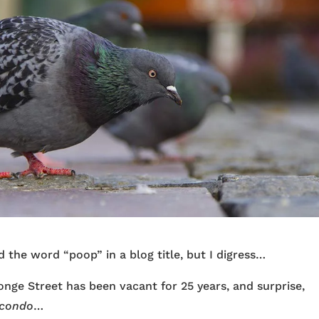
sed the word “poop” in a blog title, but I digress…
nge Street has been vacant for 25 years, and surprise,
condo
…