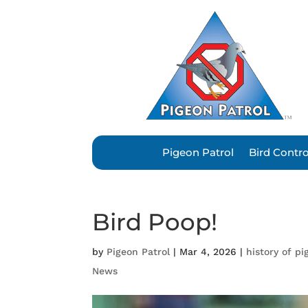
Pigeon Patrol
Bird Contr
Bird Poop!
by
Pigeon Patrol
|
Mar 4, 2026
|
history of pi
News