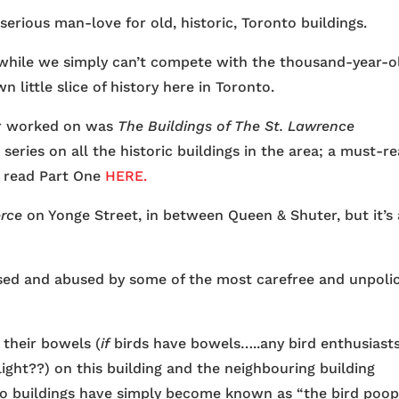
erious man-love for old, historic, Toronto buildings.
nd while we simply can’t compete with the thousand-year-o
n little slice of history here in Toronto.
ver worked on was
The Buildings of The St. Lawrence
 series on all the historic buildings in the area; a must-r
n read Part One
HERE.
erce
on Yonge Street, in between Queen & Shuter, but it’s 
 used and abused by some of the most carefree and unpoli
 their bowels (
if
birds have bowels…..any bird enthusiast
ht??) on this building and the neighbouring building
wo buildings have simply become known as “the bird poo