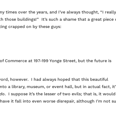
y times over the years, and I’ve always thought, “I reall
h those buildings!” It’s such a shame that a great piece 
etting crapped on by these guys:
 of Commerce at 197-199 Yonge Street, but the future is
sword, however. I had always hoped that this beautiful
o a library, museum, or event hall, but in actual fact, it’
do
. I suppose it’s the lesser of two evils; that is, it woul
ave it fall into even worse disrepair, although I’m not s