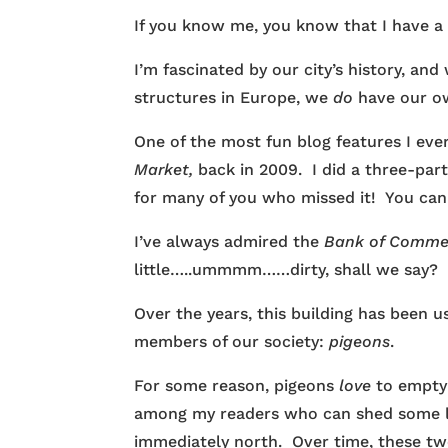
If you know me, you know that I have a s
I’m fascinated by our city’s history, a
structures in Europe, we
do
have our ow
One of the most fun blog features I e
Market,
back in 2009. I did a three-part
for many of you who missed it! You ca
I’ve always admired the
Bank of Comm
little…..ummmm……dirty, shall we say?
Over the years, this building has been
members of our society:
pigeons
.
For some reason, pigeons
love
to empty
among my readers who can shed some lig
immediately north. Over time, these t