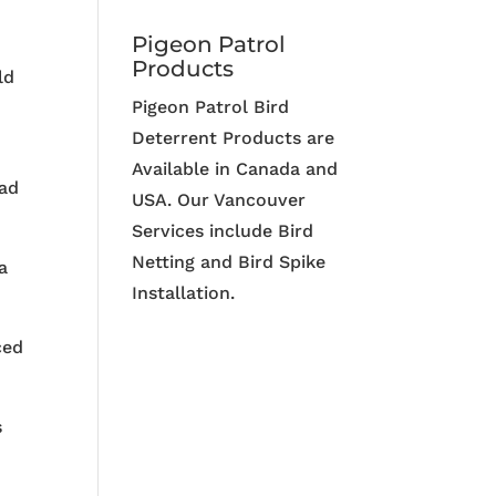
Pigeon Patrol
Products
ld
Pigeon Patrol Bird
Deterrent Products are
Available in Canada and
ead
USA. Our Vancouver
Services include Bird
Netting and Bird Spike
a
Installation.
ced
s
p