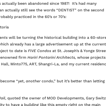
s actually been abandoned since 1987! It’s had many
can actually still see the words “DENTIST” on the second
bably practiced in the 60’s or 70’s:
ents
will be turning the historical building into a 60-stor
ich already has a large advertisement up at the curren
ject to date is
FIVE Condos
at St. Joseph’s & Yonge Stree
 renowned firm
Hariri Pontarini Architects,
whose projects
Hall, Minto775, ART, Shangri-La, and my current residenc
ill become “yet,
another
condo,” but it’s better than letting 
ail
, quoted the owner of MOD Developments, Gary Switz
ity to have a building like this empty right on the main