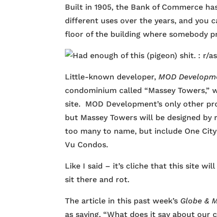
Built in 1905, the Bank of Commerce ha
different uses over the years, and you 
floor of the building where somebody pro
Little-known developer,
MOD Developm
condominium called “Massey Towers,” wh
site. MOD Development’s only other pro
but Massey Towers will be designed by
too many to name, but include One City 
Vu Condos.
Like I said – it’s cliche that this site w
sit there and rot.
The article in this past week’s
Globe & M
as saying, “What does it say about our c