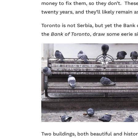
money to fix them, so they don’t. These 
twenty years, and they’ll likely remain as
Toronto is not Serbia, but yet the Bank 
the
Bank of Toronto
, draw some eerie s
Two buildings, both beautiful and histo