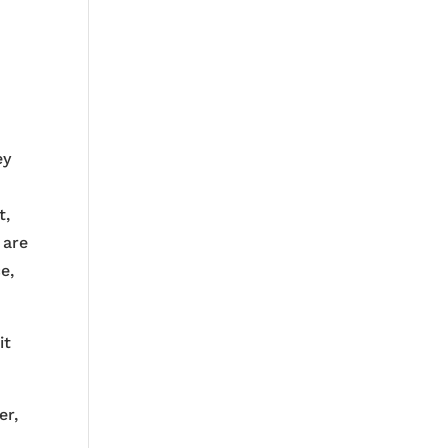
ey
t
t,
 are
e,
it
er,