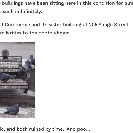
buildings have been sitting here in this condition for al
 such indefinitely.
of Commerce and its sister building at 205 Yonge Street,
imilarities to the photo above:
ric, and both ruined by time. And poo…