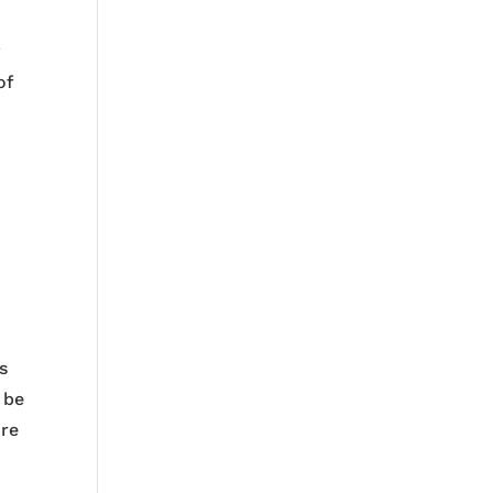
y
of
s
d be
ure