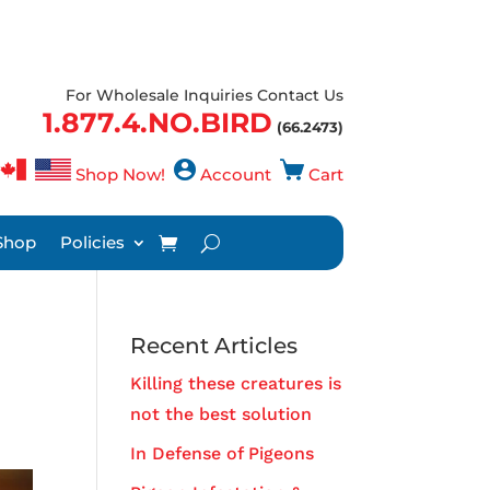
For Wholesale Inquiries Contact Us
1.877.4.NO.BIRD
(66.2473)
Shop Now!
Account
Cart
Shop
Policies
Recent Articles
Killing these creatures is
not the best solution
In Defense of Pigeons