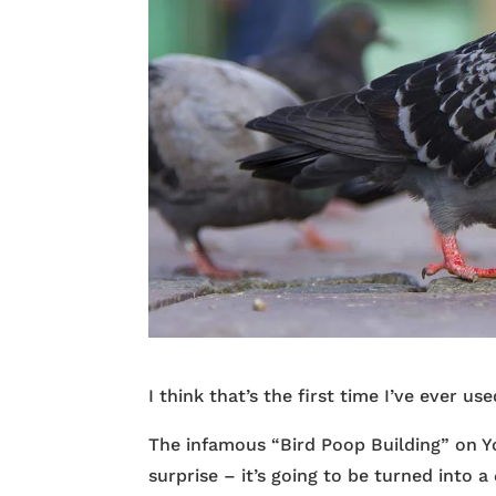
I think that’s the first time I’ve ever u
The infamous “Bird Poop Building” on Yo
surprise – it’s going to be turned into a