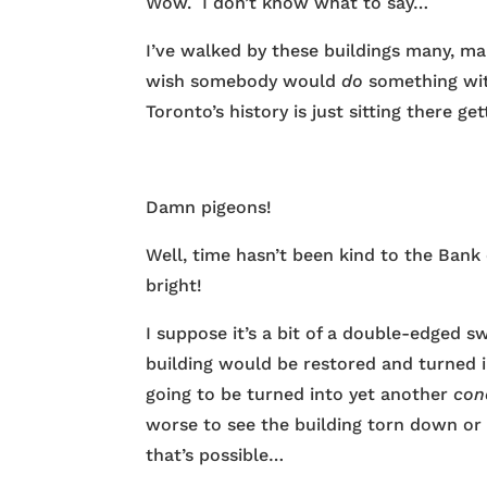
Wow. I don’t know what to say…
I’ve walked by these buildings many, man
wish somebody would
do
something wit
Toronto’s history is just sitting there g
Damn pigeons!
Well, time hasn’t been kind to the Bank
bright!
I suppose it’s a bit of a double-edged 
building would be restored and turned int
going to be turned into yet another
con
worse to see the building torn down or h
that’s possible…