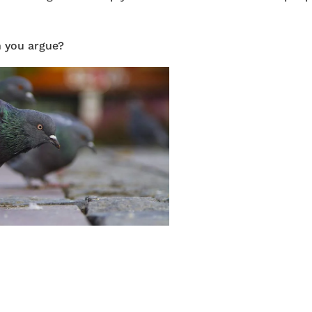
n you argue?