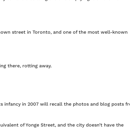
known street in Toronto, and one of the most well-known
ng there, rotting away.
ts infancy in 2007 will recall the photos and blog posts f
uivalent of Yonge Street, and the city doesn’t have the