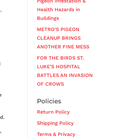
Pigeon Infestation &
Health Hazards in
.
Buildings
METRO’S PIGEON
CLEANUP BRINGS
ANOTHER FINE MESS
FOR THE BIRDS ST.
d
LUKE’S HOSPITAL
BATTLES AN INVASION
OF CROWS
e
Policies
Return Policy
d.
Shipping Policy
,
Terms & Privacy