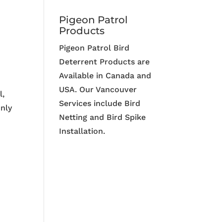
Pigeon Patrol
Products
Pigeon Patrol Bird
Deterrent Products are
Available in Canada and
USA. Our Vancouver
l,
Services include Bird
only
Netting and Bird Spike
Installation.