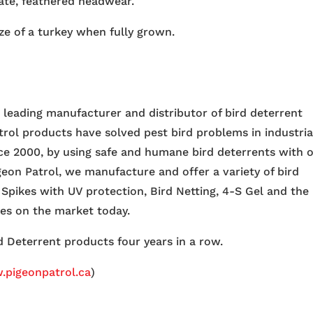
ate, feathered headwear.
ize of a turkey when fully grown.
e leading manufacturer and distributor of bird deterrent
trol products have solved pest bird problems in industria
nce 2000, by using safe and humane bird deterrents with 
igeon Patrol, we manufacture and offer a variety of bird
 Spikes with UV protection, Bird Netting, 4-S Gel and the
ces on the market today.
 Deterrent products four years in a row.
pigeonpatrol.ca
)