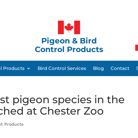
Pigeon & Bird
Control Products
ol Products
Bird Control Services
Blog
Contact
st pigeon species in the
tched at Chester Zoo
nt Products