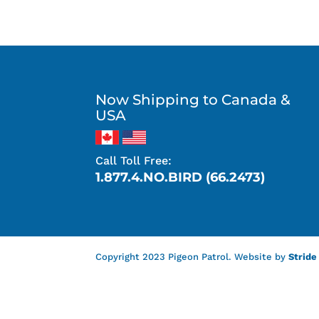
Now Shipping to Canada &
USA
Call Toll Free:
1.877.4.NO.BIRD (66.2473)
Copyright 2023 Pigeon Patrol. Website by
Stride