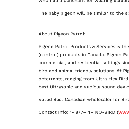
who had a penchant for wearing elabor
The baby pigeon will be similar to the s
About Pigeon Patrol:
Pigeon Patrol Products & Services is th
(control) products in Canada. Pigeon Pa
commercial, and residential settings si
bird and animal friendly solutions. At P
deterrents, ranging from Ultra-flex Bird
best Ultrasonic and audible sound devi
Voted Best Canadian wholesaler for Bird
Contact Info: 1- 877– 4– NO-BIRD (
www.