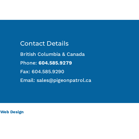
Contact Details
British Columbia & Canada
Phone:
604.585.9279
Fax: 604.585.9290
Email:
sales@pigeonpatrol.ca
 Web Design