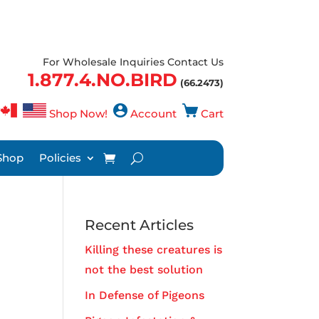
For Wholesale Inquiries Contact Us
1.877.4.NO.BIRD
(66.2473)
Shop Now!
Account
Cart
Shop
Policies
Recent Articles
Killing these creatures is
not the best solution
In Defense of Pigeons