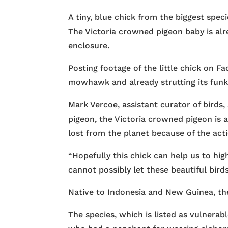
A tiny, blue chick from the biggest spec
The Victoria crowned pigeon baby is alr
enclosure.
Posting footage of the little chick on F
mowhawk and already strutting its funk
Mark Vercoe, assistant curator of birds,
pigeon, the Victoria crowned pigeon is 
lost from the planet because of the act
“Hopefully this chick can help us to hig
cannot possibly let these beautiful bird
Native to Indonesia and New Guinea, the
The species, which is listed as vulnerab