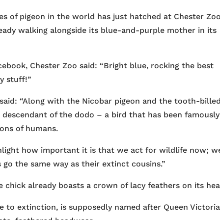
ies of pigeon in the world has just hatched at Chester Zoo
eady walking alongside its blue-and-purple mother in its
acebook, Chester Zoo said: “Bright blue, rocking the best
y stuff!”
 said: “Along with the Nicobar pigeon and the tooth-bille
a descendant of the dodo – a bird that has been famously
ions of humans.
hlight how important it is that we act for wildlife now; w
s go the same way as their extinct cousins.”
 chick already boasts a crown of lacy feathers on its hea
le to extinction, is supposedly named after Queen Victoria