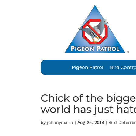
Pigeon Patrol
Bird Contr
Chick of the bigge
world has just ha
by
johnnymarin
|
Aug 25, 2018
|
Bird Deterre