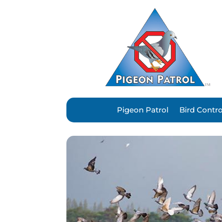
Pigeon Patrol
Bird Contr