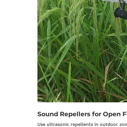
Sound Repellers for Open F
Use ultrasonic repellents in outdoor zon