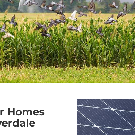
or Homes
verdale