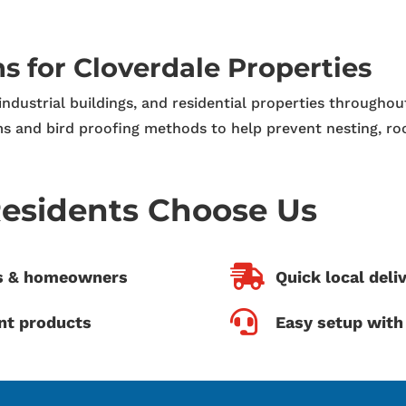
ns for Cloverdale Properties
 industrial buildings, and residential properties througho
s and bird proofing methods to help prevent nesting, ro
esidents Choose Us

es & homeowners
Quick local deli

nt products
Easy setup with