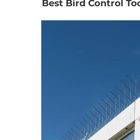
Best Bird Control To