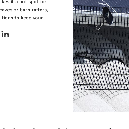
akes it a hot spot for
eaves or barn rafters,
utions to keep your
 in