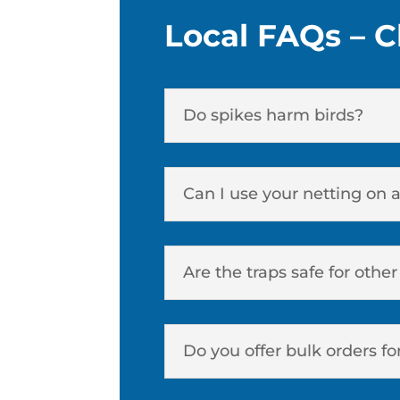
Local FAQs – C
Do spikes harm birds?
Can I use your netting on 
Are the traps safe for othe
Do you offer bulk orders fo