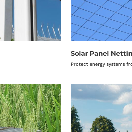
Solar Panel Nettin
Protect energy systems fr