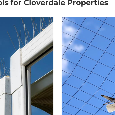
ols for Cloverdale Properties