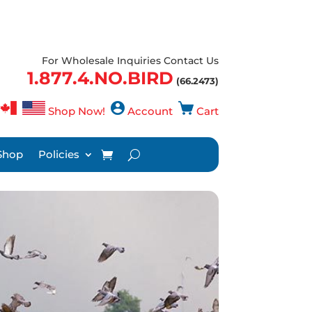
For Wholesale Inquiries Contact Us
1.877.4.NO.BIRD
(66.2473)
Shop Now!
Account
Cart
Shop
Policies