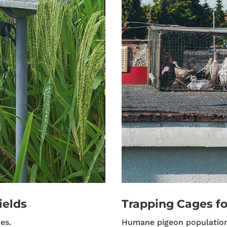
ields
Trapping Cages fo
es.
Humane pigeon populatio