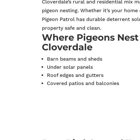
Cloverdale’s rural and residential mix m
pigeon nesting. Whether it’s your home 
Pigeon Patrol has durable deterrent sol
property safe and clean.
Where Pigeons Nest
Cloverdale
Barn beams and sheds
Under solar panels
Roof edges and gutters
Covered patios and balconies