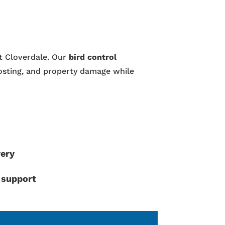
ut Cloverdale. Our
bird control
osting, and property damage while
very
 support