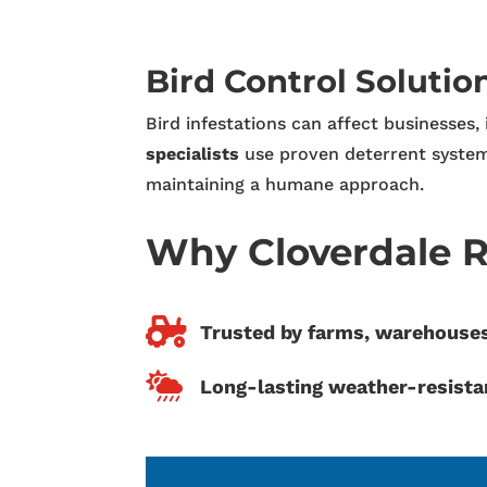
Bird Control Solutio
Bird infestations can affect businesses,
specialists
use proven deterrent system
maintaining a humane approach.
Why Cloverdale R

Trusted by farms, warehous

Long-lasting weather-resista