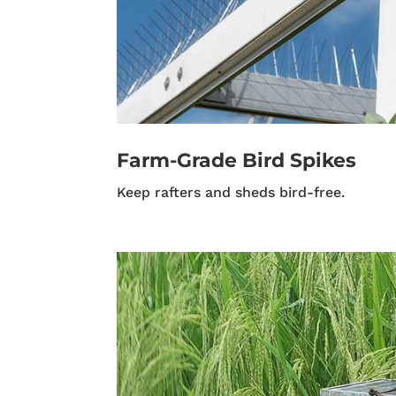
Farm-Grade Bird Spikes
Keep rafters and sheds bird-free.