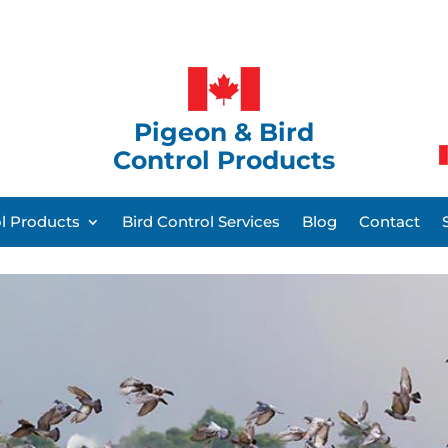
Pigeon & Bird
Control Products
ol Products
Bird Control Services
Blog
Contact