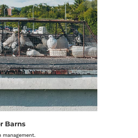
r Barns
n management.