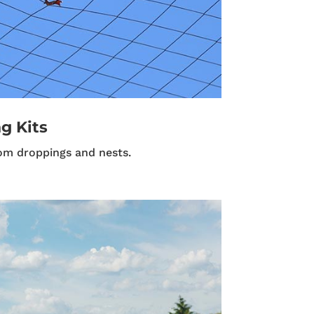
g Kits
om droppings and nests.