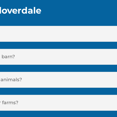
loverdale
a barn?
r animals?
r farms?