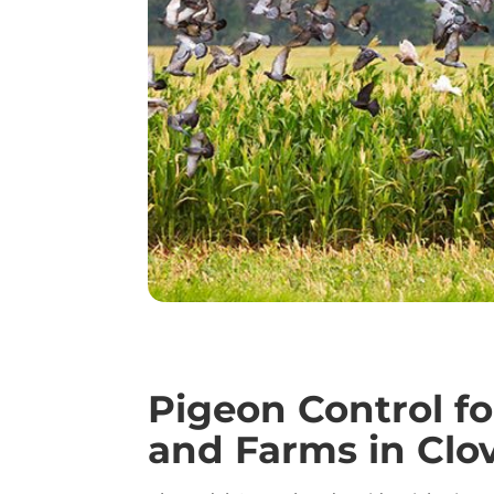
Pigeon Control f
and Farms in Clo